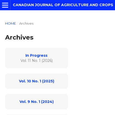
CANADIAN JOURNAL OF AGRICULTURE AND CROPS
HOME
/
Archives
Archives
In Progress
Vol. 11 No. 1 (2026)
Vol. 10 No. 1 (2025)
Vol. 9 No. 1 (2024)