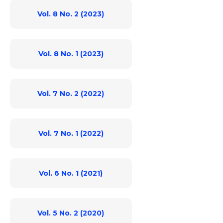
Vol. 8 No. 2 (2023)
Vol. 8 No. 1 (2023)
Vol. 7 No. 2 (2022)
Vol. 7 No. 1 (2022)
Vol. 6 No. 1 (2021)
Vol. 5 No. 2 (2020)