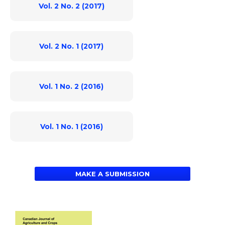
Vol. 2 No. 2 (2017)
Vol. 2 No. 1 (2017)
Vol. 1 No. 2 (2016)
Vol. 1 No. 1 (2016)
MAKE A SUBMISSION