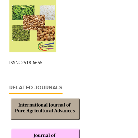
ISSN: 2518-6655
RELATED JOURNALS