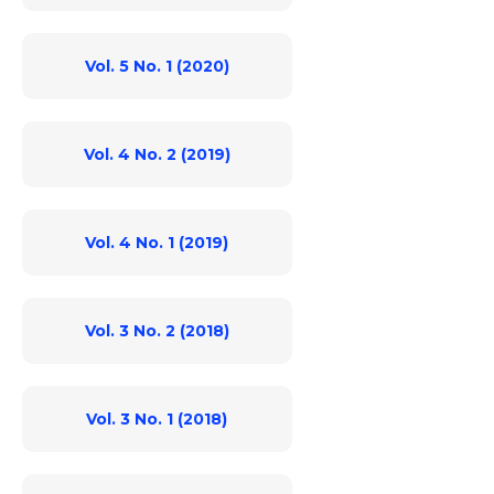
Vol. 5 No. 1 (2020)
Vol. 4 No. 2 (2019)
Vol. 4 No. 1 (2019)
Vol. 3 No. 2 (2018)
Vol. 3 No. 1 (2018)