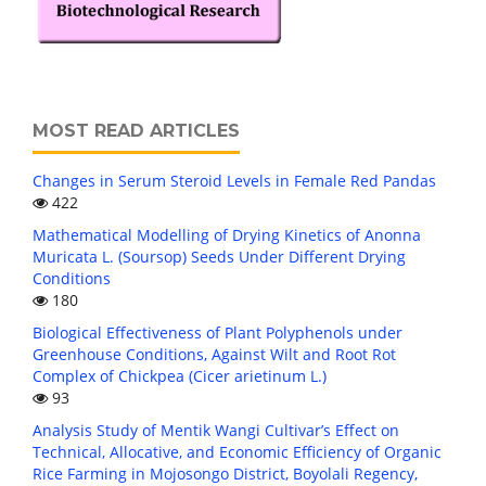
MOST READ ARTICLES
Changes in Serum Steroid Levels in Female Red Pandas
422
Mathematical Modelling of Drying Kinetics of Anonna
Muricata L. (Soursop) Seeds Under Different Drying
Conditions
180
Biological Effectiveness of Plant Polyphenols under
Greenhouse Conditions, Against Wilt and Root Rot
Complex of Chickpea (Cicer arietinum L.)
93
Analysis Study of Mentik Wangi Cultivar’s Effect on
Technical, Allocative, and Economic Efficiency of Organic
Rice Farming in Mojosongo District, Boyolali Regency,