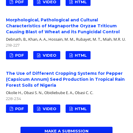
PDF
VIDEO
HTML
Morphological, Pathological and Cultural
Characteristics of Magnaporthe Oryzae Triticum
Causing Blast of Wheat and its Fungicidal Control
Debnath, B., Khan, A. A., Hossain, M. M., Rubayet, M. T., Miah, M.R. U.
218-227
PDF
VIDEO
HTML
The Use of Different Cropping Systems for Pepper
(Capsicum Annum) Seed Production in Tropical Rain
Forest Soils of Nigeria
Okolie H., Obasi S. N., Obidiebube E. A., Obasi C. C.
228-234
PDF
VIDEO
HTML
MAKE A SUBMISSION