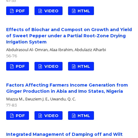
41-55
PDF
VIDEO
HTML
Effects of Biochar and Compost on Growth and Yield
of Sweet Pepper under a Partial Root-Zone Drying
Irrigation System
Abdulrasoul Al- Omran, Alaa Ibrahim, Abdulaziz Alharbi
56-76
PDF
VIDEO
HTML
Factors Affecting Farmers Income Generation from
Ginger Production in Abia and Imo States, Nigeria
Mazza M., Ewuziem J. E., Uwandu, Q. C.
77-83
PDF
VIDEO
HTML
Integrated Management of Damping off and Wilt