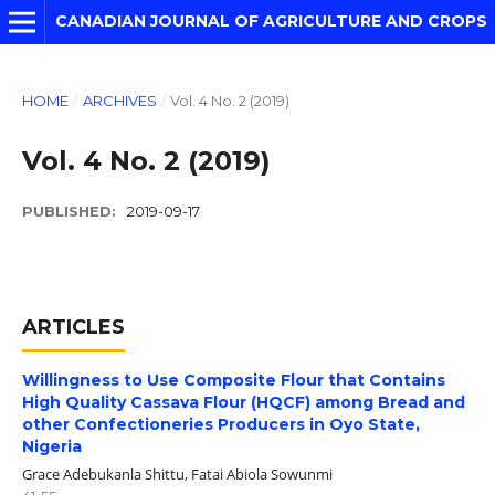
CANADIAN JOURNAL OF AGRICULTURE AND CROPS
HOME
/
ARCHIVES
/
Vol. 4 No. 2 (2019)
Vol. 4 No. 2 (2019)
PUBLISHED:
2019-09-17
ARTICLES
Willingness to Use Composite Flour that Contains
High Quality Cassava Flour (HQCF) among Bread and
other Confectioneries Producers in Oyo State,
Nigeria
Grace Adebukanla Shittu, Fatai Abiola Sowunmi