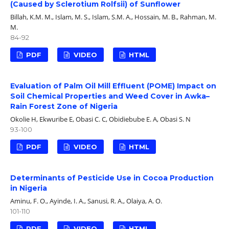
(Caused by Sclerotium Rolfsii) of Sunflower
Billah, K.M. M., Islam, M. S., Islam, S.M. A., Hossain, M. B., Rahman, M.
M.
84-92
PDF
VIDEO
HTML
Evaluation of Palm Oil Mill Effluent (POME) Impact on
Soil Chemical Properties and Weed Cover in Awka–
Rain Forest Zone of Nigeria
Okolie H, Ekwuribe E, Obasi C. C, Obidiebube E. A, Obasi S. N
93-100
PDF
VIDEO
HTML
Determinants of Pesticide Use in Cocoa Production
in Nigeria
Aminu, F. O., Ayinde, I. A., Sanusi, R. A., Olaiya, A. O.
101-110
PDF
VIDEO
HTML