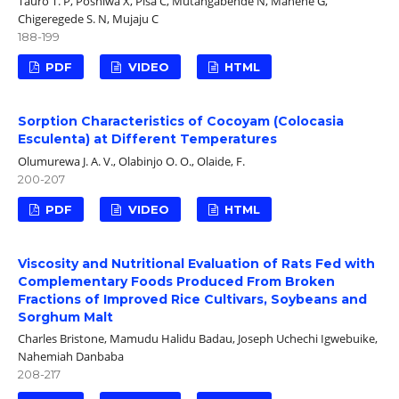
Tauro T. P, Poshiwa X, Pisa C, Mutangabende N, Manene G,
Chigeregede S. N, Mujaju C
188-199
PDF
VIDEO
HTML
Sorption Characteristics of Cocoyam (Colocasia
Esculenta) at Different Temperatures
Olumurewa J. A. V., Olabinjo O. O., Olaide, F.
200-207
PDF
VIDEO
HTML
Viscosity and Nutritional Evaluation of Rats Fed with
Complementary Foods Produced From Broken
Fractions of Improved Rice Cultivars, Soybeans and
Sorghum Malt
Charles Bristone, Mamudu Halidu Badau, Joseph Uchechi Igwebuike,
Nahemiah Danbaba
208-217