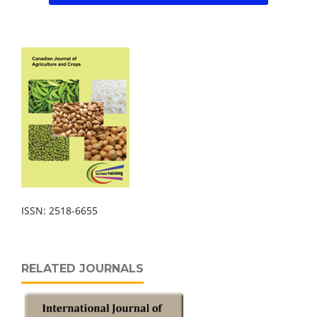
ISSN: 2518-6655
RELATED JOURNALS