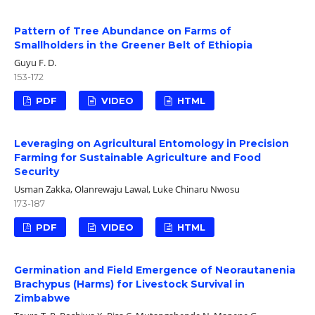
Pattern of Tree Abundance on Farms of
Smallholders in the Greener Belt of Ethiopia
Guyu F. D.
153-172
PDF
VIDEO
HTML
Leveraging on Agricultural Entomology in Precision
Farming for Sustainable Agriculture and Food
Security
Usman Zakka, Olanrewaju Lawal, Luke Chinaru Nwosu
173-187
PDF
VIDEO
HTML
Germination and Field Emergence of Neorautanenia
Brachypus (Harms) for Livestock Survival in
Zimbabwe