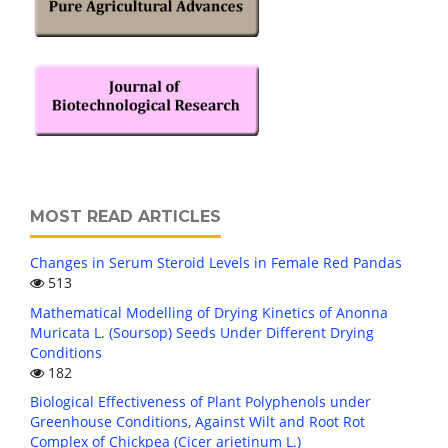
MOST READ ARTICLES
Changes in Serum Steroid Levels in Female Red Pandas
513
Mathematical Modelling of Drying Kinetics of Anonna
Muricata L. (Soursop) Seeds Under Different Drying
Conditions
182
Biological Effectiveness of Plant Polyphenols under
Greenhouse Conditions, Against Wilt and Root Rot
Complex of Chickpea (Cicer arietinum L.)