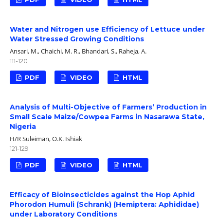
Water and Nitrogen use Efficiency of Lettuce under
Water Stressed Growing Conditions
Ansari, M., Chaichi, M. R., Bhandari, S., Raheja, A.
111-120
PDF
VIDEO
HTML
Analysis of Multi-Objective of Farmers’ Production in
Small Scale Maize/Cowpea Farms in Nasarawa State,
Nigeria
H/R Suleiman, O.K. Ishiak
121-129
PDF
VIDEO
HTML
Efficacy of Bioinsecticides against the Hop Aphid
Phorodon Humuli (Schrank) (Hemiptera: Aphididae)
under Laboratory Conditions