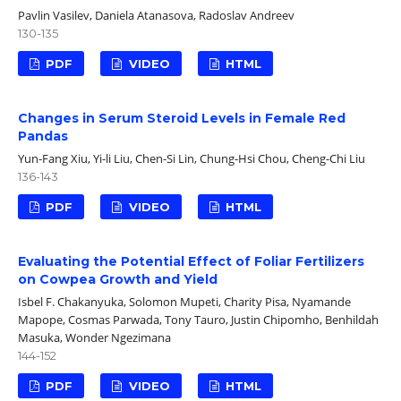
Pavlin Vasilev, Daniela Atanasova, Radoslav Andreev
130-135
PDF
VIDEO
HTML
Changes in Serum Steroid Levels in Female Red
Pandas
Yun-Fang Xiu, Yi-li Liu, Chen-Si Lin, Chung-Hsi Chou, Cheng-Chi Liu
136-143
PDF
VIDEO
HTML
Evaluating the Potential Effect of Foliar Fertilizers
on Cowpea Growth and Yield
Isbel F. Chakanyuka, Solomon Mupeti, Charity Pisa, Nyamande
Mapope, Cosmas Parwada, Tony Tauro, Justin Chipomho, Benhildah
Masuka, Wonder Ngezimana
144-152
PDF
VIDEO
HTML