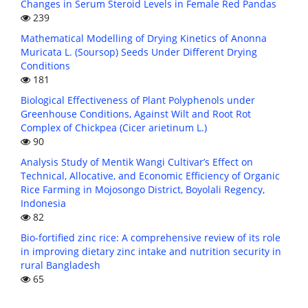
Changes in Serum Steroid Levels in Female Red Pandas
239
Mathematical Modelling of Drying Kinetics of Anonna
Muricata L. (Soursop) Seeds Under Different Drying
Conditions
181
Biological Effectiveness of Plant Polyphenols under
Greenhouse Conditions, Against Wilt and Root Rot
Complex of Chickpea (Cicer arietinum L.)
90
Analysis Study of Mentik Wangi Cultivar’s Effect on
Technical, Allocative, and Economic Efficiency of Organic
Rice Farming in Mojosongo District, Boyolali Regency,
Indonesia
82
Bio-fortified zinc rice: A comprehensive review of its role
in improving dietary zinc intake and nutrition security in
rural Bangladesh
65