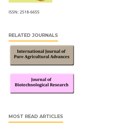
ISSN: 2518-6655
RELATED JOURNALS
MOST READ ARTICLES