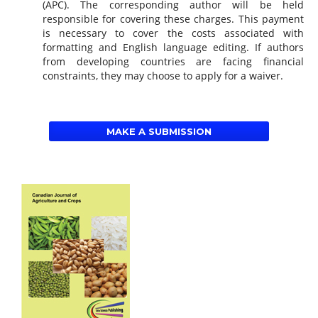
(APC). The corresponding author will be held
responsible for covering these charges. This payment
is necessary to cover the costs associated with
formatting and English language editing. If authors
from developing countries are facing financial
constraints, they may choose to apply for a waiver.
MAKE A SUBMISSION