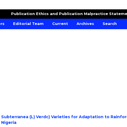
RE AND CROPS
Publication Ethics and Publication Malpractice Statem
ors
Editorial Team
Current
Archives
Search
ubterranea (L) Verdc) Varieties for Adaptation to Rainfor
 Nigeria