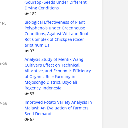
(Soursop) Seeds Under Different
Drying Conditions
182
Biological Effectiveness of Plant
41-51
Polyphenols under Greenhouse
Conditions, Against Wilt and Root
Rot Complex of Chickpea (Cicer
arietinum L.)
93
Analysis Study of Mentik Wangi
2-58
Cultivar’s Effect on Technical,
Allocative, and Economic Efficiency
of Organic Rice Farming in
Mojosongo District, Boyolali
Regency, Indonesia
83
Improved Potato Variety Analysis in
9-68
Malawi: An Evaluation of Farmers
Seed Demand
67