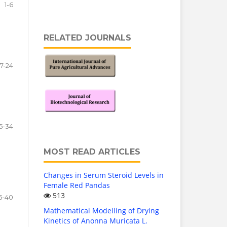
1-6
RELATED JOURNALS
7-24
5-34
MOST READ ARTICLES
Changes in Serum Steroid Levels in
Female Red Pandas
513
5-40
Mathematical Modelling of Drying
Kinetics of Anonna Muricata L.