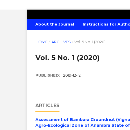
CANADIAN JOURNAL OF AGRICULTU
About the Journal
Instructions for Auth
HOME
/
ARCHIVES
/
Vol. 5 No. 1 (2020)
Vol. 5 No. 1 (2020)
PUBLISHED:
2019-12-12
ARTICLES
Assessment of Bambara Groundnut (Vigna S
Agro-Ecological Zone of Anambra State of