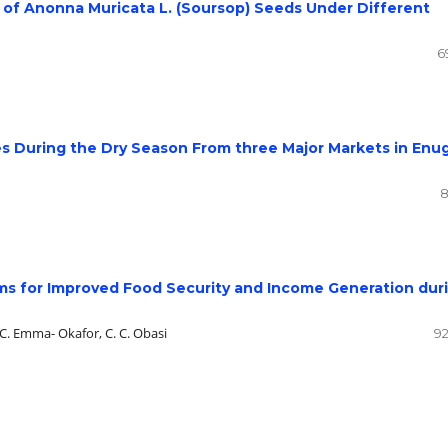
s of Anonna Muricata L. (Soursop) Seeds Under Different
6
es During the Dry Season From three Major Markets in Enu
8
ms for Improved Food Security and Income Generation dur
L. C. Emma- Okafor, C. C. Obasi
92