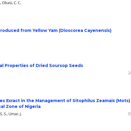
, Obasi, C. C.
Produced from Yellow Yam (Dioscorea Cayenensis)
al Properties of Dried Soursop Seeds
2
ves Exract in the Management of Sitophilus Zeamais (Mots)
al Zone of Nigeria
S. S., Umar, J.
3