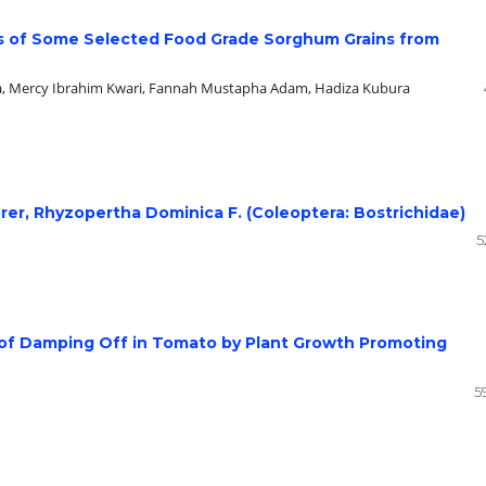
ies of Some Selected Food Grade Sorghum Grains from
la, Mercy Ibrahim Kwari, Fannah Mustapha Adam, Hadiza Kubura
orer, Rhyzopertha Dominica F. (Coleoptera: Bostrichidae)
5
of Damping Off in Tomato by Plant Growth Promoting
5