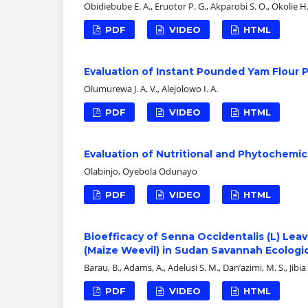
Obidiebube E. A., Eruotor P. G., Akparobi S. O., Okolie H.
PDF
VIDEO
HTML
Evaluation of Instant Pounded Yam Flour 
Olumurewa J. A. V., Alejolowo I. A.
PDF
VIDEO
HTML
Evaluation of Nutritional and Phytochemic
Olabinjo, Oyebola Odunayo
PDF
VIDEO
HTML
Bioefficacy of Senna Occidentalis (L) Lea
(Maize Weevil) in Sudan Savannah Ecologic
Barau, B., Adams, A., Adelusi S. M., Dan’azimi, M. S., Jibia 
PDF
VIDEO
HTML