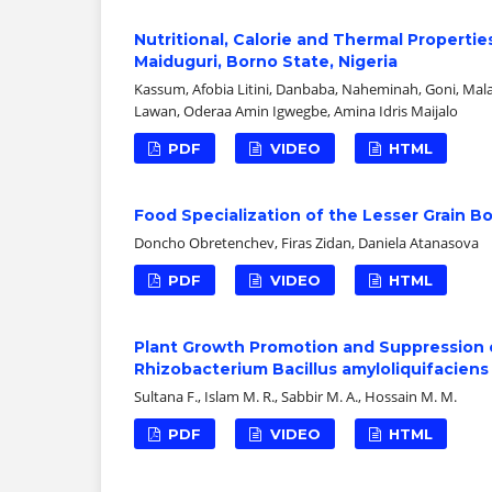
Nutritional, Calorie and Thermal Propert
Maiduguri, Borno State, Nigeria
Kassum, Afobia Litini, Danbaba, Naheminah, Goni, Ma
Lawan, Oderaa Amin Igwegbe, Amina Idris Maijalo
PDF
VIDEO
HTML
Food Specialization of the Lesser Grain B
Doncho Obretenchev, Firas Zidan, Daniela Atanasova
PDF
VIDEO
HTML
Plant Growth Promotion and Suppression 
Rhizobacterium Bacillus amyloliquifaciens
Sultana F., Islam M. R., Sabbir M. A., Hossain M. M.
PDF
VIDEO
HTML