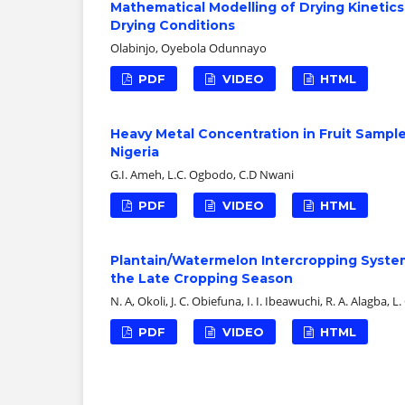
Mathematical Modelling of Drying Kinetic
Drying Conditions
Olabinjo, Oyebola Odunnayo
PDF
VIDEO
HTML
Heavy Metal Concentration in Fruit Sampl
Nigeria
G.I. Ameh, L.C. Ogbodo, C.D Nwani
PDF
VIDEO
HTML
Plantain/Watermelon Intercropping Syste
the Late Cropping Season
N. A, Okoli, J. C. Obiefuna, I. I. Ibeawuchi, R. A. Alagba, 
PDF
VIDEO
HTML