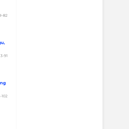
9-82
gu,
3-91
ing
-102