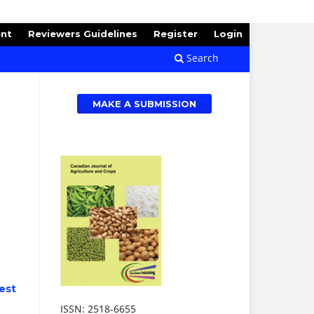
ent
Reviewers Guidelines
Register
Login
Search
MAKE A SUBMISSION
est
ISSN: 2518-6655