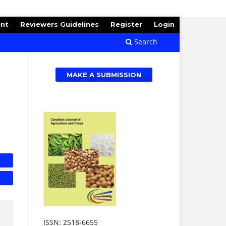
ent
Reviewers Guidelines
Register
Login
Search
MAKE A SUBMISSION
ISSN: 2518-6655