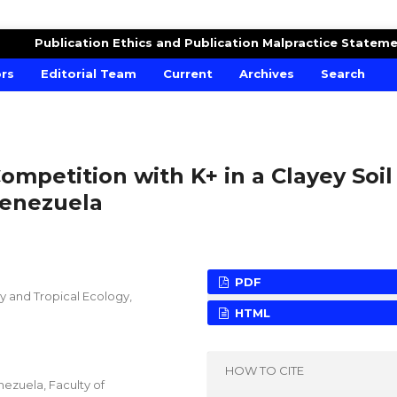
RE AND CROPS
Publication Ethics and Publication Malpractice Statem
ors
Editorial Team
Current
Archives
Search
ompetition with K+ in a Clayey Soil
Venezuela
PDF
gy and Tropical Ecology,
HTML
HOW TO CITE
enezuela, Faculty of