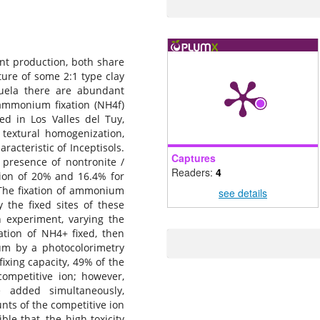
nt production, both share
ture of some 2:1 type clay
zuela there are abundant
 ammonium fixation (NH4f)
ted in Los Valles del Tuy,
 textural homogenization,
aracteristic of Inceptisols.
Captures
 presence of nontronite /
Readers:
4
ation of 20% and 16.4% for
. The fixation of ammonium
see details
 the fixed sites of these
 experiment, varying the
ation of NH4+ fixed, then
um by a photocolorimetry
xing capacity, 49% of the
competitive ion; however,
 added simultaneously,
nts of the competitive ion
le that, the high toxicity