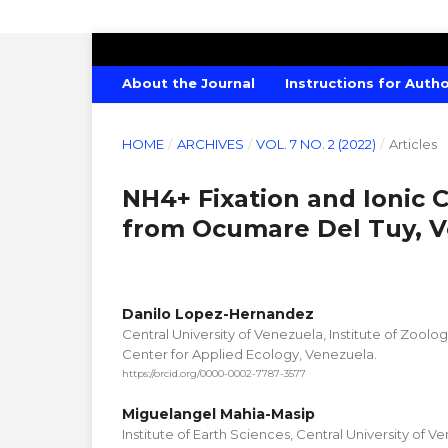
CANADIAN JOURNAL OF AGRICULTU
About the Journal
Instructions for Auth
HOME
/
ARCHIVES
/
VOL. 7 NO. 2 (2022)
/
Articles
NH4+ Fixation and Ionic C
from Ocumare Del Tuy, 
Danilo Lopez-Hernandez
Central University of Venezuela, Institute of Zoolo
Center for Applied Ecology, Venezuela.
https://orcid.org/0000-0002-7787-3577
Miguelangel Mahia-Masip
Institute of Earth Sciences, Central University of V