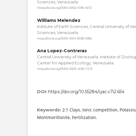
Sciences, Venezuela.
https://orcid.org/0000-0002-5138-4572
Williams Melendez
Institute of Earth Sciences, Central University of V
Sciences, Venezuela.
https://orcid.org/0000-0001-8038-5956
Ana Lopez-Contreras
Central University of Venezuela, Institute of Zoolo
Center for Applied Ecology, Venezuela.
https://orcid.org/0000-0002-4030-7213
DOI:
https://doi.org/10.55284/cjac.v7i2.654
2:1 Clays, Ionic competition, Potassi
Keywords:
Montmorillonite, Fertilization.