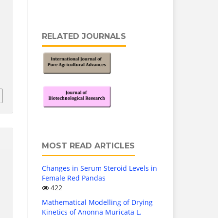
RELATED JOURNALS
MOST READ ARTICLES
Changes in Serum Steroid Levels in
Female Red Pandas
422
Mathematical Modelling of Drying
Kinetics of Anonna Muricata L.