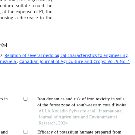
monium sulfate could be
f, at the expense of Kf, the
 causing a decrease in the
(s)
ez,
Relation of several pedological characteristics to engineering
Venezuela
,
Canadian Journal of Agriculture and Crops: Vol. 9 No. 1
to in
Iron dynamics and risk of iron toxicity in soils
of the forest zone of south-eastern cote d’ivoire
ALLA Kouadio Sylvestre et al., International
,
Journal of Agriculture and Environmental
Research, 2024
s and
Efficacy of potassium humate prepared from