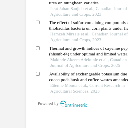
urea on mungbean varieties
Israt Jahan Sanjida et al., Canadian Journal
Agriculture and Crops, 2023
The effect of sulfur-containing compounds 
thiobacillus bacteria on corn plants under fi
soil and soil contaminated by heavy metals 
Hamzeh Mirzaie et al., Canadian Journal of
and zinc conditions
Agriculture and Crops, 2023
Thermal and growth indices of cayenne pep
(nhsmb-f4) under optimal and limited water
supply regimes
Makinde Akeem Adekunle et al., Canadian
Journal of Agriculture and Crops, 2025
Availability of exchangeable potassium due
cocoa pods husk and coffee wastes amende
with urea and impact on some other soil
Etienne Mboua et al., Current Research in
physico-chemical properties in a ferralsol of
Agricultural Sciences, 2023
west cameroon
Powered by