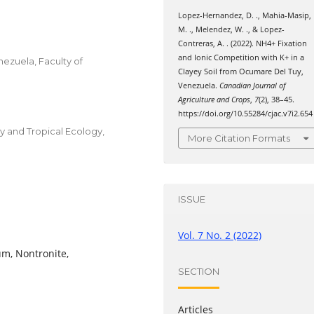
Lopez-Hernandez, D. ., Mahia-Masip,
M. ., Melendez, W. ., & Lopez-
Contreras, A. . (2022). NH4+ Fixation
and Ionic Competition with K+ in a
enezuela, Faculty of
Clayey Soil from Ocumare Del Tuy,
Venezuela.
Canadian Journal of
Agriculture and Crops
,
7
(2), 38–45.
https://doi.org/10.55284/cjac.v7i2.654
gy and Tropical Ecology,
More Citation Formats
ISSUE
Vol. 7 No. 2 (2022)
um, Nontronite,
SECTION
Articles