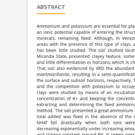
ABSTRACT
Ammonium and potassium are essential for pla
an ionic potential capable of entering the struc
minerals, remaining fixed. Although, in Vene
areas with the presence of this type of clays,
has been little studied. The soil studied loca
Miranda State, presented clayey texture, some
and little differentiation in horizons, which is ch
That soil also evidenced by XRD the abundant
montmorillonite, resulting in a semi-quantific
the surface and subsoil horizons, respectively
and the competition with potassium to occupy
clays were studied by means of an incubation
concentration of K+ and keeping the concentr
extracting and determining the fixed ammoni
method. The soil presented a great ammonium fi
total added was fixed in the absence of the 
NH4f fell drastically when both ions were
decreasing exponentially under increasing amou
and staying constant around 8%. It seems possib