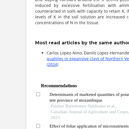
induced by excessive fertilisation with am
counteracted in soils with capacity to retain K, i
levels of K in the soil solution are increased
concentrations of N in the tissue.
Most read articles by the same author
Carlos Lopez-Nino, Danilo Lopez-Hernand
qualities in expansive clays of Northern 
(2024)
Recommendations
Determinants of marketed quantities of pota
tete province of mozambique
Paulino Bartolomeu Sandramo et al.,
Canadian Journal of Agriculture and Crops
2023
Effect of foliar application of micronutrient