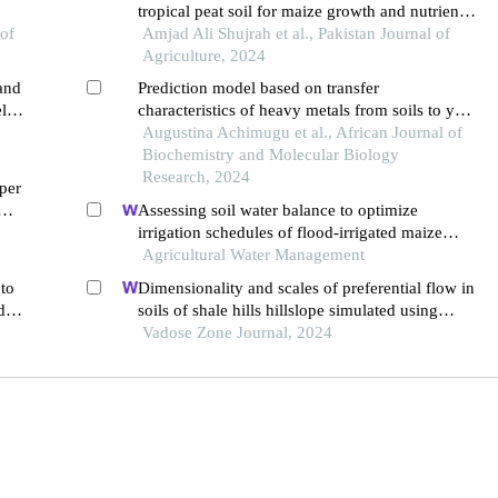
tropical peat soil for maize growth and nutrient
 of
uptake under acidic soil conditions of malaysia
Amjad Ali Shujrah et al., Pakistan Journal of
Agriculture, 2024
and
Prediction model based on transfer
eld
characteristics of heavy metals from soils to yam
lead
tubers grown in wukari farmland
Augustina Achimugu et al., African Journal of
Biochemistry and Molecular Biology
Research, 2024
per
Assessing soil water balance to optimize
irrigation schedules of flood-irrigated maize
fields with different cultivation histories in the
Agricultural Water Management
arid region
 to
Dimensionality and scales of preferential flow in
d
soils of shale hills hillslope simulated using
hydrus
Vadose Zone Journal, 2024