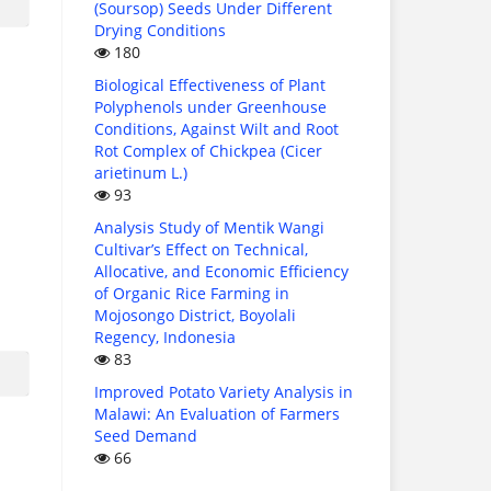
(Soursop) Seeds Under Different
Drying Conditions
180
Biological Effectiveness of Plant
Polyphenols under Greenhouse
Conditions, Against Wilt and Root
Rot Complex of Chickpea (Cicer
arietinum L.)
93
Analysis Study of Mentik Wangi
Cultivar’s Effect on Technical,
Allocative, and Economic Efficiency
of Organic Rice Farming in
Mojosongo District, Boyolali
Regency, Indonesia
83
Improved Potato Variety Analysis in
Malawi: An Evaluation of Farmers
Seed Demand
66