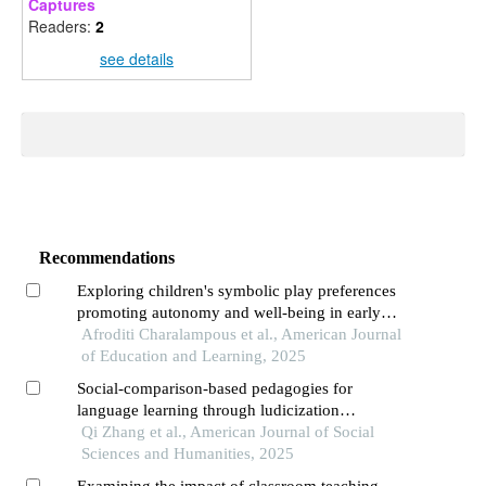
Captures
Readers:
2
see details
Recommendations
Exploring children's symbolic play preferences
promoting autonomy and well-being in early
childhood education
Afroditi Charalampous et al., American Journal
of Education and Learning, 2025
Social-comparison-based pedagogies for
language learning through ludicization
technology: effects of pluralist learning and
Qi Zhang et al., American Journal of Social
conformity-driven designs on performative and
Sciences and Humanities, 2025
affective factors