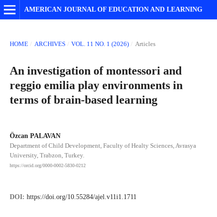
AMERICAN JOURNAL OF EDUCATION AND LEARNING
HOME
/
ARCHIVES
/
VOL. 11 NO. 1 (2026)
/
Articles
An investigation of montessori and
reggio emilia play environments in
terms of brain-based learning
Özcan PALAVAN
Department of Child Development, Faculty of Healty Sciences, Avrasya
University, Trabzon, Turkey.
https://orcid.org/0000-0002-5830-0212
DOI:
https://doi.org/10.55284/ajel.v11i1.1711