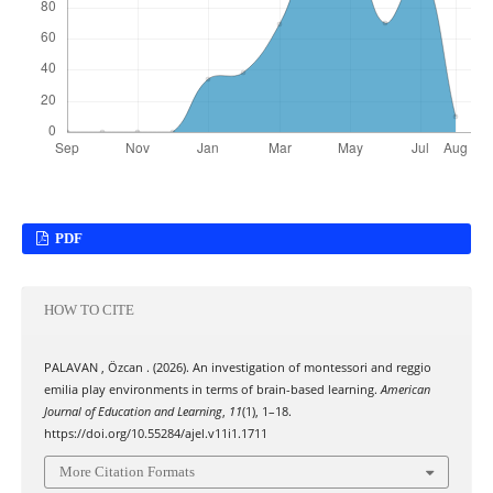
PDF
HOW TO CITE
PALAVAN , Özcan . (2026). An investigation of montessori and reggio
emilia play environments in terms of brain-based learning.
American
Journal of Education and Learning
,
11
(1), 1–18.
https://doi.org/10.55284/ajel.v11i1.1711
More Citation Formats