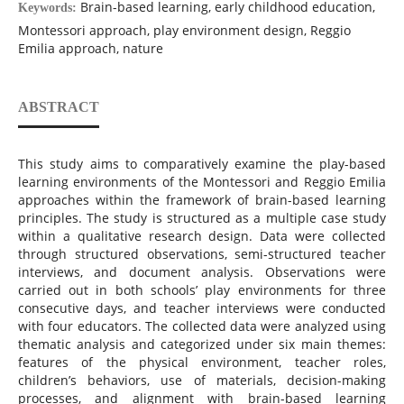
Brain-based learning, early childhood education,
Keywords:
Montessori approach, play environment design, Reggio
Emilia approach, nature
ABSTRACT
This study aims to comparatively examine the play-based
learning environments of the Montessori and Reggio Emilia
approaches within the framework of brain-based learning
principles. The study is structured as a multiple case study
within a qualitative research design. Data were collected
through structured observations, semi-structured teacher
interviews, and document analysis. Observations were
carried out in both schools’ play environments for three
consecutive days, and teacher interviews were conducted
with four educators. The collected data were analyzed using
thematic analysis and categorized under six main themes:
features of the physical environment, teacher roles,
children’s behaviors, use of materials, decision-making
processes, and alignment with brain-based learning