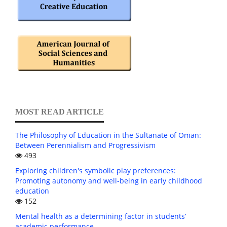
MOST READ ARTICLE
The Philosophy of Education in the Sultanate of Oman:
Between Perennialism and Progressivism
493
Exploring children's symbolic play preferences:
Promoting autonomy and well-being in early childhood
education
152
Mental health as a determining factor in students’
academic performance