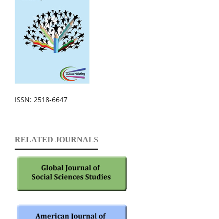
ISSN: 2518-6647
RELATED JOURNALS