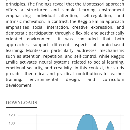
principles. The findings reveal that the Montessori approach
offers a structured and simple learning environment
emphasizing individual attention, self-regulation, and
intrinsic motivation. In contrast, the Reggio Emilia approach
emphasizes social interaction, creative expression, and
democratic participation through a flexible and aesthetically
oriented environment. It was concluded that both
approaches support different aspects of brain-based
learning; Montessori particularly addresses mechanisms
such as attention, repetition, and self-control, while Reggio
Emilia activates neural systems related to social learning,
emotional security, and creativity. In this context, the study
provides theoretical and practical contributions to teacher
training, environmental design, and curriculum
development.
DOWNLOADS