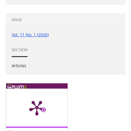
ISSUE
Vol. 11 No. 1 (2026)
SECTION
Articles