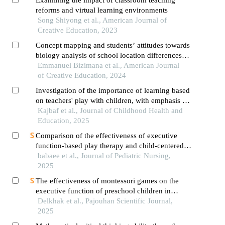
Examining the impact of classroom teaching
reforms and virtual learning environments
Song Shiyong et al., American Journal of
Creative Education, 2023
Concept mapping and students’ attitudes towards
biology analysis of school location differences
and attitude toward concept maps
Emmanuel Bizimana et al., American Journal
of Creative Education, 2024
Investigation of the importance of learning based
on teachers' play with children, with emphasis on
vygotsky's and piaget's theories
Kajbaf et al., Journal of Childhood Health and
Education, 2025
Comparison of the effectiveness of executive
function-based play therapy and child-centered
mindfulness on cognitive emotion regulation in
babaee et al., Journal of Pediatric Nursing,
children with attention deficit/hyperactivity
2025
disorder
The effectiveness of montessori games on the
executive function of preschool children in
mashhad, iran
Delkhak et al., Pajouhan Scientific Journal,
2025