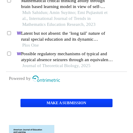
Mathematical critical thinking ability through
brain based learning model in view of self-
regulated learning
Muh Sahidun; Amin Suyitno; Emi Pujiastuti et
al., International Journal of Trends in
Mathematics Education Research, 2023
Latent but not absent: the ‘long tail’ nature of
rural special education and its dynamic
correction mechanism
Plos One
Possible regulatory mechanisms of typical and
atypical absence seizures through an equivalent
projection from the subthalamic nucleus to the
Journal of Theoretical Biology, 2025
cortex: evidence in a computational model
Powered by
MAKE A SUBMISSION