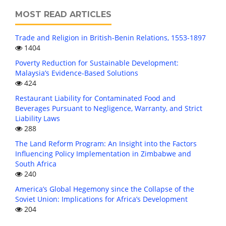
MOST READ ARTICLES
Trade and Religion in British-Benin Relations, 1553-1897
1404
Poverty Reduction for Sustainable Development:
Malaysia’s Evidence-Based Solutions
424
Restaurant Liability for Contaminated Food and
Beverages Pursuant to Negligence, Warranty, and Strict
Liability Laws
288
The Land Reform Program: An Insight into the Factors
Influencing Policy Implementation in Zimbabwe and
South Africa
240
America’s Global Hegemony since the Collapse of the
Soviet Union: Implications for Africa’s Development
204