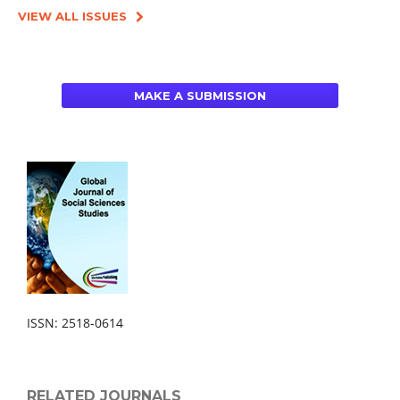
VIEW ALL ISSUES
MAKE A SUBMISSION
ISSN: 2518-0614
RELATED JOURNALS