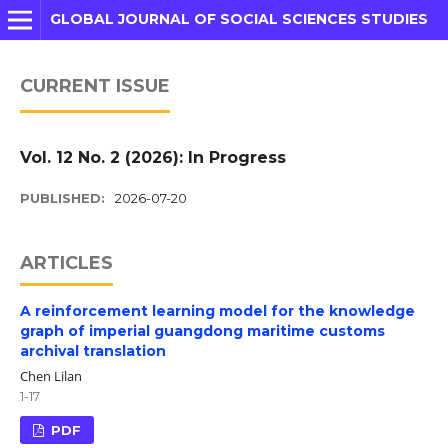
GLOBAL JOURNAL OF SOCIAL SCIENCES STUDIES
CURRENT ISSUE
Vol. 12 No. 2 (2026): In Progress
PUBLISHED:
2026-07-20
ARTICLES
A reinforcement learning model for the knowledge
graph of imperial guangdong maritime customs
archival translation
Chen Lilan
1-17
PDF