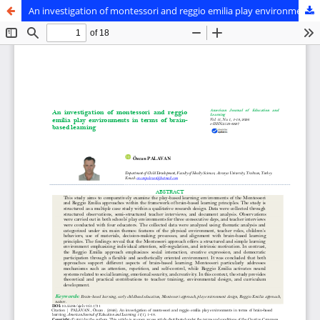
An investigation of montessori and reggio emilia play environments in terms of brain-based learning