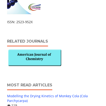
ISSN: 2523-952X
RELATED JOURNALS
MOST READ ARTICLES
Modelling the Drying Kinetics of Monkey Cola (Cola
Parchycarpa)
119