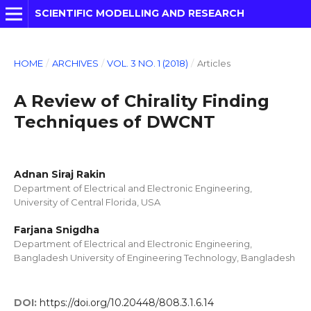
SCIENTIFIC MODELLING AND RESEARCH
HOME
/
ARCHIVES
/
VOL. 3 NO. 1 (2018)
/
Articles
A Review of Chirality Finding
Techniques of DWCNT
Adnan Siraj Rakin
Department of Electrical and Electronic Engineering,
University of Central Florida, USA
Farjana Snigdha
Department of Electrical and Electronic Engineering,
Bangladesh University of Engineering Technology, Bangladesh
DOI:
https://doi.org/10.20448/808.3.1.6.14