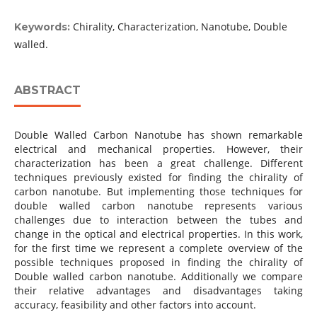
Chirality, Characterization, Nanotube, Double
Keywords:
walled.
ABSTRACT
Double Walled Carbon Nanotube has shown remarkable
electrical and mechanical properties. However, their
characterization has been a great challenge. Different
techniques previously existed for finding the chirality of
carbon nanotube. But implementing those techniques for
double walled carbon nanotube represents various
challenges due to interaction between the tubes and
change in the optical and electrical properties. In this work,
for the first time we represent a complete overview of the
possible techniques proposed in finding the chirality of
Double walled carbon nanotube. Additionally we compare
their relative advantages and disadvantages taking
accuracy, feasibility and other factors into account.