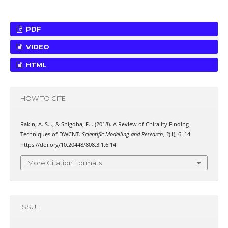
PDF
VIDEO
HTML
HOW TO CITE
Rakin, A. S. ., & Snigdha, F. . (2018). A Review of Chirality Finding
Techniques of DWCNT.
Scientific Modelling and Research
,
3
(1), 6–14.
https://doi.org/10.20448/808.3.1.6.14
More Citation Formats
ISSUE