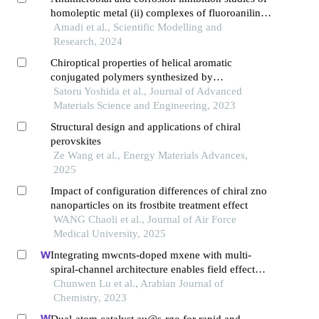
homoleptic metal (ii) complexes of fluoroaniline
schiff base synthesis, and characterization
Amadi et al., Scientific Modelling and
Research, 2024
Chiroptical properties of helical aromatic
conjugated polymers synthesized by
electrochemical polymerization in chiral nematic
Satoru Yoshida et al., Journal of Advanced
liquid crystals
Materials Science and Engineering, 2023
Structural design and applications of chiral
perovskites
Ze Wang et al., Energy Materials Advances,
2025
Impact of configuration differences of chiral zno
nanoparticles on its frostbite treatment effect
WANG Chaoli et al., Journal of Air Force
Medical University, 2025
Integrating mwcnts-doped mxene with multi-
spiral-channel architecture enables field effect
transistor biosensor capable of ultrasensitive
Chunwen Lu et al., Arabian Journal of
determination of methotrexate
Chemistry, 2023
Dual-atom catalyst au@s-rgo for rapid and