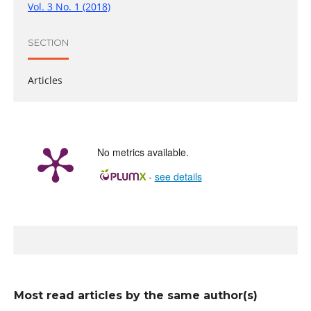
Vol. 3 No. 1 (2018)
SECTION
Articles
No metrics available.
-
see details
Most read articles by the same author(s)