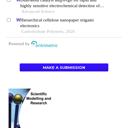
highly sensitive electrochemical detection of
fentanyl in serum
Advanced Science
Hierarchical cellulose nanopaper origami
electronics
Carbohydrate Polymers, 2026
Powered by
MAKE A SUBMISSION