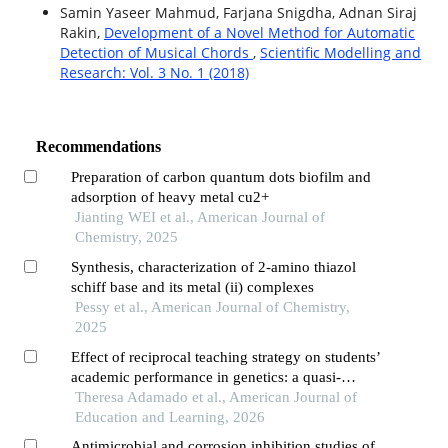
Samin Yaseer Mahmud, Farjana Snigdha, Adnan Siraj
Rakin,
Development of a Novel Method for Automatic
Detection of Musical Chords
,
Scientific Modelling and
Research: Vol. 3 No. 1 (2018)
Recommendations
Preparation of carbon quantum dots biofilm and
adsorption of heavy metal cu2+
Jianting WEI et al., American Journal of
Chemistry, 2025
Synthesis, characterization of 2-amino thiazol
schiff base and its metal (ii) complexes
Pessy et al., American Journal of Chemistry,
2025
Effect of reciprocal teaching strategy on students’
academic performance in genetics: a quasi-
experimental study
Theresa Adamado et al., American Journal of
Education and Learning, 2026
Antimicrobial and corrosion inhibition studies of