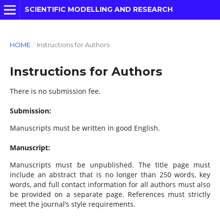
SCIENTIFIC MODELLING AND RESEARCH
HOME
/
Instructions for Authors
Instructions for Authors
There is no submission fee.
Submission:
Manuscripts must be written in good English.
Manuscript:
Manuscripts must be unpublished. The title page must
include an abstract that is no longer than 250 words, key
words, and full contact information for all authors must also
be provided on a separate page. References must strictly
meet the journal’s style requirements.