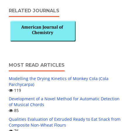
RELATED JOURNALS
MOST READ ARTICLES
Modelling the Drying Kinetics of Monkey Cola (Cola
Parchycarpa)
119
Development of a Novel Method for Automatic Detection
of Musical Chords
85
Qualities Evaluation of Extruded Ready to Eat Snack from
Composite Non-Wheat Flours
76