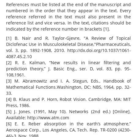
References must be listed at the end of the manuscript and
numbered in the order that they appear in the text. Every
reference referred in the text must also present in the
reference list and vice versa. In the text, citations should be
indicated by the reference number in brackets [1].
[1] B. Nair and R. Taylor-Gjevre, "A Review of Topical
Diclofenac Use in Musculoskeletal Disease,"Pharmaceuticals,
vol. 3, pp. 1892-1908, 2010. http://dx.doi.org/10.1037/1061-
4087.45.2.10
[2] R. E. Kalman, “New results in linear filtering and
prediction theory,” J. Basic Eng., ser. D, vol. 83, pp. 95-
108,1961.
[3] M. Abramowitz and I. A. Stegun, Eds., Handbook of
Mathematical Functions.Washington, DC: NBS, 1964, pp. 32-
33.
[4] B. Klaus and P. Horn, Robot Vision. Cambridge, MA: MIT
Press, 1986.
[5] J. Jones. (1991, May 10). Networks (2nd ed.) [Online].
Available: http://www.atm.com
[6] E. E. Reber absorption in the earth’s atmosphere,”
Aerospace Corp., Los Angeles, CA, Tech. Rep. TR-0200 (4230-
46)-3, Nov. 1988.