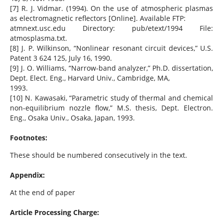
[7] R. J. Vidmar. (1994). On the use of atmospheric plasmas
as electromagnetic reflectors [Online]. Available FTP:
atmnext.usc.edu Directory: pub/etext/1994 File:
atmosplasma.txt.
[8] J. P. Wilkinson, “Nonlinear resonant circuit devices,” U.S.
Patent 3 624 125, July 16, 1990.
[9] J. O. Williams, “Narrow-band analyzer,” Ph.D. dissertation,
Dept. Elect. Eng., Harvard Univ., Cambridge, MA,
1993.
[10] N. Kawasaki, “Parametric study of thermal and chemical
non-equilibrium nozzle flow,” M.S. thesis, Dept. Electron.
Eng., Osaka Univ., Osaka, Japan, 1993.
Footnotes:
These should be numbered consecutively in the text.
Appendix:
At the end of paper
Article Processing Charge: