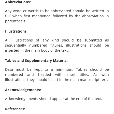
Abbreviations:
Any word or words to be abbreviated should be written in
full when first mentioned followed by the abbreviation in
parenthesis.
Illustrations:
All illustrations of any kind should be submitted as
sequentially numbered figures, illustrations should be
inserted in the main body of the text.
Tables and Supplementary Material:
Data must be kept to a minimum. Tables should be
numbered and headed with short titles. As with
illustrations, they should insert in the main manuscript text.
Acknowledgements:
Acknowledgements should appear at the end of the text.
References: