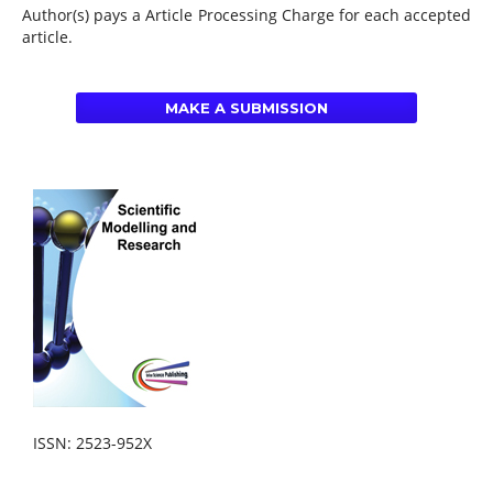
Author(s) pays a Article Processing Charge for each accepted
article.
MAKE A SUBMISSION
ISSN: 2523-952X