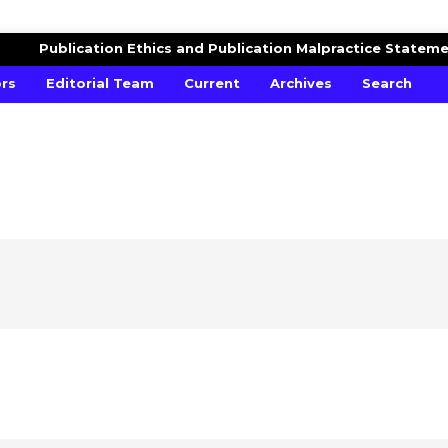
RCH
Publication Ethics and Publication Malpractice Statem
ors
Editorial Team
Current
Archives
Search