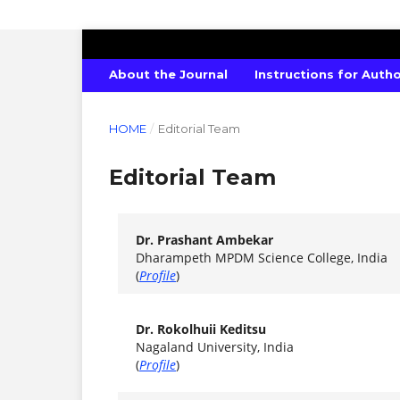
SCIENTIFIC MODELLING AND RESEA
About the Journal
Instructions for Auth
HOME
/
Editorial Team
Editorial Team
Dr. Prashant Ambekar
Dharampeth MPDM Science College, India
(
Profile
)
Dr. Rokolhuii Keditsu
Nagaland University, India
(
Profile
)