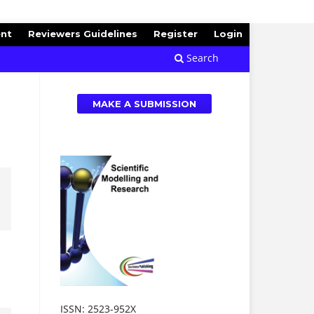
ent
Reviewers Guidelines
Register
Login
Search
MAKE A SUBMISSION
ISSN: 2523-952X