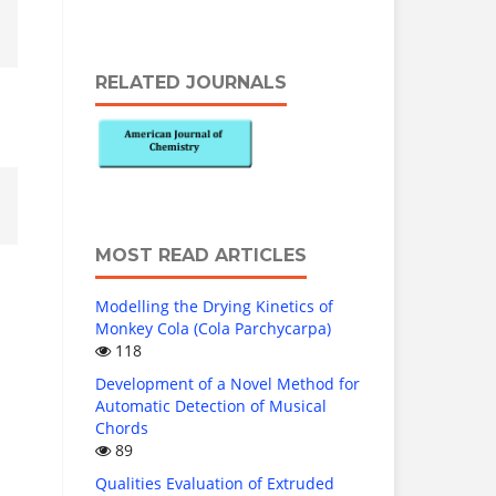
RELATED JOURNALS
MOST READ ARTICLES
Modelling the Drying Kinetics of
Monkey Cola (Cola Parchycarpa)
118
Development of a Novel Method for
Automatic Detection of Musical
Chords
89
Qualities Evaluation of Extruded