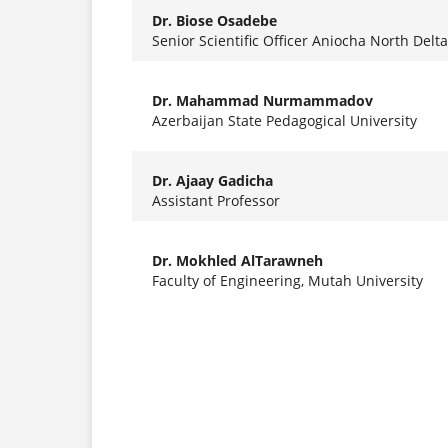
Dr. Biose Osadebe
Senior Scientific Officer Aniocha North Delta
Dr. Mahammad Nurmammadov
Azerbaijan State Pedagogical University
Dr. Ajaay Gadicha
Assistant Professor
Dr. Mokhled AlTarawneh
Faculty of Engineering, Mutah University