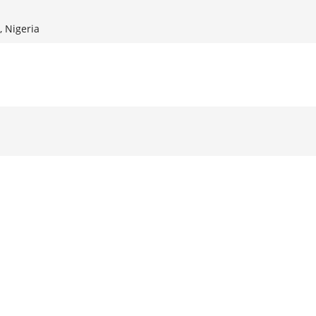
, Nigeria