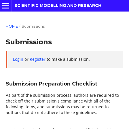
SCIENTIFIC MODELLING AND RESEARCH
HOME
/
Submissions
Submissions
Login
or
Register
to make a submission.
Submission Preparation Checklist
As part of the submission process, authors are required to
check off their submission's compliance with all of the
following items, and submissions may be returned to
authors that do not adhere to these guidelines.