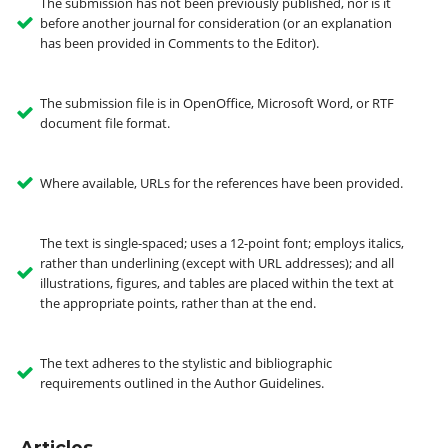
The submission has not been previously published, nor is it
before another journal for consideration (or an explanation
has been provided in Comments to the Editor).
The submission file is in OpenOffice, Microsoft Word, or RTF
document file format.
Where available, URLs for the references have been provided.
The text is single-spaced; uses a 12-point font; employs italics,
rather than underlining (except with URL addresses); and all
illustrations, figures, and tables are placed within the text at
the appropriate points, rather than at the end.
The text adheres to the stylistic and bibliographic
requirements outlined in the Author Guidelines.