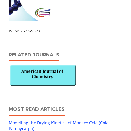
ISSN: 2523-952X
RELATED JOURNALS
MOST READ ARTICLES
Modelling the Drying Kinetics of Monkey Cola (Cola
Parchycarpa)