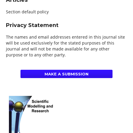
Articles
Section default policy
Privacy Statement
The names and email addresses entered in this journal site
will be used exclusively for the stated purposes of this
journal and will not be made available for any other
purpose or to any other party.
MAKE A SUBMISSION