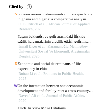
Cited by
?
Socio-economic determinants of life expectancy
in ghana and nigeria: a comparative analysis
O. E. Patrick et al., African Journal of Applied
Research, 2026
Yaşam beklenti̇si̇ ve geli̇r arasindaki̇ i̇li̇şki̇de
sağlik harcamalarinin aracilik etki̇si̇: geli̇şmi̇ş
avrupa ülkeleri̇ üzeri̇ne bi̇r çalişma
Ismail Biçer et al., Karamanoğlu Mehmetbey
Üniversitesi Sosyal Ve Ekonomik Araştırmalar
Dergisi, 2025
Economic and social determinants of life
expectancy in china
Ruitao Li et al., Frontiers in Public Health,
2025
On the interaction between socioeconomic
development and fertility rate: a cross‐country
analysis
Naveed Ali et al., Journal of Public Affairs,
2020
Click To View More Citations...