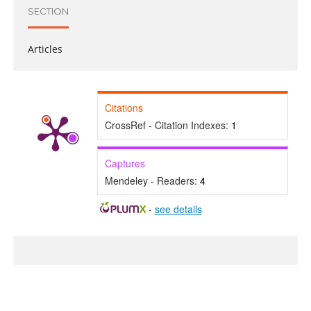
SECTION
Articles
Citations
CrossRef - Citation Indexes:
1
Captures
Mendeley - Readers:
4
-
see details