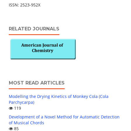
ISSN: 2523-952X
RELATED JOURNALS
MOST READ ARTICLES
Modelling the Drying Kinetics of Monkey Cola (Cola
Parchycarpa)
119
Development of a Novel Method for Automatic Detection
of Musical Chords
85