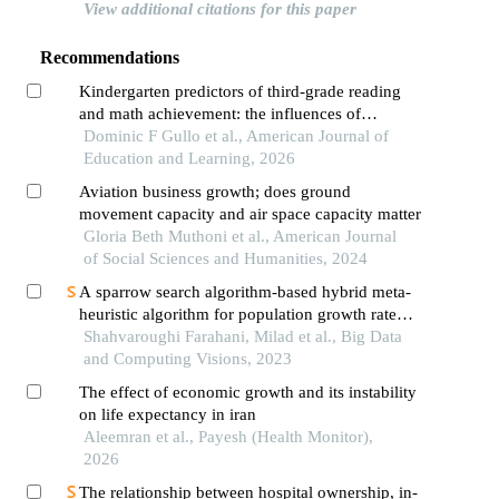
View additional citations for this paper
Recommendations
Kindergarten predictors of third-grade reading
and math achievement: the influences of
executive function and approaches to learning
Dominic F Gullo et al., American Journal of
Education and Learning, 2026
Aviation business growth; does ground
movement capacity and air space capacity matter
Gloria Beth Muthoni et al., American Journal
of Social Sciences and Humanities, 2024
A sparrow search algorithm-based hybrid meta-
heuristic algorithm for population growth rate
prediction
Shahvaroughi Farahani, Milad et al., Big Data
and Computing Visions, 2023
The effect of economic growth and its instability
on life expectancy in iran
Aleemran et al., Payesh (Health Monitor),
2026
The relationship between hospital ownership, in-