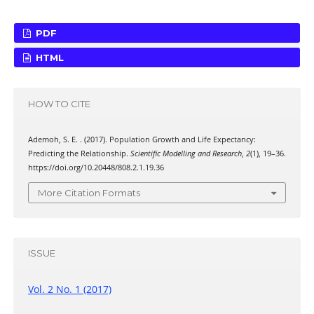
PDF
HTML
HOW TO CITE
Ademoh, S. E. . (2017). Population Growth and Life Expectancy:
Predicting the Relationship.
Scientific Modelling and Research
,
2
(1), 19–36.
https://doi.org/10.20448/808.2.1.19.36
More Citation Formats
ISSUE
Vol. 2 No. 1 (2017)