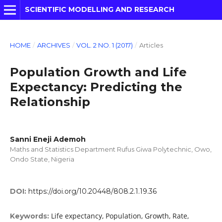
SCIENTIFIC MODELLING AND RESEARCH
HOME
/
ARCHIVES
/
VOL. 2 NO. 1 (2017)
/
Articles
Population Growth and Life
Expectancy: Predicting the
Relationship
Sanni Eneji Ademoh
Maths and Statistics Department Rufus Giwa Polytechnic, Owo,
Ondo State, Nigeria
DOI:
https://doi.org/10.20448/808.2.1.19.36
Life expectancy, Population, Growth, Rate,
Keywords: