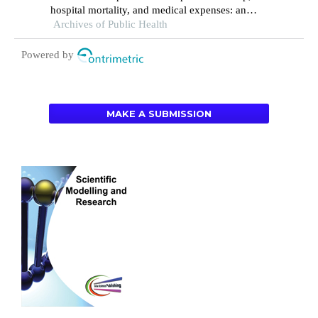
hospital mortality, and medical expenses: an
Archives of Public Health
analysis of three common conditions in china
Powered by
MAKE A SUBMISSION