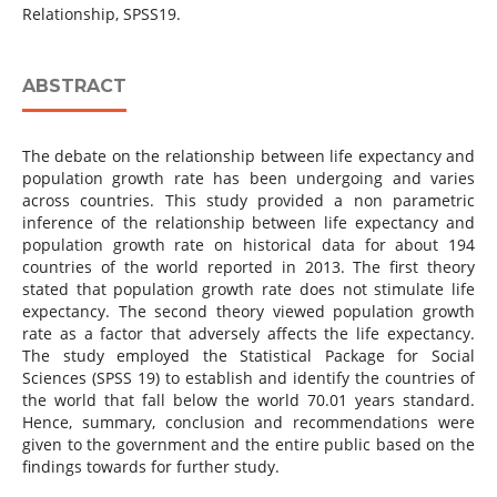
Relationship, SPSS19.
ABSTRACT
The debate on the relationship between life expectancy and
population growth rate has been undergoing and varies
across countries. This study provided a non parametric
inference of the relationship between life expectancy and
population growth rate on historical data for about 194
countries of the world reported in 2013. The first theory
stated that population growth rate does not stimulate life
expectancy. The second theory viewed population growth
rate as a factor that adversely affects the life expectancy.
The study employed the Statistical Package for Social
Sciences (SPSS 19) to establish and identify the countries of
the world that fall below the world 70.01 years standard.
Hence, summary, conclusion and recommendations were
given to the government and the entire public based on the
findings towards for further study.