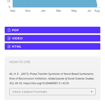
PDF
VIDEO
HTML
HOW TO CITE
Ali, H. E. . (2017). Phase Transfer Synthesis of Novel Based Surfactants:
Role of Biocorrosion Inhibition.
Global Journal of Social Sciences Studies
,
3
(1), 43–55. https://doi.org/10.20448/807.3.1.43.55
More Citation Formats