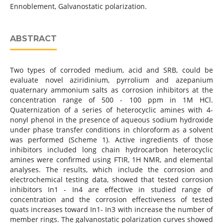
Ennoblement, Galvanostatic polarization.
ABSTRACT
Two types of corroded medium, acid and SRB, could be
evaluate novel aziridinium, pyrrolium and azepanium
quaternary ammonium salts as corrosion inhibitors at the
concentration range of 500 - 100 ppm in 1M HCl.
Quaternization of a series of heterocyclic amines with 4-
nonyl phenol in the presence of aqueous sodium hydroxide
under phase transfer conditions in chloroform as a solvent
was performed (Scheme 1). Active ingredients of those
inhibitors included long chain hydrocarbon heterocyclic
amines were confirmed using FTIR, 1H NMR, and elemental
analyses. The results, which include the corrosion and
electrochemical testing data, showed that tested corrosion
inhibitors In1 - In4 are effective in studied range of
concentration and the corrosion effectiveness of tested
quats increases toward In1- In3 with increase the number of
member rings. The galvanostatic polarization curves showed