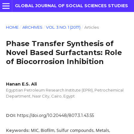
GLOBAL JOURNAL OF SOCIAL SCIENCES STUDIES
HOME
/
ARCHIVES
/
VOL. 3 NO. 1 (2017)
/
Articles
Phase Transfer Synthesis of
Novel Based Surfactants: Role
of Biocorrosion Inhibition
Hanan E.S. Ali
Egyptian Petroleum Research Institute (EPRI), Petrochemical
Department, Nasr City, Cairo, Egypt
DOI:
https://doi.org/10.20448/807.3.1.43.55
MIC, Biofilm, Sulfur compounds, Metals,
Keywords: