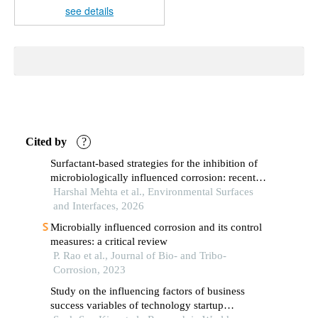
see details
Cited by
?
Surfactant-based strategies for the inhibition of
microbiologically influenced corrosion: recent
progress and mechanistic insights
Harshal Mehta et al., Environmental Surfaces
and Interfaces, 2026
Microbially influenced corrosion and its control
measures: a critical review
P. Rao et al., Journal of Bio- and Tribo-
Corrosion, 2023
Study on the influencing factors of business
success variables of technology startup