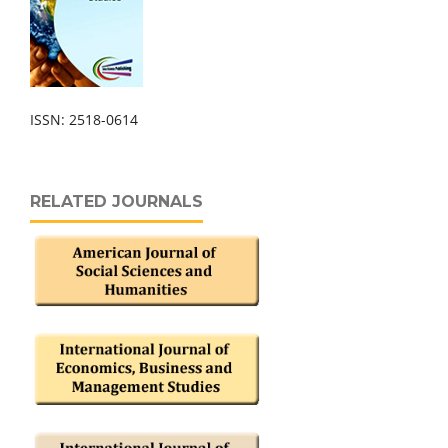
ISSN: 2518-0614
RELATED JOURNALS