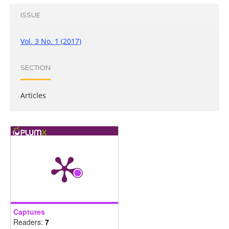
ISSUE
Vol. 3 No. 1 (2017)
SECTION
Articles
Captures
Readers:
7