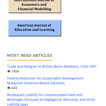
MOST READ ARTICLES
Trade and Religion in British-Benin Relations, 1553-1897
1404
Poverty Reduction for Sustainable Development:
Malaysia’s Evidence-Based Solutions
424
Restaurant Liability for Contaminated Food and
Beverages Pursuant to Negligence, Warranty, and Strict
Liability Laws