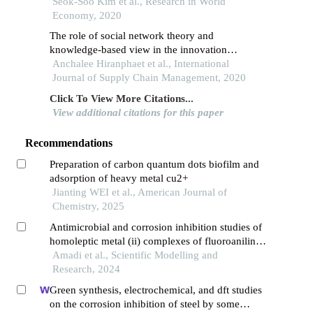
entrepreneurs
Seok-Soo Kim et al., Research in World
Economy, 2020
The role of social network theory and
knowledge-based view in the innovation
generation process of a supply chain of thai
Anchalee Hiranphaet et al., International
agriculture supply chain
Journal of Supply Chain Management, 2020
Click To View More Citations...
View additional citations for this paper
Recommendations
Preparation of carbon quantum dots biofilm and
adsorption of heavy metal cu2+
Jianting WEI et al., American Journal of
Chemistry, 2025
Antimicrobial and corrosion inhibition studies of
homoleptic metal (ii) complexes of fluoroaniline
schiff base synthesis, and characterization
Amadi et al., Scientific Modelling and
Research, 2024
Green synthesis, electrochemical, and dft studies
on the corrosion inhibition of steel by some