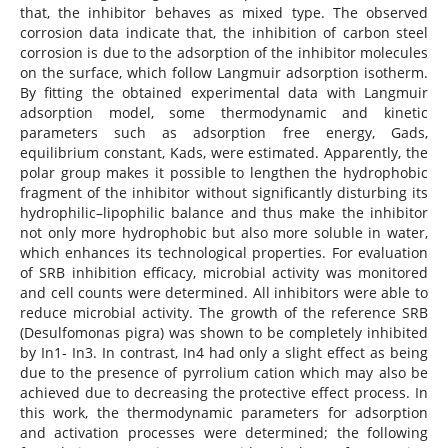
that, the inhibitor behaves as mixed type. The observed
corrosion data indicate that, the inhibition of carbon steel
corrosion is due to the adsorption of the inhibitor molecules
on the surface, which follow Langmuir adsorption isotherm.
By fitting the obtained experimental data with Langmuir
adsorption model, some thermodynamic and kinetic
parameters such as adsorption free energy, Gads,
equilibrium constant, Kads, were estimated. Apparently, the
polar group makes it possible to lengthen the hydrophobic
fragment of the inhibitor without significantly disturbing its
hydrophilic–lipophilic balance and thus make the inhibitor
not only more hydrophobic but also more soluble in water,
which enhances its technological properties. For evaluation
of SRB inhibition efficacy, microbial activity was monitored
and cell counts were determined. All inhibitors were able to
reduce microbial activity. The growth of the reference SRB
(Desulfomonas pigra) was shown to be completely inhibited
by In1- In3. In contrast, In4 had only a slight effect as being
due to the presence of pyrrolium cation which may also be
achieved due to decreasing the protective effect process. In
this work, the thermodynamic parameters for adsorption
and activation processes were determined; the following