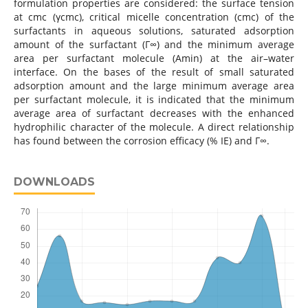
formulation properties are considered: the surface tension
at cmc (γcmc), critical micelle concentration (cmc) of the
surfactants in aqueous solutions, saturated adsorption
amount of the surfactant (Г∞) and the minimum average
area per surfactant molecule (Amin) at the air–water
interface. On the bases of the result of small saturated
adsorption amount and the large minimum average area
per surfactant molecule, it is indicated that the minimum
average area of surfactant decreases with the enhanced
hydrophilic character of the molecule. A direct relationship
has found between the corrosion efficacy (% IE) and Г∞.
DOWNLOADS