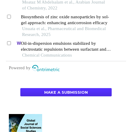
novel triazole schiff base derivatives in
Moataz M Abdelsalam et al., Arabian Journal
hydrochloric acid solution
of Chemistry, 2022
Biosynthesis of zinc oxide nanoparticles by sol-
gel approach: enhancing anticorrosion efficacy
Unuata et al., Pharmaceutical and Biomedical
Research, 2025
Oil-in-dispersion emulsions stabilized by
electrostatic repulsions between surfactant and
tea polyphenol nanoparticles
Chemical Communications
Powered by
MAKE A SUBMISSION