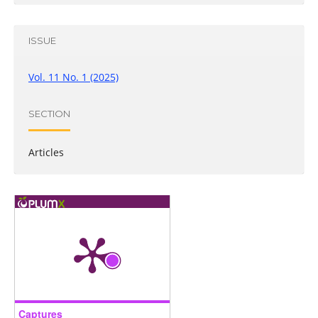
ISSUE
Vol. 11 No. 1 (2025)
SECTION
Articles
Captures