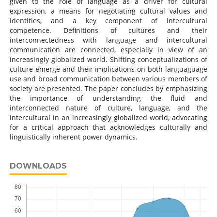
given to the role of language as a driver for cultural
expression, a means for negotiating cultural values and
identities, and a key component of intercultural
competence. Definitions of cultures and their
interconnectedness with language and intercultural
communication are connected, especially in view of an
increasingly globalized world. Shifting conceptualizations of
culture emerge and their implications on both languaguage
use and broad communication between various members of
society are presented. The paper concludes by emphasizing
the importance of understanding the fluid and
interconnected nature of culture, language, and the
intercultural in an increasingly globalized world, advocating
for a critical approach that acknowledges culturally and
linguistically inherent power dynamics.
DOWNLOADS