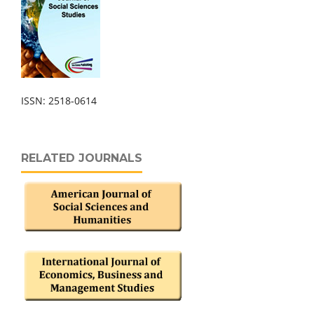
ISSN: 2518-0614
RELATED JOURNALS