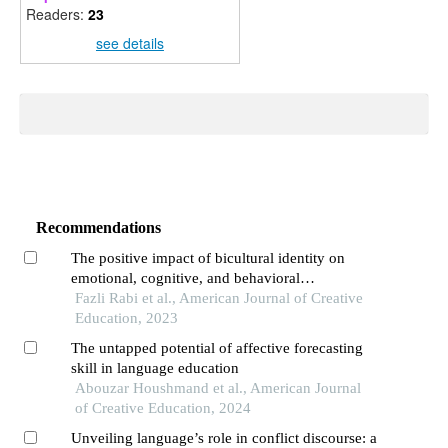
Readers:
23
see details
Recommendations
The positive impact of bicultural identity on
emotional, cognitive, and behavioral
engagement: an exploratory analysis
Fazli Rabi et al., American Journal of Creative
Education, 2023
The untapped potential of affective forecasting
skill in language education
Abouzar Houshmand et al., American Journal
of Creative Education, 2024
Unveiling language’s role in conflict discourse: a