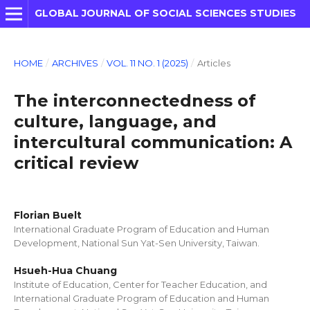
GLOBAL JOURNAL OF SOCIAL SCIENCES STUDIES
HOME
/
ARCHIVES
/
VOL. 11 NO. 1 (2025)
/
Articles
The interconnectedness of
culture, language, and
intercultural communication: A
critical review
Florian Buelt
International Graduate Program of Education and Human
Development, National Sun Yat-Sen University, Taiwan.
Hsueh-Hua Chuang
Institute of Education, Center for Teacher Education, and
International Graduate Program of Education and Human