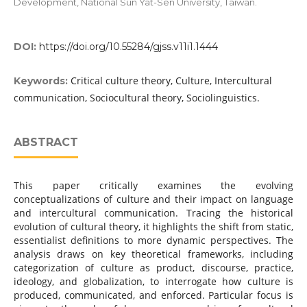
Development, National Sun Yat-Sen University, Taiwan.
DOI:
https://doi.org/10.55284/gjss.v11i1.1444
Critical culture theory, Culture, Intercultural
Keywords:
communication, Sociocultural theory, Sociolinguistics.
ABSTRACT
This paper critically examines the evolving
conceptualizations of culture and their impact on language
and intercultural communication. Tracing the historical
evolution of cultural theory, it highlights the shift from static,
essentialist definitions to more dynamic perspectives. The
analysis draws on key theoretical frameworks, including
categorization of culture as product, discourse, practice,
ideology, and globalization, to interrogate how culture is
produced, communicated, and enforced. Particular focus is