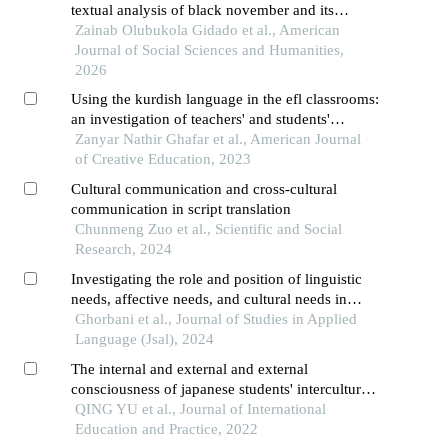
textual analysis of black november and its
implications for violence prevention
Zainab Olubukola Gidado et al., American
Journal of Social Sciences and Humanities,
2026
Using the kurdish language in the efl classrooms:
an investigation of teachers' and students'
perceptions and attitudes between two institutes
Zanyar Nathir Ghafar et al., American Journal
in sulaymaniyah city
of Creative Education, 2023
Cultural communication and cross-cultural
communication in script translation
Chunmeng Zuo et al., Scientific and Social
Research, 2024
Investigating the role and position of linguistic
needs, affective needs, and cultural needs in
intercultural communication: a mixed methods
Ghorbani et al., Journal of Studies in Applied
study [in english]
Language (Jsal), 2024
The internal and external and external
consciousness of japanese students' intercultural
language communication
QING YU et al., Journal of International
Education and Practice, 2022