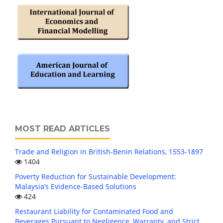
MOST READ ARTICLES
Trade and Religion in British-Benin Relations, 1553-1897
1404
Poverty Reduction for Sustainable Development:
Malaysia’s Evidence-Based Solutions
424
Restaurant Liability for Contaminated Food and
Beverages Pursuant to Negligence, Warranty, and Strict