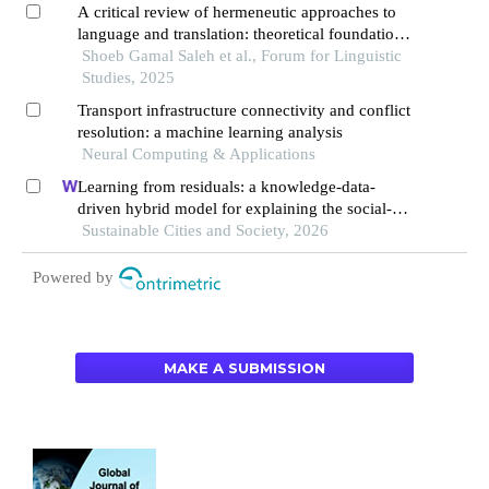
A critical review of hermeneutic approaches to
language and translation: theoretical foundations,
interpretative challenges, and implications for
Shoeb Gamal Saleh et al., Forum for Linguistic
cross-cultural communication
Studies, 2025
Transport infrastructure connectivity and conflict
resolution: a machine learning analysis
Neural Computing & Applications
Learning from residuals: a knowledge-data-
driven hybrid model for explaining the social-
ecological influences on urban agglomeration
Sustainable Cities and Society, 2026
resilience
Powered by
MAKE A SUBMISSION