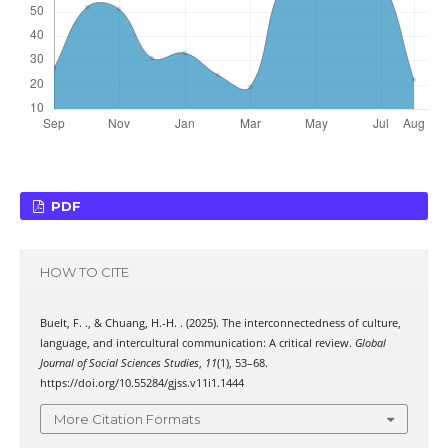
PDF
HOW TO CITE
Buelt, F. ., & Chuang, H.-H. . (2025). The interconnectedness of culture,
language, and intercultural communication: A critical review.
Global
Journal of Social Sciences Studies
,
11
(1), 53–68.
https://doi.org/10.55284/gjss.v11i1.1444
More Citation Formats