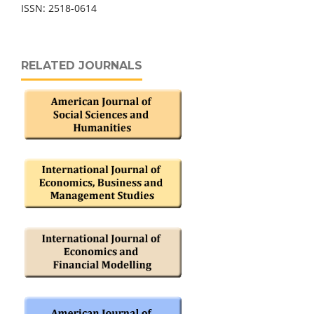
ISSN: 2518-0614
RELATED JOURNALS