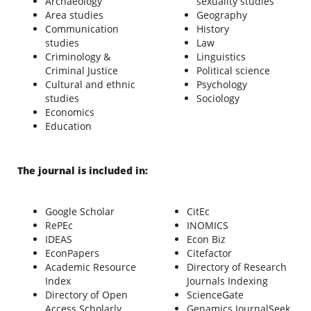
Archaeology
sexuality studies
Area studies
Geography
Communication
History
studies
Law
Criminology &
Linguistics
Criminal Justice
Political science
Cultural and ethnic
Psychology
studies
Sociology
Economics
Education
The journal is included in:
Google Scholar
CitEc
RePEc
INOMICS
IDEAS
Econ Biz
EconPapers
Citefactor
Academic Resource
Directory of Research
Index
Journals Indexing
Directory of Open
ScienceGate
Access Scholarly
Genamics JournalSeek