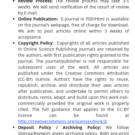
Review Process:
The review process may take 3-5
weeks. We will send notification of the result of review
by E-mail.
Online Publication:
E-journal in PDF/Html is available
on the journal’s webpage, free of charge for download.
We aim to post articles online within 3 weeks of
acceptance.
Copyright Policy:
Copyrights of all articles published
in Online Science Publishing journals are retained by
the authors, with first publication rights granted to the
journal. The journal/publisher is not responsible for
subsequent uses of the work. All articles are
published under the Creative Commons Attribution
(CC-BY) license. Authors have the rights to reuse,
republish, archive, and distribute their own articles
after publication, and undertake to permit others to
distribute, remix, adapt, and build upon this work non-
commercially provided the original work is properly
cited. The full guidance that applies to the CC-BY
license can be found at
http://creativecommons.org/licenses/by/4.0/
Deposit Policy / Archiving Policy:
We follow
Sherpa/Romeo‘s green archiving policy. Both pre-print