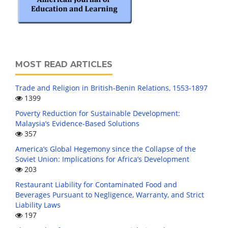
MOST READ ARTICLES
Trade and Religion in British-Benin Relations, 1553-1897
1399
Poverty Reduction for Sustainable Development:
Malaysia’s Evidence-Based Solutions
357
America’s Global Hegemony since the Collapse of the
Soviet Union: Implications for Africa’s Development
203
Restaurant Liability for Contaminated Food and
Beverages Pursuant to Negligence, Warranty, and Strict
Liability Laws
197