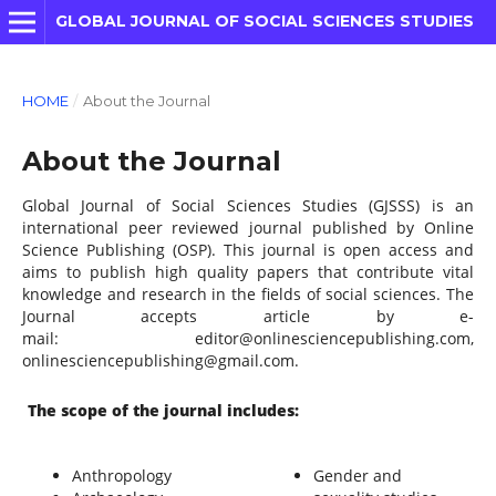
GLOBAL JOURNAL OF SOCIAL SCIENCES STUDIES
HOME
/
About the Journal
About the Journal
Global Journal of Social Sciences Studies (GJSSS) is an
international peer reviewed journal published by Online
Science Publishing (OSP). This journal is open access and
aims to publish high quality papers that contribute vital
knowledge and research in the fields of social sciences. The
Journal accepts article by e-
mail: editor@onlinesciencepublishing.com,
onlinesciencepublishing@gmail.com.
The scope of the journal includes:
Anthropology
Gender and