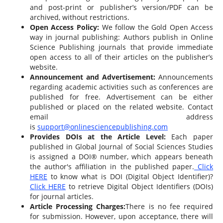
and post-print or publisher’s version/PDF can be
archived, without restrictions.
Open Access Policy:
We follow the Gold Open Access
way in journal publishing: Authors publish in Online
Science Publishing journals that provide immediate
open access to all of their articles on the publisher’s
website.
Announcement and Advertisement:
Announcements
regarding academic activities such as conferences are
published for free. Advertisement can be either
published or placed on the related website. Contact
email address
is
support@onlinesciencepublishing.com
Provides DOIs at the Article Level:
Each paper
published in Global Journal of Social Sciences Studies
is assigned a DOI® number, which appears beneath
the author's affiliation in the published paper.
Click
HERE
to know what is DOI (Digital Object Identifier)?
Click HERE
to retrieve Digital Object Identifiers (DOIs)
for journal articles.
Article Processing Charges:
There is no fee required
for submission. However, upon acceptance, there will