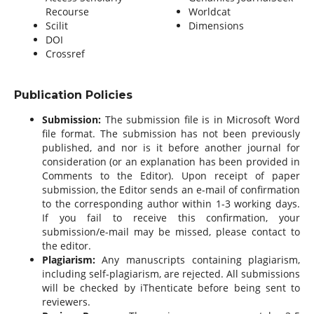
Recourse
Worldcat
Scilit
Dimensions
DOI
Crossref
Publication Policies
Submission:
The submission file is in Microsoft Word
file format. The submission has not been previously
published, and nor is it before another journal for
consideration (or an explanation has been provided in
Comments to the Editor). Upon receipt of paper
submission, the Editor sends an e-mail of confirmation
to the corresponding author within 1-3 working days.
If you fail to receive this confirmation, your
submission/e-mail may be missed, please contact to
the editor.
Plagiarism:
Any manuscripts containing plagiarism,
including self-plagiarism, are rejected. All submissions
will be checked by iThenticate before being sent to
reviewers.