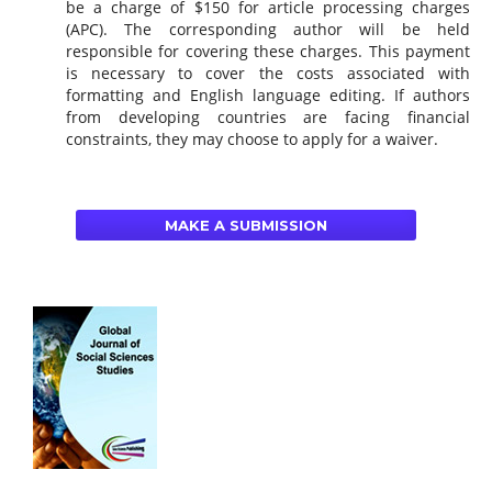
be a charge of $150 for article processing charges
(APC). The corresponding author will be held
responsible for covering these charges. This payment
is necessary to cover the costs associated with
formatting and English language editing. If authors
from developing countries are facing financial
constraints, they may choose to apply for a waiver.
MAKE A SUBMISSION