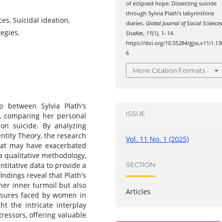
of eclipsed hope: Dissecting suicide
through Sylvia Plath’s labyrinthine
ces, Suicidal ideation,
diaries.
Global Journal of Social Science
tegies.
Studies
,
11
(1), 1–14.
https://doi.org/10.55284/gjss.v11i1.13
6
More Citation Formats
p between Sylvia Plath's
ISSUE
on, comparing her personal
 on suicide. By analyzing
entity Theory, the research
Vol. 11 No. 1 (2025)
that may have exacerbated
a qualitative methodology,
SECTION
ntitative data to provide a
ndings reveal that Plath's
 her inner turmoil but also
Articles
essures faced by women in
ht the intricate interplay
ressors, offering valuable