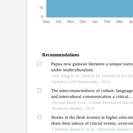
Recommendations
Papua new guinean literature a unique narra
under multiculturalism
Yan Yang et al., American Journal of Social
Sciences and Humanities, 2025
The interconnectedness of culture, language
and intercultural communication a critical
review
Florian Buelt et al., Global Journal of Socia
Sciences Studies, 2025
Stories in the flesh women in higher educat
share their tattoos of crucial events, overco
challenges, and hope
Christina Romero et al., American Journal 