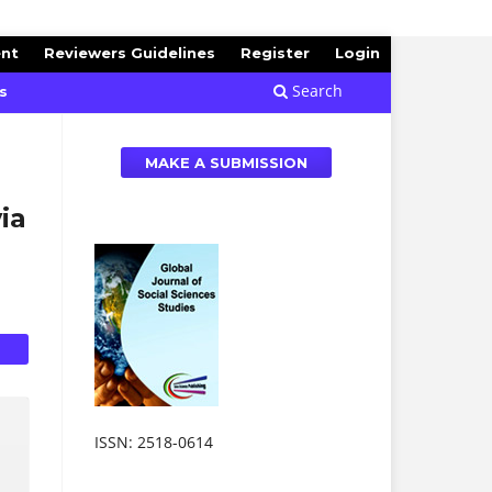
ent
Reviewers Guidelines
Register
Login
Search
s
MAKE A SUBMISSION
ia
ISSN: 2518-0614