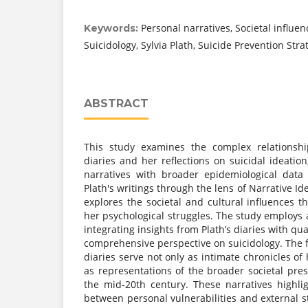
Personal narratives, Societal influen
Keywords:
Suicidology, Sylvia Plath, Suicide Prevention Stra
ABSTRACT
This study examines the complex relationshi
diaries and her reflections on suicidal ideati
narratives with broader epidemiological data
Plath's writings through the lens of Narrative Id
explores the societal and cultural influences 
her psychological struggles. The study employs 
integrating insights from Plath’s diaries with qua
comprehensive perspective on suicidology. The fi
diaries serve not only as intimate chronicles of
as representations of the broader societal pr
the mid-20th century. These narratives highlig
between personal vulnerabilities and external st