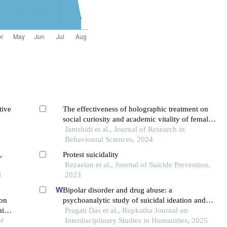
tive
The effectiveness of holographic treatment on
social curiosity and academic vitality of female
students attempting suicide
Jamshidi et al., Journal of Research in
Behavioural Sciences, 2024
,
Protest suicidality
Rezaeian et al., Journal of Suicide Prevention,
l
2023
Bipolar disorder and drug abuse: a
ion
psychoanalytic study of suicidal ideation and
ming
perception of women as the 'other' in leonard
Pragati Das et al., Rupkatha Journal on
of
cohen's "dress rehearsal rag"
Interdisciplinary Studies in Humanities, 2025