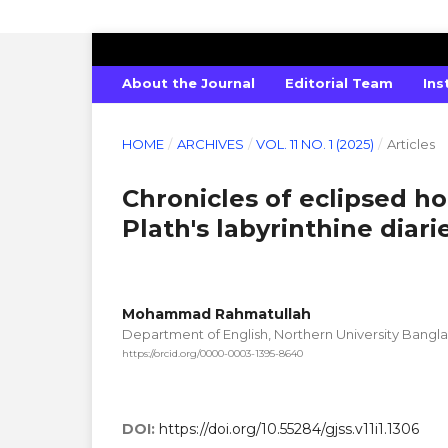
GLOBAL JOURNAL OF SOCIAL SCIENC
About the Journal
Editorial Team
Ins
HOME
/
ARCHIVES
/
VOL. 11 NO. 1 (2025)
/
Articles
Chronicles of eclipsed ho
Plath's labyrinthine diari
Mohammad Rahmatullah
Department of English, Northern University Bangl
https://orcid.org/0000-0003-1395-8640
DOI:
https://doi.org/10.55284/gjss.v11i1.1306