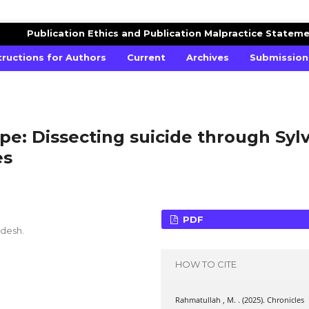
ES STUDIES
Publication Ethics and Publication Malpractice Statem
tructions for Authors
Current
Archives
Submission
pe: Dissecting suicide through Sylv
es
PDF
adesh.
HOW TO CITE
Rahmatullah , M. . (2025). Chronicles