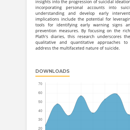
insights into the progression of suicidal ideati
incorporating personal accounts into suic
understanding and develop early interventio
implications include the potential for leverag
tools for identifying early warning signs a
prevention measures. By focusing on the ric
Plath's diaries, this research underscores t
qualitative and quantitative approaches t
address the multifaceted nature of suicide.
DOWNLOADS