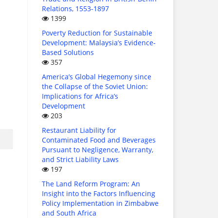
Relations, 1553-1897
1399
Poverty Reduction for Sustainable
Development: Malaysia’s Evidence-
Based Solutions
357
America’s Global Hegemony since
the Collapse of the Soviet Union:
Implications for Africa’s
Development
203
Restaurant Liability for
Contaminated Food and Beverages
Pursuant to Negligence, Warranty,
and Strict Liability Laws
197
The Land Reform Program: An
Insight into the Factors Influencing
Policy Implementation in Zimbabwe
and South Africa