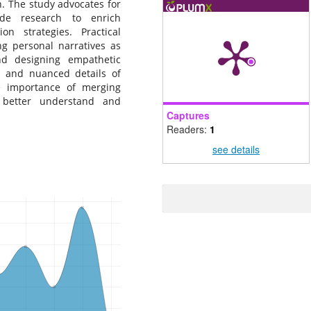
on. The study advocates for
ide research to enrich
n strategies. Practical
ing personal narratives as
nd designing empathetic
h and nuanced details of
he importance of merging
o better understand and
Captures
Readers:
1
see details