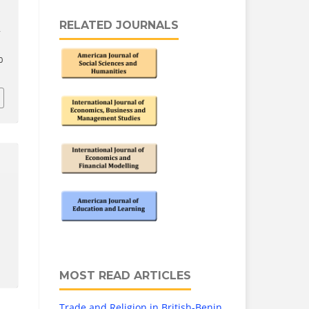
RELATED JOURNALS
s
0
MOST READ ARTICLES
Trade and Religion in British-Benin