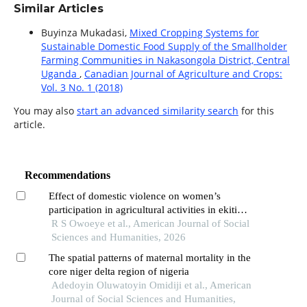
Similar Articles
Buyinza Mukadasi,
Mixed Cropping Systems for
Sustainable Domestic Food Supply of the Smallholder
Farming Communities in Nakasongola District, Central
Uganda
,
Canadian Journal of Agriculture and Crops:
Vol. 3 No. 1 (2018)
You may also
start an advanced similarity search
for this
article.
Recommendations
Effect of domestic violence on women’s
participation in agricultural activities in ekiti
state, nigeria
R S Owoeye et al., American Journal of Social
Sciences and Humanities, 2026
The spatial patterns of maternal mortality in the
core niger delta region of nigeria
Adedoyin Oluwatoyin Omidiji et al., American
Journal of Social Sciences and Humanities,