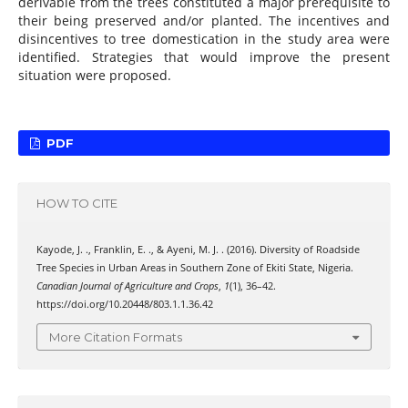
derivable from the trees constituted a major prerequisite to
their being preserved and/or planted. The incentives and
disincentives to tree domestication in the study area were
identified. Strategies that would improve the present
situation were proposed.
PDF
HOW TO CITE
Kayode, J. ., Franklin, E. ., & Ayeni, M. J. . (2016). Diversity of Roadside
Tree Species in Urban Areas in Southern Zone of Ekiti State, Nigeria.
Canadian Journal of Agriculture and Crops
,
1
(1), 36–42.
https://doi.org/10.20448/803.1.1.36.42
More Citation Formats