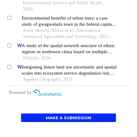
Environmental Science and Public Health,
2020
Environmental benefits of urban trees: a case
study of gwagwalada town in the federal capital
territory of nigeria
Asiru Monday Abbas et al., International
Journal of Agriculture and Technology, 2021
A study of the spatial network structure of ethnic
regions in northwest china based on multiple
factor flows in the context of covid-19: evidence
Heliyon, 2024
from ningxia
Integrating future land use uncertainty and spatial
scales into ecosystem service degradation risk
assessment for urban ecological management
Applied Geography, 2025
Powered by
MAKE A SUBMISSION