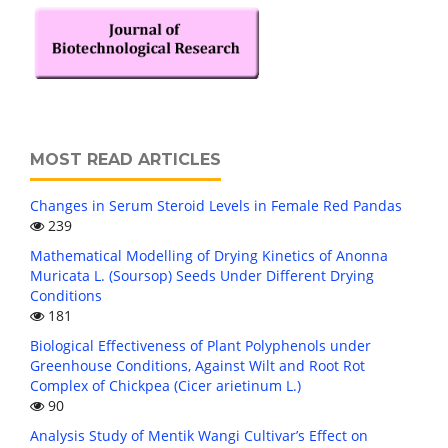
MOST READ ARTICLES
Changes in Serum Steroid Levels in Female Red Pandas
239
Mathematical Modelling of Drying Kinetics of Anonna
Muricata L. (Soursop) Seeds Under Different Drying
Conditions
181
Biological Effectiveness of Plant Polyphenols under
Greenhouse Conditions, Against Wilt and Root Rot
Complex of Chickpea (Cicer arietinum L.)
90
Analysis Study of Mentik Wangi Cultivar’s Effect on