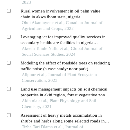
2023
Rural women involvement in oil palm value
chain in akwa ibom state, nigeria
Obot Akaninyene et al., Canadian Journal of
Agriculture and Crops, 2022
Leveraging ict for improved quality services in
secondary healthcare facilities in nigeria
evidence from kogi state
Akeem Tunde Nafiu et al., Global Journal of
Social Sciences Studies, 2024
Modeling the effect of roadside trees on reducing
traffic noise (a case study: noor park)
Alipour et al., Journal of Plant Ecosystem
Conservation, 2023
Land use management impacts on soil chemical
properties in ekiti region, forest vegetative zone
of nigeria
Akin ola et al., Plant Physiology and Soil
Chemistry, 2021
Assessment of heavy metals accumulation in
shrubs and herbs along some selected roads in
mubi, nigeria
Tizhe Tari Dlama et al., Journal of