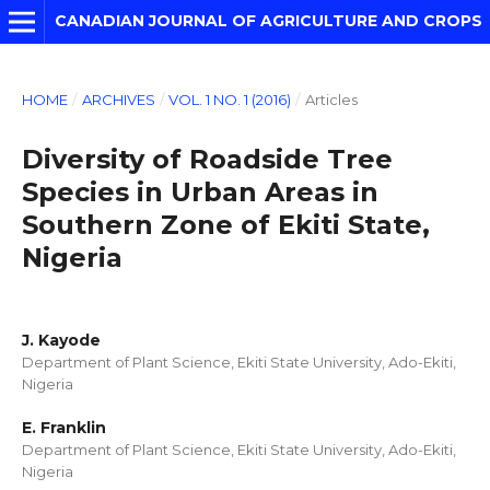
CANADIAN JOURNAL OF AGRICULTURE AND CROPS
HOME
/
ARCHIVES
/
VOL. 1 NO. 1 (2016)
/
Articles
Diversity of Roadside Tree
Species in Urban Areas in
Southern Zone of Ekiti State,
Nigeria
J. Kayode
Department of Plant Science, Ekiti State University, Ado-Ekiti,
Nigeria
E. Franklin
Department of Plant Science, Ekiti State University, Ado-Ekiti,
Nigeria