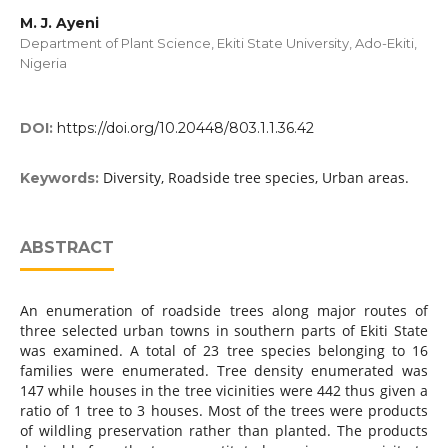
M. J. Ayeni
Department of Plant Science, Ekiti State University, Ado-Ekiti,
Nigeria
DOI:
https://doi.org/10.20448/803.1.1.36.42
Diversity, Roadside tree species, Urban areas.
Keywords:
ABSTRACT
An enumeration of roadside trees along major routes of
three selected urban towns in southern parts of Ekiti State
was examined. A total of 23 tree species belonging to 16
families were enumerated. Tree density enumerated was
147 while houses in the tree vicinities were 442 thus given a
ratio of 1 tree to 3 houses. Most of the trees were products
of wildling preservation rather than planted. The products