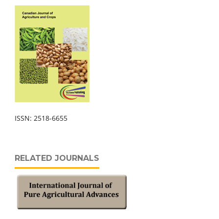
ISSN: 2518-6655
RELATED JOURNALS