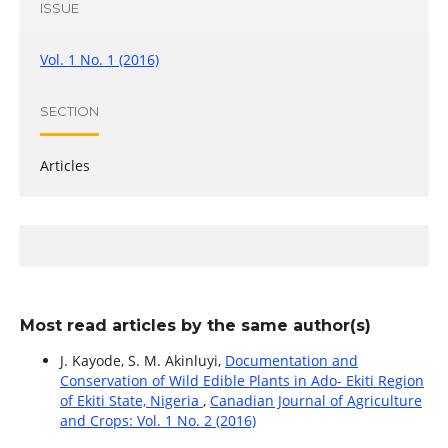
ISSUE
Vol. 1 No. 1 (2016)
SECTION
Articles
Most read articles by the same author(s)
J. Kayode, S. M. Akinluyi,
Documentation and
Conservation of Wild Edible Plants in Ado- Ekiti Region
of Ekiti State, Nigeria
,
Canadian Journal of Agriculture
and Crops: Vol. 1 No. 2 (2016)