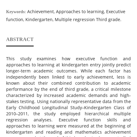
Achievement, Approaches to learning, Executive
Keywords:
function, Kindergarten, Multiple regression Third grade.
ABSTRACT
This study examines how executive function and
approaches to learning at kindergarten entry jointly predict
longer-term academic outcomes. While each factor has
independently been linked to early achievement, less is
known about their combined contribution to academic
performance by the end of third grade, a critical milestone
characterized by increased academic demands and high-
stakes testing. Using nationally representative data from the
Early Childhood Longitudinal Study–Kindergarten Class of
2010–2011, the study employed hierarchical multiple
regression analyses. Executive function skills and
approaches to learning were measured at the beginning of
kindergarten and reading and mathematics achievement