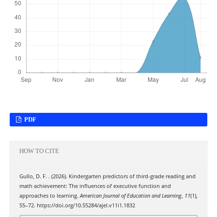
PDF
HOW TO CITE
Gullo, D. F. . (2026). Kindergarten predictors of third-grade reading and
math achievement: The influences of executive function and
approaches to learning.
American Journal of Education and Learning
,
11
(1),
55–72. https://doi.org/10.55284/ajel.v11i1.1832