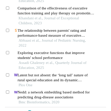
Education, 2025
Comparison of the effectiveness of executive
function training and play therapy on promoting
the learning of mathematical concepts in students
Khandani et al., Journal of Exceptional
with learning disabilities
Children, 2023
The relationship between parents' rating and
performance-based measure of executive
function in preschool children
Abbaasi et al., Journal of Pediatric Nursing,
2022
Exploring executive functions that improve
students' school performance
Assadi Ghaleney et al., Quarterly Journal of
Education, 2025
Latent but not absent: the ‘long tail’ nature of
rural special education and its dynamic
correction mechanism
Plos One
Nedd: a network embedding based method for
predicting drug-disease associations
Bmc Bioinformatics, 2020