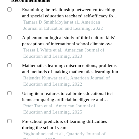
Recommendations
Examining the relationship between co-teaching
and special education teachers’ self-efficacy for
teaching elementary mathematics
Tamara D SmithMoyler et al., American
Journal of Education and Learning, 2022
A phenomenological study of third culture kids’
perceptions of international school climate over
time
Tressa L White et al., American Journal of
Education and Learning, 2023
Mathematics learning: misconceptions, problems
and methods of making mathematics learning fun
Rajendra Kunwar et al., American Journal of
Education and Learning, 2022
Using item features to calibrate educational test
items comparing artificial intelligence and
classical approaches
Peter Tran et al., American Journal of
Education and Learning, 2025
Pre-school predictors of learning difficulties
during the school years
Yaghoubnejaad et al., Quarterly Journal of