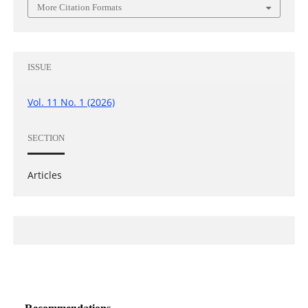
More Citation Formats
ISSUE
Vol. 11 No. 1 (2026)
SECTION
Articles