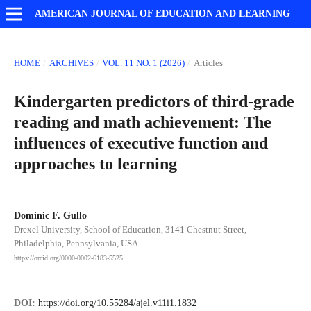
AMERICAN JOURNAL OF EDUCATION AND LEARNING
HOME
/
ARCHIVES
/
VOL. 11 NO. 1 (2026)
/
Articles
Kindergarten predictors of third-grade
reading and math achievement: The
influences of executive function and
approaches to learning
Dominic F. Gullo
Drexel University, School of Education, 3141 Chestnut Street,
Philadelphia, Pennsylvania, USA.
https://orcid.org/0000-0002-6183-5525
DOI:
https://doi.org/10.55284/ajel.v11i1.1832