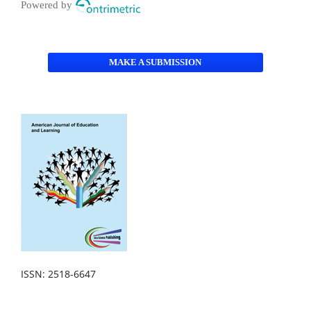
Powered by
MAKE A SUBMISSION
ISSN: 2518-6647