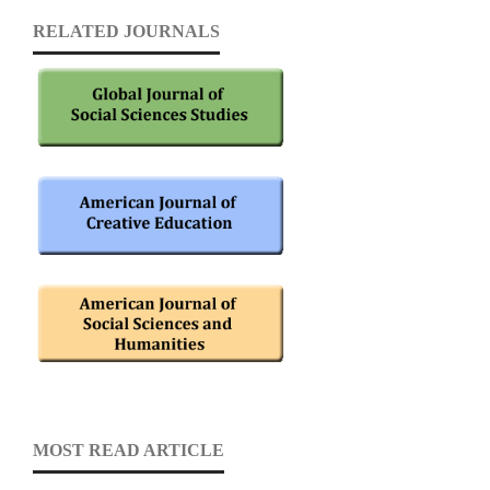
RELATED JOURNALS
MOST READ ARTICLE