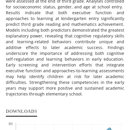
were assessed at the end of third grade. Analyses controlled
for socioeconomic status, gender, and age at school entry.
Results indicate that both executive function and
approaches to learning at kindergarten entry significantly
predict third grade reading and mathematics achievement.
Models including both predictors demonstrated the greatest
explanatory power, revealing that cognitive regulatory skills
and learning-related behaviors contribute unique and
additive effects to later academic success. Findings
underscore the importance of addressing both cognitive
self-regulation and learning behaviors in early education.
Early screening and intervention efforts that integrate
executive function and approaches-to-learning assessments
may help identify children at risk for later academic
difficulties. Strengthening these competencies in the early
years may support more positive and sustained academic
trajectories through elementary school.
DOWNLOADS