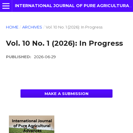
INTERNATIONAL JOURNAL OF PURE AGRICULTURAL ADVANCES
HOME
/
ARCHIVES
/
Vol. 10 No. 1 (2026): In Progress
Vol. 10 No. 1 (2026): In Progress
PUBLISHED:
2026-06-29
MAKE A SUBMISSION