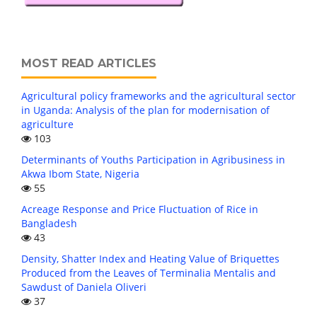
MOST READ ARTICLES
Agricultural policy frameworks and the agricultural sector
in Uganda: Analysis of the plan for modernisation of
agriculture
103
Determinants of Youths Participation in Agribusiness in
Akwa Ibom State, Nigeria
55
Acreage Response and Price Fluctuation of Rice in
Bangladesh
43
Density, Shatter Index and Heating Value of Briquettes
Produced from the Leaves of Terminalia Mentalis and
Sawdust of Daniela Oliveri
37