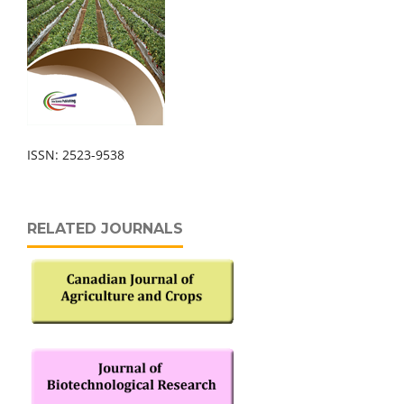
ISSN: 2523-9538
RELATED JOURNALS