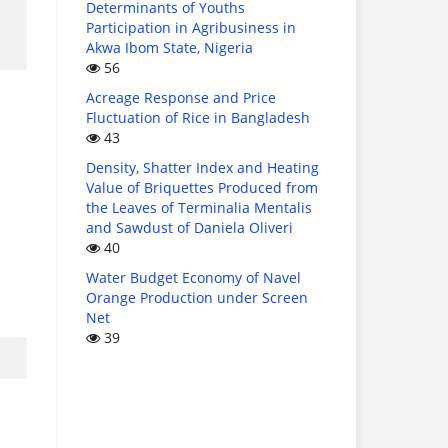
Determinants of Youths
Participation in Agribusiness in
Akwa Ibom State, Nigeria
56
Acreage Response and Price
Fluctuation of Rice in Bangladesh
43
Density, Shatter Index and Heating
Value of Briquettes Produced from
the Leaves of Terminalia Mentalis
and Sawdust of Daniela Oliveri
40
Water Budget Economy of Navel
Orange Production under Screen
Net
39