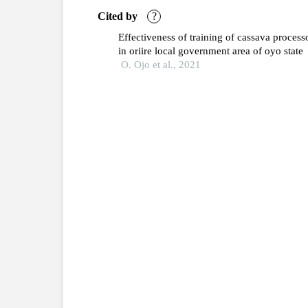
Cited by
?
Effectiveness of training of cassava process
in oriire local government area of oyo state
O. Ojo et al., 2021