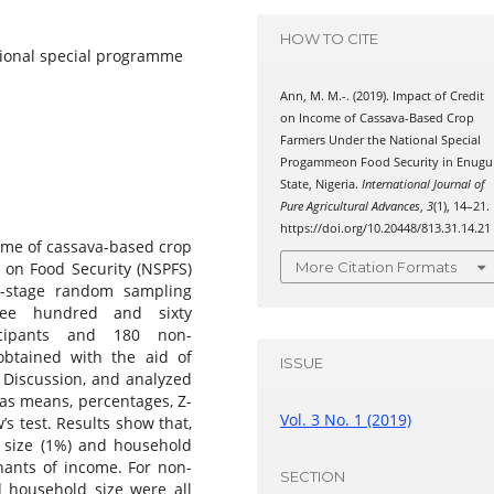
HOW TO CITE
tional special programme
Ann, M. M.-. (2019). Impact of Credit
on Income of Cassava-Based Crop
Farmers Under the National Special
Progammeon Food Security in Enugu
State, Nigeria.
International Journal of
Pure Agricultural Advances
,
3
(1), 14–21.
https://doi.org/10.20448/813.31.14.21
ome of cassava-based crop
 on Food Security (NSPFS)
More Citation Formats
i-stage random sampling
hree hundred and sixty
icipants and 180 non-
obtained with the aid of
ISSUE
 Discussion, and analyzed
h as means, percentages, Z-
Vol. 3 No. 1 (2019)
’s test. Results show that,
m size (1%) and household
inants of income. For non-
SECTION
d household size were all