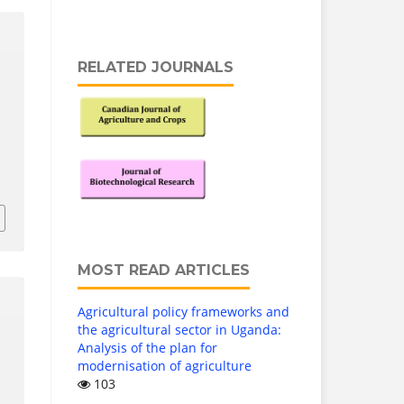
RELATED JOURNALS
MOST READ ARTICLES
Agricultural policy frameworks and
the agricultural sector in Uganda:
Analysis of the plan for
modernisation of agriculture
103