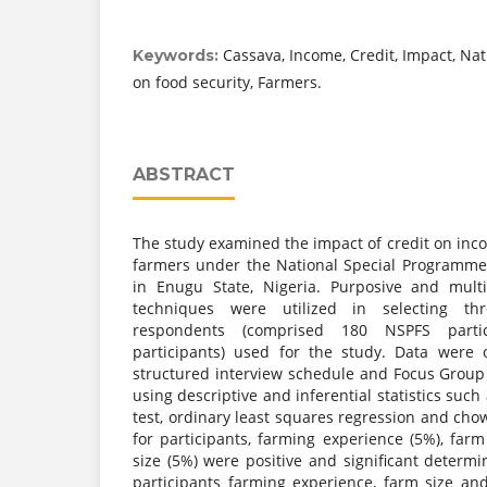
Cassava, Income, Credit, Impact, Na
Keywords:
on food security, Farmers.
ABSTRACT
The study examined the impact of credit on inc
farmers under the National Special Programme
in Enugu State, Nigeria. Purposive and mult
techniques were utilized in selecting t
respondents (comprised 180 NSPFS part
participants) used for the study. Data were 
structured interview schedule and Focus Group
using descriptive and inferential statistics suc
test, ordinary least squares regression and chow
for participants, farming experience (5%), far
size (5%) were positive and significant determ
participants farming experience, farm size an