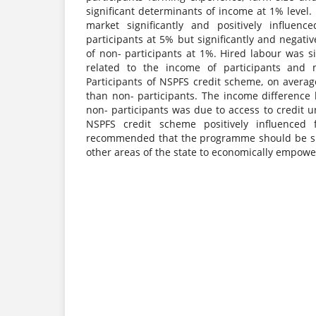
significant determinants of income at 1% level. 
market significantly and positively influen
participants at 5% but significantly and negati
of non- participants at 1%. Hired labour was si
related to the income of participants and n
Participants of NSPFS credit scheme, on avera
than non- participants. The income difference
non- participants was due to access to credit
NSPFS credit scheme positively influenced 
recommended that the programme should be su
other areas of the state to economically empow