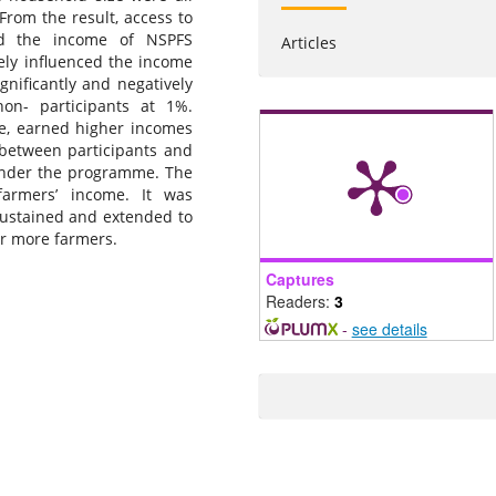
From the result, access to
ced the income of NSPFS
Articles
vely influenced the income
gnificantly and negatively
on- participants at 1%.
ge, earned higher incomes
 between participants and
 under the programme. The
farmers’ income. It was
stained and extended to
er more farmers.
Captures
Readers:
3
-
see details