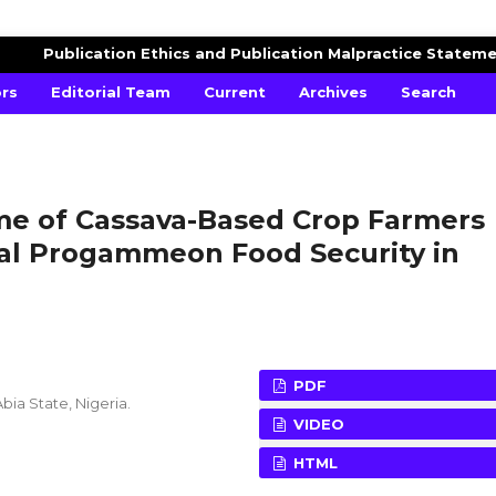
AGRICULTURAL ADVANCES
Publication Ethics and Publication Malpractice Statem
ors
Editorial Team
Current
Archives
Search
ome of Cassava-Based Crop Farmers
ial Progammeon Food Security in
PDF
bia State, Nigeria.
VIDEO
HTML