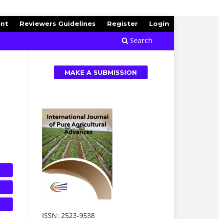
ent
Reviewers Guidelines
Register
Login
Search
MAKE A SUBMISSION
ISSN: 2523-9538