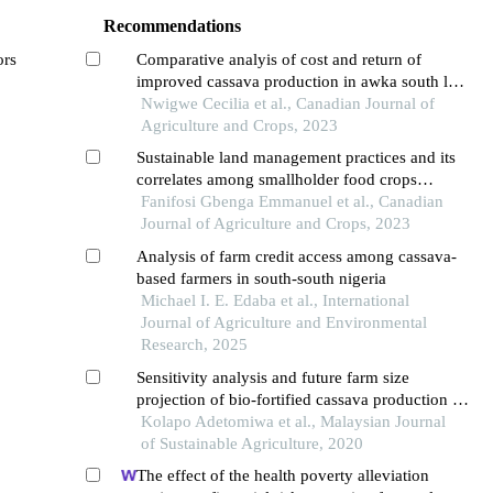
Recommendations
ors
Comparative analyis of cost and return of
improved cassava production in awka south lga,
anambra state, nigeria
Nwigwe Cecilia et al., Canadian Journal of
Agriculture and Crops, 2023
Sustainable land management practices and its
correlates among smallholder food crops
farmers in ogbomoso agricultural zone of oyo
Fanifosi Gbenga Emmanuel et al., Canadian
state
Journal of Agriculture and Crops, 2023
Analysis of farm credit access among cassava-
based farmers in south-south nigeria
Michael I. E. Edaba et al., International
Journal of Agriculture and Environmental
Research, 2025
Sensitivity analysis and future farm size
projection of bio-fortified cassava production in
oyo state, nigeria
Kolapo Adetomiwa et al., Malaysian Journal
of Sustainable Agriculture, 2020
The effect of the health poverty alleviation