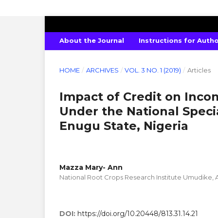
INTERNATIONAL JOURNAL OF PURE 
About the Journal
Instructions for Auth
HOME
/
ARCHIVES
/
VOL. 3 NO. 1 (2019)
/
Articles
Impact of Credit on Inc
Under the National Spec
Enugu State, Nigeria
Mazza Mary- Ann
National Root Crops Research Institute Umudike, A
DOI:
https://doi.org/10.20448/813.31.14.21