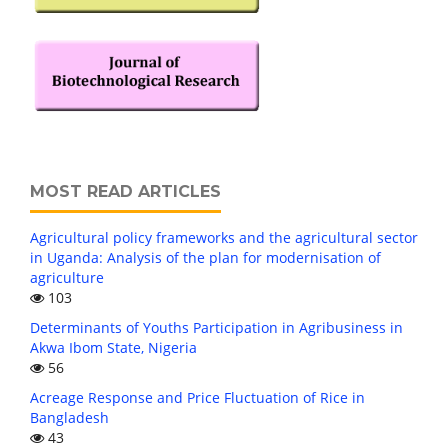
MOST READ ARTICLES
Agricultural policy frameworks and the agricultural sector
in Uganda: Analysis of the plan for modernisation of
agriculture
103
Determinants of Youths Participation in Agribusiness in
Akwa Ibom State, Nigeria
56
Acreage Response and Price Fluctuation of Rice in
Bangladesh
43