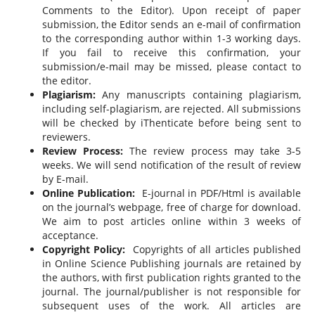
Comments to the Editor). Upon receipt of paper
submission, the Editor sends an e-mail of confirmation
to the corresponding author within 1-3 working days.
If you fail to receive this confirmation, your
submission/e-mail may be missed, please contact to
the editor.
Plagiarism:
Any manuscripts containing plagiarism,
including self-plagiarism, are rejected. All submissions
will be checked by iThenticate before being sent to
reviewers.
Review Process:
The review process may take 3-5
weeks. We will send notification of the result of review
by E-mail.
Online Publication:
E-journal in PDF/Html is available
on the journal’s webpage, free of charge for download.
We aim to post articles online within 3 weeks of
acceptance.
Copyright Policy:
Copyrights of all articles published
in Online Science Publishing journals are retained by
the authors, with first publication rights granted to the
journal. The journal/publisher is not responsible for
subsequent uses of the work. All articles are