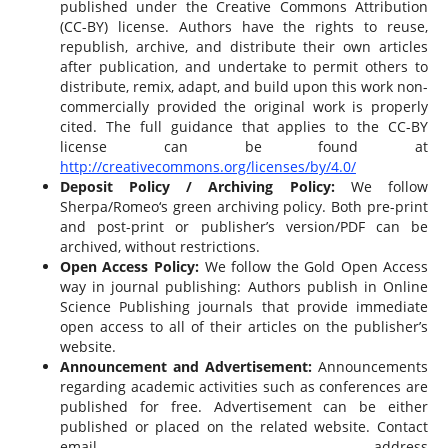
published under the Creative Commons Attribution
(CC-BY) license. Authors have the rights to reuse,
republish, archive, and distribute their own articles
after publication, and undertake to permit others to
distribute, remix, adapt, and build upon this work non-
commercially provided the original work is properly
cited. The full guidance that applies to the CC-BY
license can be found at
http://creativecommons.org/licenses/by/4.0/
Deposit Policy / Archiving Policy:
We follow
Sherpa/Romeo‘s green archiving policy. Both pre-print
and post-print or publisher’s version/PDF can be
archived, without restrictions.
Open Access Policy:
We follow the Gold Open Access
way in journal publishing: Authors publish in Online
Science Publishing journals that provide immediate
open access to all of their articles on the publisher’s
website.
Announcement and Advertisement:
Announcements
regarding academic activities such as conferences are
published for free. Advertisement can be either
published or placed on the related website. Contact
email address