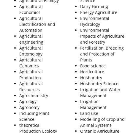
Agricultural Ecology
Science
Agricultural
Dairy Farming
Economics
Energy Agriculture
Agricultural
Environmental
Electrification and
Hydrology
Automation
Environmental
Agricultural
Impacts of Agriculture
engineering
and Forestry
Agricultural
Fertilization, Breeding
Entomology
and Protection of
Agricultural
Plants
Genomics
Food science
Agricultural
Horticulture
Production
Husbandry
Agricultural
Husbandry Science
Resources
Irrigation and Water
Agrochemistry
Management
Agrology
Irrigation
Agronomy
Management
including Plant
Land use
Science
Modelling of Crop and
theoretical
Animal Systems
Production Ecology
Organic Agriculture