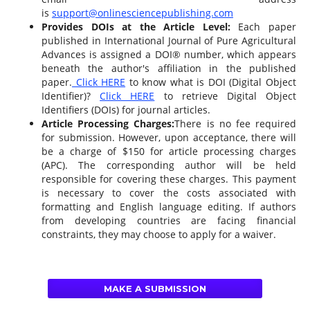
is
support@onlinesciencepublishing.com
Provides DOIs at the Article Level:
Each paper
published in International Journal of Pure Agricultural
Advances is assigned a DOI® number, which appears
beneath the author's affiliation in the published
paper.
Click HERE
to know what is DOI (Digital Object
Identifier)?
Click HERE
to retrieve Digital Object
Identifiers (DOIs) for journal articles.
Article Processing Charges:
There is no fee required
for submission. However, upon acceptance, there will
be a charge of $150 for article processing charges
(APC). The corresponding author will be held
responsible for covering these charges. This payment
is necessary to cover the costs associated with
formatting and English language editing. If authors
from developing countries are facing financial
constraints, they may choose to apply for a waiver.
MAKE A SUBMISSION