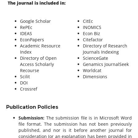
The journal is included in:
Google Scholar
CitEc
RePEc
INOMICS
IDEAS
Econ Biz
EconPapers
Citefactor
Academic Resource
Directory of Research
Index
Journals Indexing
Directory of Open
ScienceGate
Access Scholarly
Genamics JournalSeek
Recourse
Worldcat
Scilit
Dimensions
DOI
Crossref
Publication Policies
Submission:
The submission file is in Microsoft Word
file format. The submission has not been previously
published, and nor is it before another journal for
consideration (or an explanation has been provided in