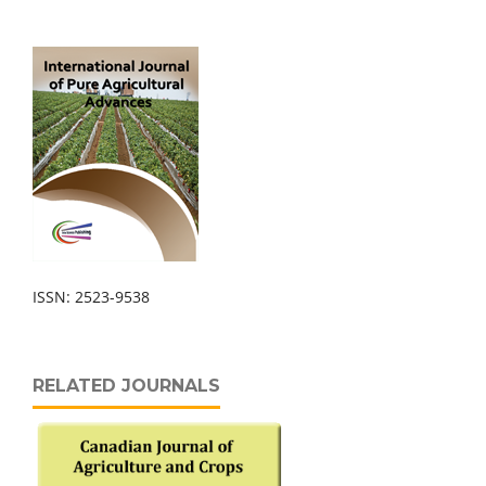
ISSN: 2523-9538
RELATED JOURNALS