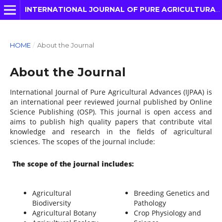
INTERNATIONAL JOURNAL OF PURE AGRICULTURAL ADVANCES
HOME
/
About the Journal
About the Journal
International Journal of Pure Agricultural Advances (IJPAA) is
an international peer reviewed journal published by Online
Science Publishing (OSP). This journal is open access and
aims to publish high quality papers that contribute vital
knowledge and research in the fields of agricultural
sciences. The scopes of the journal include:
The scope of the journal includes:
Agricultural
Breeding Genetics and
Biodiversity
Pathology
Agricultural Botany
Crop Physiology and