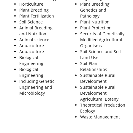
Horticulture
Plant Breeding
Plant Breeding
Genetics and
Plant Fertilization
Pathology
Soil Science
Plant Nutrition
Animal Breeding
Plant Protection
and Nutrition
Security of Genetically
Animal science
Modified Agricultural
Aquaculture
Organisms
Aquaculture
Soil Science and Soil
Biological
Land Use
Engineering
Soil-Plant
Biological
Relationships
Engineering
Sustainable Rural
Including Genetic
Development
Engineering and
Sustainable Rural
Microbiology
Development
Agricultural Botany
Theoretical Production
Ecology
Waste Management