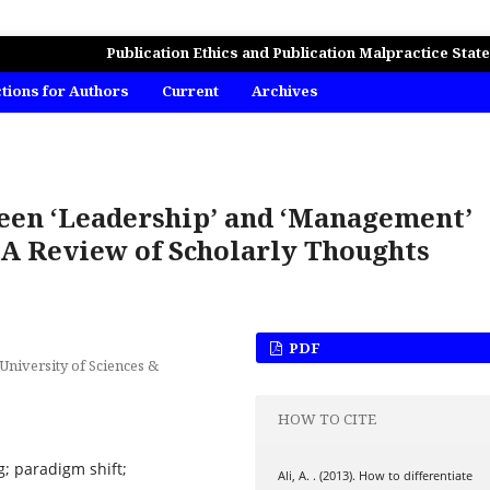
MICS, BUSINESS AND MANAGEMENT STUDIES
Publication Ethics and Publication Malpractice Stat
ctions for Authors
Current
Archives
ween ‘Leadership’ and ‘Management’
 A Review of Scholarly Thoughts
PDF
niversity of Sciences &
HOW TO CITE
; paradigm shift;
Ali, A. . (2013). How to differentiate