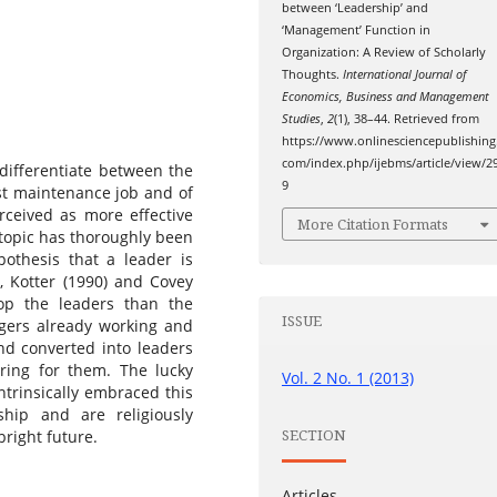
between ‘Leadership’ and
‘Management’ Function in
Organization: A Review of Scholarly
Thoughts.
International Journal of
Economics, Business and Management
Studies
,
2
(1), 38–44. Retrieved from
https://www.onlinesciencepublishing
com/index.php/ijebms/article/view/2
y differentiate between the
9
t maintenance job and of
rceived as more effective
More Citation Formats
 topic has thoroughly been
pothesis that a leader is
, Kotter (1990) and Covey
op the leaders than the
ISSUE
gers already working and
nd converted into leaders
ring for them. The lucky
Vol. 2 No. 1 (2013)
ntrinsically embraced this
hip and are religiously
SECTION
bright future.
Articles