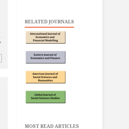
RELATED JOURNALS
.
9
MOST READ ARTICLES