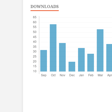
DOWNLOADS