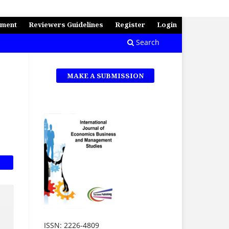
ement
Reviewers Guidelines
Register
Login
Search
MAKE A SUBMISSION
ISSN: 2226-4809