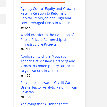
Agency Cost of Equity and Growth
Rate in Relation to Returns on
Capital Employed and High and
Low Leveraged Firms in Nigeria
858
World Practice in the Evolution of
Public-Private Partnership of
Infrastructure Projects
211
Applicability of the Motivation
Theories of Maslow, Herzberg and
Vroom to Contemporary Business
Organizations in Oman
185
Perceptions towards Credit Card
Usage: Factor Analytic Finding from
Pakistan
168
Achieving the “AI sweet spot”: