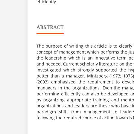
efficiently.
ABSTRACT
The purpose of writing this article is to clearl
concept of management which performs the jus
the leadership which is an innovative term pe
and needed. Current scholarly literature on the
investigated which strongly supported the hy
better than a manager. Mintzberg (1973; 1975)
(2003) emphasized the requirement to devel
managers in the organizations. Even the mana
performing efficiently can also be developed a
by organizing appropriate training and mento
organizations and leaders are those who have i
paradigm shift from management to leaders
following the required course of action towards 