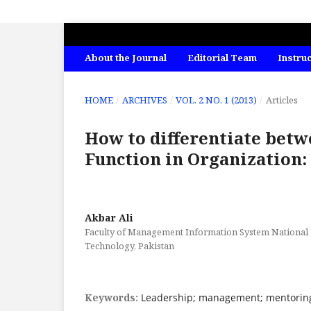
INTERNATIONAL JOURNAL OF ECONO
About the Journal
Editorial Team
Instru
HOME
/
ARCHIVES
/
VOL. 2 NO. 1 (2013)
/
Articles
How to differentiate bet
Function in Organization:
Akbar Ali
Faculty of Management Information System National U
Technology, Pakistan
Keywords:
Leadership; management; mentoring