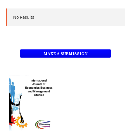
No Results
MAKE A SUBMISSION