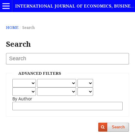
INTERNATIONAL JOURNAL OF ECONOMICS, BUSINESS AND MANAGEMENT STUDIES
HOME
/
Search
Search
ADVANCED FILTERS
By Author
Search