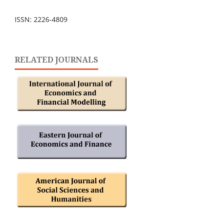
ISSN: 2226-4809
RELATED JOURNALS