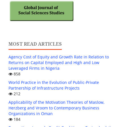
MOST READ ARTICLES
Agency Cost of Equity and Growth Rate in Relation to
Returns on Capital Employed and High and Low
Leveraged Firms in Nigeria
858
World Practice in the Evolution of Public-Private
Partnership of Infrastructure Projects
212
Applicability of the Motivation Theories of Maslow,
Herzberg and Vroom to Contemporary Business
Organizations in Oman
184