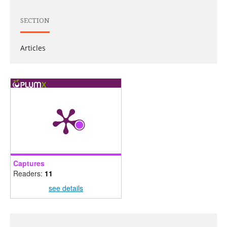
SECTION
Articles
Captures
Readers:
11
see details