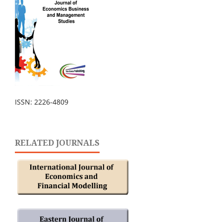
ISSN: 2226-4809
RELATED JOURNALS