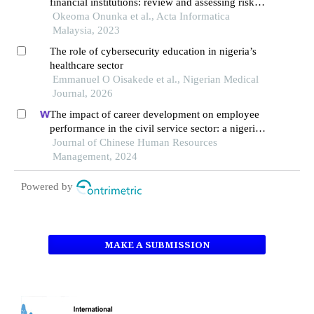
financial institutions: review and assessing risks
and economic impacts
Okeoma Onunka et al., Acta Informatica
Malaysia, 2023
The role of cybersecurity education in nigeria’s
healthcare sector
Emmanuel O Oisakede et al., Nigerian Medical
Journal, 2026
The impact of career development on employee
performance in the civil service sector: a nigerian
context
Journal of Chinese Human Resources
Management, 2024
Powered by
MAKE A SUBMISSION