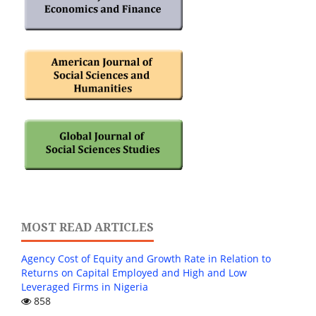
MOST READ ARTICLES
Agency Cost of Equity and Growth Rate in Relation to
Returns on Capital Employed and High and Low
Leveraged Firms in Nigeria
858