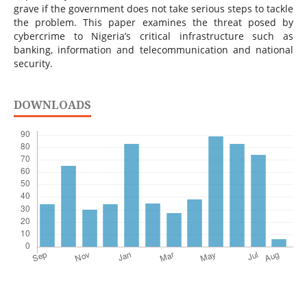
grave if the government does not take serious steps to tackle
the problem. This paper examines the threat posed by
cybercrime to Nigeria’s critical infrastructure such as
banking, information and telecommunication and national
security.
DOWNLOADS