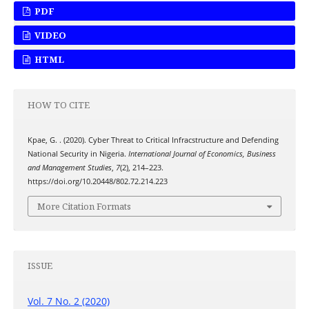
PDF
VIDEO
HTML
HOW TO CITE
Kpae, G. . (2020). Cyber Threat to Critical Infracstructure and Defending
National Security in Nigeria.
International Journal of Economics, Business
and Management Studies
,
7
(2), 214–223.
https://doi.org/10.20448/802.72.214.223
More Citation Formats
ISSUE
Vol. 7 No. 2 (2020)