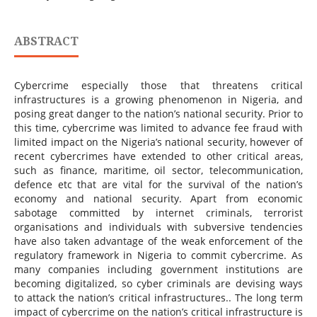
ABSTRACT
Cybercrime especially those that threatens critical
infrastructures is a growing phenomenon in Nigeria, and
posing great danger to the nation’s national security. Prior to
this time, cybercrime was limited to advance fee fraud with
limited impact on the Nigeria’s national security, however of
recent cybercrimes have extended to other critical areas,
such as finance, maritime, oil sector, telecommunication,
defence etc that are vital for the survival of the nation’s
economy and national security. Apart from economic
sabotage committed by internet criminals, terrorist
organisations and individuals with subversive tendencies
have also taken advantage of the weak enforcement of the
regulatory framework in Nigeria to commit cybercrime. As
many companies including government institutions are
becoming digitalized, so cyber criminals are devising ways
to attack the nation’s critical infrastructures.. The long term
impact of cybercrime on the nation’s critical infrastructure is