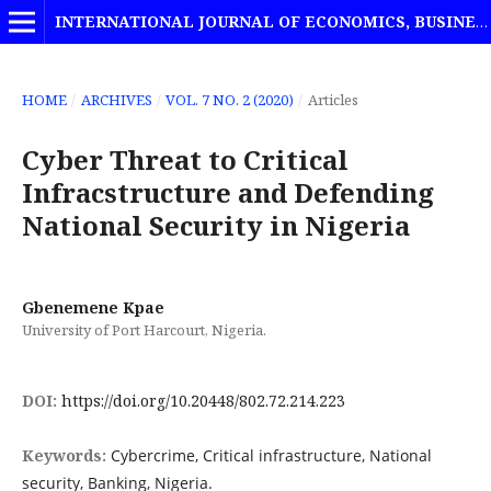
INTERNATIONAL JOURNAL OF ECONOMICS, BUSINESS AND MANAGEMENT STUDIES
HOME
/
ARCHIVES
/
VOL. 7 NO. 2 (2020)
/
Articles
Cyber Threat to Critical
Infracstructure and Defending
National Security in Nigeria
Gbenemene Kpae
University of Port Harcourt, Nigeria.
DOI:
https://doi.org/10.20448/802.72.214.223
Keywords:
Cybercrime, Critical infrastructure, National
security, Banking, Nigeria.