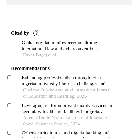
Cited by
?
Global regulation of cybercrime through
international law and cyberconventions
Enver Buçaj et al.
Recommendations
Enhancing professionalism through ict in
nigerian university libraries: challenges and
opportunities
Oladapo O Adeyemo et al., American Journal
of Education and Learning, 2026
Leveraging ict for improved quality services in
secondary healthcare facilities in nigeria
evidence from kogi state
Akeem Tunde Nafiu et al., Global Journal of
Social Sciences Studies, 2024
Cybersecurity in u.s. and nigeria banking and