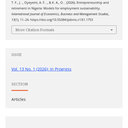
T. F., J. ., Oyeyemi, A. F. ., & K. A., O. . (2026). Entrepreneurship and
retirement in Nigeria: Models for employment sustainability.
International Journal of Economics, Business and Management Studies
,
13
(1), 11–24. https://doi.org/10.55284/ijebms.v13i1.1753
More Citation Formats
ISSUE
Vol. 13 No. 1 (2026): In Progress
SECTION
Articles