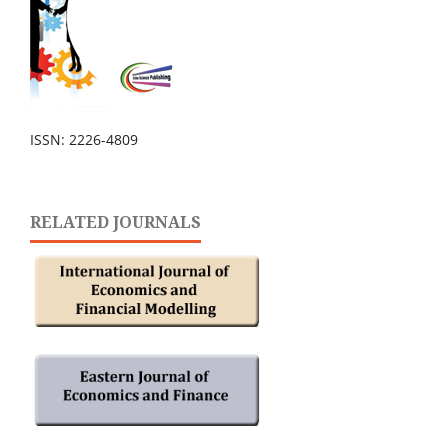
ISSN: 2226-4809
RELATED JOURNALS