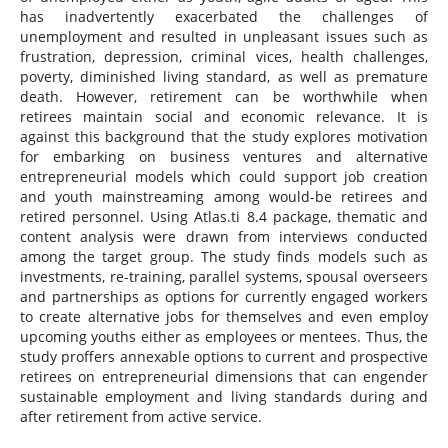
has inadvertently exacerbated the challenges of
unemployment and resulted in unpleasant issues such as
frustration, depression, criminal vices, health challenges,
poverty, diminished living standard, as well as premature
death. However, retirement can be worthwhile when
retirees maintain social and economic relevance. It is
against this background that the study explores motivation
for embarking on business ventures and alternative
entrepreneurial models which could support job creation
and youth mainstreaming among would-be retirees and
retired personnel. Using Atlas.ti 8.4 package, thematic and
content analysis were drawn from interviews conducted
among the target group. The study finds models such as
investments, re-training, parallel systems, spousal overseers
and partnerships as options for currently engaged workers
to create alternative jobs for themselves and even employ
upcoming youths either as employees or mentees. Thus, the
study proffers annexable options to current and prospective
retirees on entrepreneurial dimensions that can engender
sustainable employment and living standards during and
after retirement from active service.