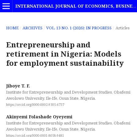
INTERNATIONAL JOURNAL OF ECONOMICS, BUSINESS AND MANAGEMENT STUDIES
HOME
/
ARCHIVES
/
VOL. 13 NO. 1 (2026): IN PROGRESS
/
Articles
Entrepreneurship and
retirement in Nigeria: Models
for employment sustainability
Jiboye T. F.
Institute for Entrepreneurship and Development Studies, Obafemi
Awolowo University, Ile-Ife, Osun State, Nigeria.
https://orcid.org/0000-0002-9305-6737
Akinyemi Folashade Oyeyemi
Institute for Entrepreneurship and Development Studies, Obafemi
Awolowo University, Ile-Ife, Osun State, Nigeria.
https://orcid.org/0000-0001-8058-9481