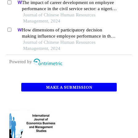
The impact of career development on employee
performance in the civil service sector: a nigerian
context
Journal of Chinese Human Resources
Management, 2024
How dimensions of participatory decision
making influence employee performance in the
health sector: a developing economy perspective
Journal of Chinese Human Resources
Management, 2024
Powered by
MAKE A SUBMISSION