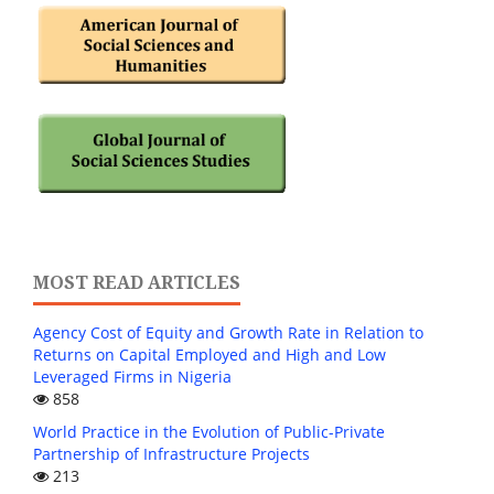
MOST READ ARTICLES
Agency Cost of Equity and Growth Rate in Relation to
Returns on Capital Employed and High and Low
Leveraged Firms in Nigeria
858
World Practice in the Evolution of Public-Private
Partnership of Infrastructure Projects
213