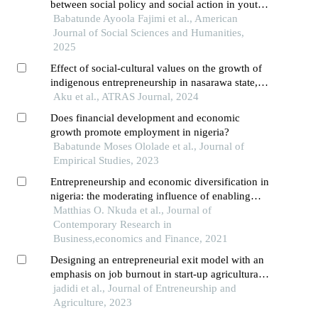
between social policy and social action in youth
unemployment in nigeria
Babatunde Ayoola Fajimi et al., American
Journal of Social Sciences and Humanities,
2025
Effect of social-cultural values on the growth of
indigenous entrepreneurship in nasarawa state,
nigeria
Aku et al., ATRAS Journal, 2024
Does financial development and economic
growth promote employment in nigeria?
Babatunde Moses Ololade et al., Journal of
Empirical Studies, 2023
Entrepreneurship and economic diversification in
nigeria: the moderating influence of enabling
environment on global satellite mobile village’s
Matthias O. Nkuda et al., Journal of
experience
Contemporary Research in
Business,economics and Finance, 2021
Designing an entrepreneurial exit model with an
emphasis on job burnout in start-up agricultural
businesses
jadidi et al., Journal of Entreneurship and
Agriculture, 2023