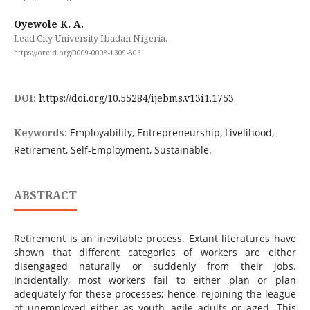
Oyewole K. A.
Lead City University Ibadan Nigeria.
https://orcid.org/0009-0008-1309-8031
DOI:
https://doi.org/10.55284/ijebms.v13i1.1753
Keywords:
Employability, Entrepreneurship, Livelihood,
Retirement, Self-Employment, Sustainable.
ABSTRACT
Retirement is an inevitable process. Extant literatures have
shown that different categories of workers are either
disengaged naturally or suddenly from their jobs.
Incidentally, most workers fail to either plan or plan
adequately for these processes; hence, rejoining the league
of unemployed either as youth, agile adults or aged. This