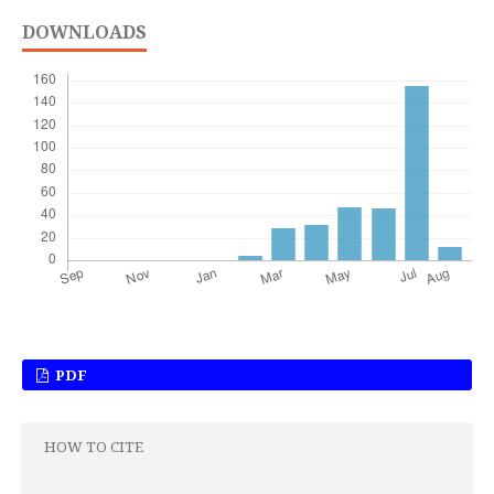
DOWNLOADS
PDF
HOW TO CITE