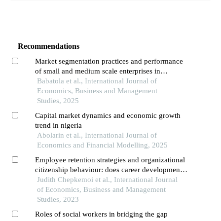
Recommendations
Market segmentation practices and performance
of small and medium scale enterprises in
southwest, nigeria
Babatola et al., International Journal of
Economics, Business and Management
Studies, 2025
Capital market dynamics and economic growth
trend in nigeria
Abolarin et al., International Journal of
Economics and Financial Modelling, 2025
Employee retention strategies and organizational
citizenship behaviour: does career development
practices matters? evidence from environmental
Judith Chepkemoi et al., International Journal
agencies in kenya
of Economics, Business and Management
Studies, 2023
Roles of social workers in bridging the gap