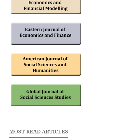
MOST READ ARTICLES