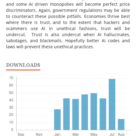
and some AI driven monopolies will become perfect price
discriminators. Again, government regulations may be able
to counteract these possible pitfalls. Economies thrive best
where there is trust, and to the extent that hackers and
scammers use AI in unethical fashions, trust will be
undercut. Trust is also undercut when AI hallucinates,
sabotages, and blackmails. Hopefully better AI codes and
laws will prevent these unethical practices.
DOWNLOADS