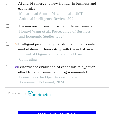
Ai and bi synergy: a new frontier in business and
economics
Muhammad Ahmad Mazher et al., UMT
Artificial Intelligence Review, 2024
The macroeconomic impact of internet finance
Hongyi Wang et al., Proceedings of Business
and Economic Studies, 2024
Intelligent productivity transformation:corporate
market demand forecasting with the aid of an ai
virtual assistant
Journal of Organizational and End User
Computing
Performance evaluation of economic relo_cation
effect for environmental non-governmental
Economics-The Open Access Open-
Assessment E-Journal, 2024
Powered by