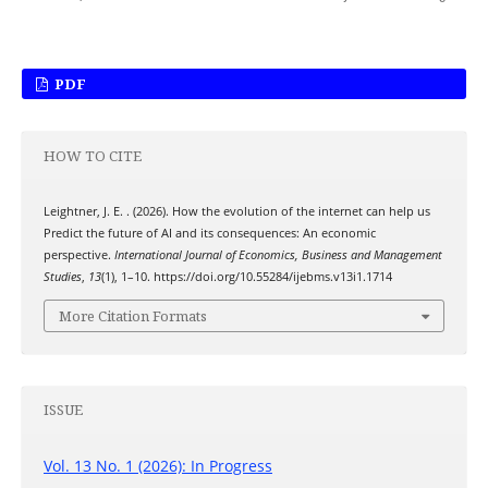
PDF
HOW TO CITE
Leightner, J. E. . (2026). How the evolution of the internet can help us
Predict the future of AI and its consequences: An economic
perspective.
International Journal of Economics, Business and Management
Studies
,
13
(1), 1–10. https://doi.org/10.55284/ijebms.v13i1.1714
More Citation Formats
ISSUE
Vol. 13 No. 1 (2026): In Progress