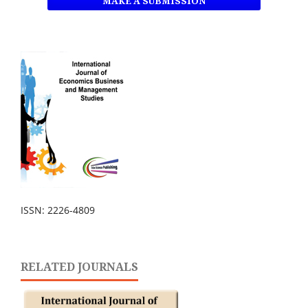
MAKE A SUBMISSION
ISSN: 2226-4809
RELATED JOURNALS