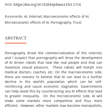
DOI:
https://doi.org/10.55284/ijebms.v13i1.1714
Keywords:
AI, Internet, Macroeconomic effects of AI,
Microeconomic effects of AI, Pornography, Trust.
ABSTRACT
Pornography drove the commercialization of the internet,
and I suspect that pornography will drive the development
of AI driven robots that look like real people and that can
maximize sexual pleasure. These robots will morph into
medical doctors, coaches, etc. On the macroeconomic side,
there are reasons to believe that AI can lead to a further
decline in the world’s population which can be self-
reinforcing and cause economic stagnation. Governments
can help avoid this by counteracting any AI effects that lead
to greater inequality. On the microeconomic side, AI will
make some markets more competitive and thus more
efficient. However, other markets may become monopolistic,