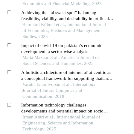
Economics and Financial Modelling, 2025
Achieving the “ai sweet spot” balancing
feasibility, viability, and desirability in artificial
intelligence implementation
Bernhard Kölmel et al., International Journal
of Economics, Business and Management
Studies, 2025
Impact of covid-19 on pakistan’s economic
development: a sector-wise analysis
Maria Mazhar et al., American Journal of
Social Sciences and Humanities, 2023
A holistic architecture of internet of ai-centric as
a conceptual framework for supporting thailand
digital economy
Varuth Tanomvorsin et al., International
Journal of Future Computer and
Communication, 2018
Information technology challenges:
developments and potential impact on socio
economics in the next two decades
Irman Amri et al., International Journal of
Engineering, Science and Information
Technology, 2025