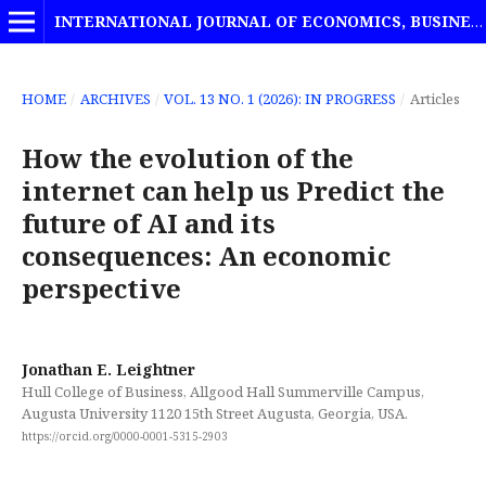
INTERNATIONAL JOURNAL OF ECONOMICS, BUSINESS AND MANAGEMENT STUDIES
HOME
/
ARCHIVES
/
VOL. 13 NO. 1 (2026): IN PROGRESS
/
Articles
How the evolution of the
internet can help us Predict the
future of AI and its
consequences: An economic
perspective
Jonathan E. Leightner
Hull College of Business, Allgood Hall Summerville Campus,
Augusta University 1120 15th Street Augusta, Georgia, USA.
https://orcid.org/0000-0001-5315-2903