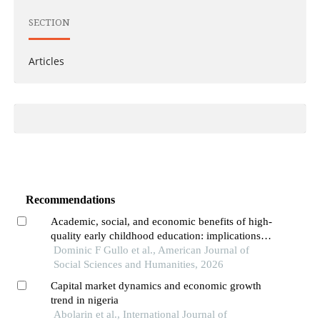
SECTION
Articles
Recommendations
Academic, social, and economic benefits of high-
quality early childhood education: implications
for global impact
Dominic F Gullo et al., American Journal of
Social Sciences and Humanities, 2026
Capital market dynamics and economic growth
trend in nigeria
Abolarin et al., International Journal of