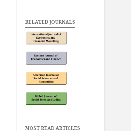
RELATED JOURNALS
MOST READ ARTICLES