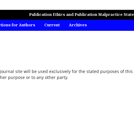
MICS, BUSINESS AND MANAGEMENT STUDIES
Publication Ethics and Publication Malpractice Stat
ctions for Authors
Current
Archives
urnal site will be used exclusively for the stated purposes of this
ther purpose or to any other party.