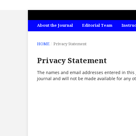
INTERNATIONAL JOURNAL OF ECONO
About the Journal
Editorial Team
Instru
HOME
/
Privacy Statement
Privacy Statement
The names and email addresses entered in this jo
journal and will not be made available for any o