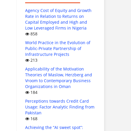
Agency Cost of Equity and Growth
Rate in Relation to Returns on
Capital Employed and High and
Low Leveraged Firms in Nigeria
858
World Practice in the Evolution of
Public-Private Partnership of
Infrastructure Projects
213
Applicability of the Motivation
Theories of Maslow, Herzberg and
Vroom to Contemporary Business
Organizations in Oman
184
Perceptions towards Credit Card
Usage: Factor Analytic Finding from
Pakistan
168
Achieving the “AI sweet spot”: