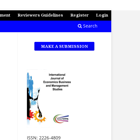
ement
Reviewers Guidelines
Register
Login
Search
MAKE A SUBMISSION
ISSN: 2226-4809