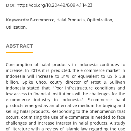
DOI:
https://doi.org/10.20448/809.4.1.14.23
E-commerce, Halal Products, Optimization,
Keywords:
Utilization.
ABSTRACT
Consumption of halal products in Indonesia continues to
increase. In 2019, it is predicted, the e-commerce market in
Indonesia will increase to 31% or equivalent to US $ 3.8
billion. Spike Choo, coutry director of Frost & Sullivan
Indonesia stated that, "Poor infrastructure conditions and
low access to financial institutions will be challenges for the
e-commerce industry in Indonesia." E-commerce halal
products emerged as an alternative medium for buying and
selling halal products. Responding to the phenomenon that
occurs, optimizing the use of e-commerce is needed to face
challenges and increase interest in halal products. A study
of literature with a review of Islamic law regarding the use