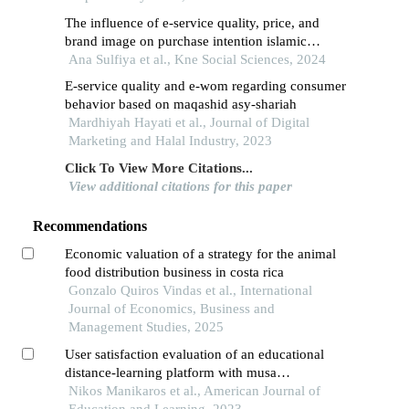
The influence of e-service quality, price, and
brand image on purchase intention islamic
perspective (case study on shopee customers in
Ana Sulfiya et al., Kne Social Sciences, 2024
cilegon city)
E-service quality and e-wom regarding consumer
behavior based on maqashid asy-shariah
Mardhiyah Hayati et al., Journal of Digital
Marketing and Halal Industry, 2023
Click To View More Citations...
View additional citations for this paper
Recommendations
Economic valuation of a strategy for the animal
food distribution business in costa rica
Gonzalo Quiros Vindas et al., International
Journal of Economics, Business and
Management Studies, 2025
User satisfaction evaluation of an educational
distance-learning platform with musa
methodology
Nikos Manikaros et al., American Journal of