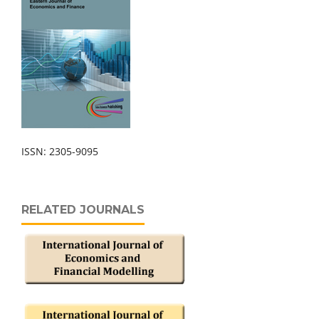
ISSN: 2305-9095
RELATED JOURNALS