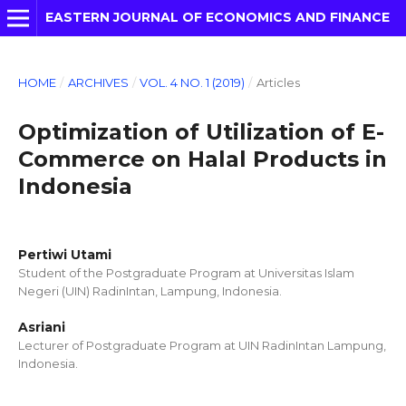
EASTERN JOURNAL OF ECONOMICS AND FINANCE
HOME
/
ARCHIVES
/
VOL. 4 NO. 1 (2019)
/
Articles
Optimization of Utilization of E-
Commerce on Halal Products in
Indonesia
Pertiwi Utami
Student of the Postgraduate Program at Universitas Islam
Negeri (UIN) RadinIntan, Lampung, Indonesia.
Asriani
Lecturer of Postgraduate Program at UIN RadinIntan Lampung,
Indonesia.