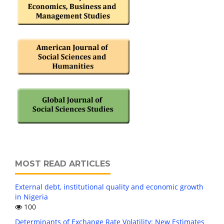
MOST READ ARTICLES
External debt, institutional quality and economic growth
in Nigeria
100
Determinants of Exchange Rate Volatility: New Estimates