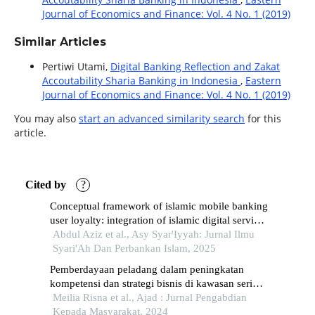
Journal of Economics and Finance: Vol. 4 No. 1 (2019)
Similar Articles
Pertiwi Utami,
Digital Banking Reflection and Zakat
Accoutability Sharia Banking in Indonesia
,
Eastern
Journal of Economics and Finance: Vol. 4 No. 1 (2019)
You may also
start an advanced similarity search
for this
article.
Cited by
?
Conceptual framework of islamic mobile banking
user loyalty: integration of islamic digital service
quality, customer trust, and perception of sharia
Abdul Aziz et al., Asy Syar'Iyyah: Jurnal Ilmu
compliance
Syari'Ah Dan Perbankan Islam, 2025
Pemberdayaan peladang dalam peningkatan
kompetensi dan strategi bisnis di kawasan seri
pulau, penang, malaysia
Meilia Risna et al., Ajad : Jurnal Pengabdian
Kepada Masyarakat, 2024