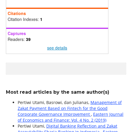
Citations
Citation Indexes:
1
Captures
Readers:
39
see details
Most read articles by the same author(s)
Pertiwi Utami, Basrowi, dan Julianas,
Management of
Zakat Payment Based on Fintech for the Good
Corporate Governance Improvement
,
Eastern Journal
of Economics and Finance: Vol. 4 No. 2 (2019)
Pertiwi Utami,
Digital Banking Reflection and Zakat
Accoutability Sharia Banking in Indonesia
,
Eastern