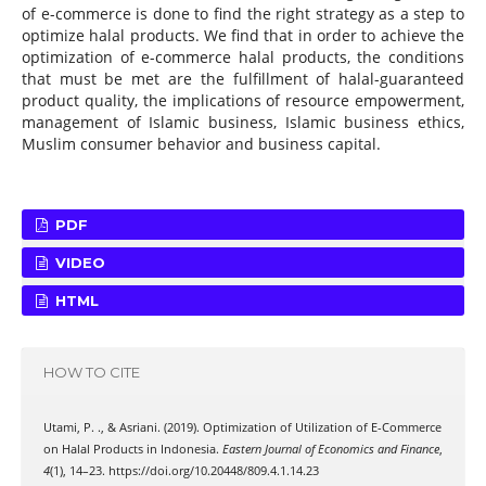
of e-commerce is done to find the right strategy as a step to
optimize halal products. We find that in order to achieve the
optimization of e-commerce halal products, the conditions
that must be met are the fulfillment of halal-guaranteed
product quality, the implications of resource empowerment,
management of Islamic business, Islamic business ethics,
Muslim consumer behavior and business capital.
PDF
VIDEO
HTML
HOW TO CITE
Utami, P. ., & Asriani. (2019). Optimization of Utilization of E-Commerce
on Halal Products in Indonesia.
Eastern Journal of Economics and Finance
,
4
(1), 14–23. https://doi.org/10.20448/809.4.1.14.23