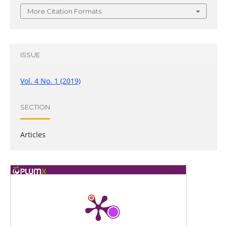
More Citation Formats
ISSUE
Vol. 4 No. 1 (2019)
SECTION
Articles