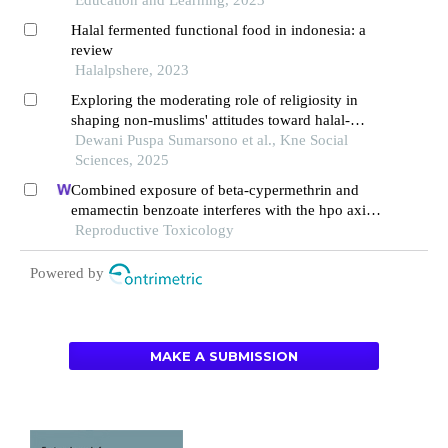
Education and Learning, 2023
Halal fermented functional food in indonesia: a
review
Halalpshere, 2023
Exploring the moderating role of religiosity in
shaping non-muslims' attitudes toward halal-
certified food in indonesia
Dewani Puspa Sumarsono et al., Kne Social
Sciences, 2025
Combined exposure of beta-cypermethrin and
emamectin benzoate interferes with the hpo axis
through oxidative stress, causing an imbalance of
Reproductive Toxicology
hormone homeostasis in female rats
Powered by
MAKE A SUBMISSION