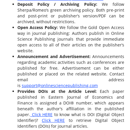
Deposit Policy / Archiving Policy:
We follow
Sherpa/Romeo‘s green archiving policy. Both pre-print
and post-print or publisher’s version/PDF can be
archived, without restrictions.
Open Access Policy:
We follow the Gold Open Access
way in journal publishing: Authors publish in Online
Science Publishing journals that provide immediate
open access to all of their articles on the publisher’s
website.
Announcement and Advertisement:
Announcements
regarding academic activities such as conferences are
published for free. Advertisement can be either
published or placed on the related website. Contact
email address
is
support@onlinesciencepublishing.com
Provides DOIs at the Article Level:
Each paper
published in Eastern Journal of Economics and
Finance is assigned a DOI® number, which appears
beneath the author's affiliation in the published
paper.
Click HERE
to know what is DOI (Digital Object
Identifier)?
Click HERE
to retrieve Digital Object
Identifiers (DOIs) for journal articles.