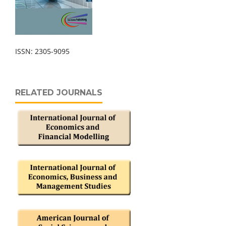
ISSN: 2305-9095
RELATED JOURNALS