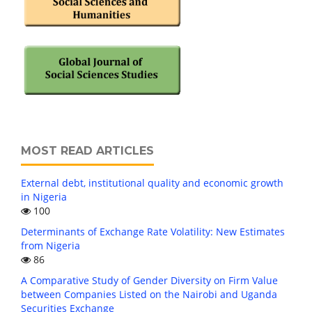
MOST READ ARTICLES
External debt, institutional quality and economic growth
in Nigeria
100
Determinants of Exchange Rate Volatility: New Estimates
from Nigeria
86
A Comparative Study of Gender Diversity on Firm Value
between Companies Listed on the Nairobi and Uganda
Securities Exchange