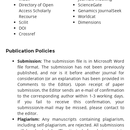
Directory of Open
ScienceGate
Access Scholarly
Genamics JournalSeek
Recourse
Worldcat
Scilit
Dimensions
DOI
Crossref
Publication Policies
Submission:
The submission file is in Microsoft Word
file format. The submission has not been previously
published, and nor is it before another journal for
consideration (or an explanation has been provided in
Comments to the Editor). Upon receipt of paper
submission, the Editor sends an e-mail of confirmation
to the corresponding author within 1-3 working days.
If you fail to receive this confirmation, your
submission/e-mail may be missed, please contact to
the editor.
Plagiarism:
Any manuscripts containing plagiarism,
including self-plagiarism, are rejected. All submissions