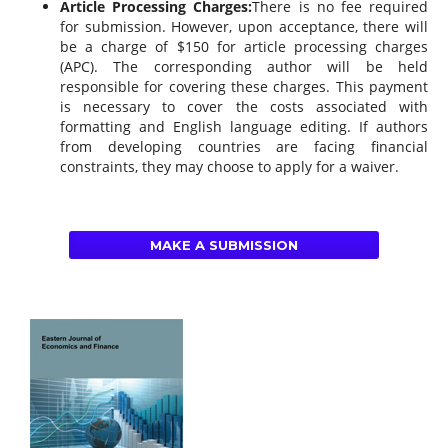
Article Processing Charges:
There is no fee required
for submission. However, upon acceptance, there will
be a charge of $150 for article processing charges
(APC). The corresponding author will be held
responsible for covering these charges. This payment
is necessary to cover the costs associated with
formatting and English language editing. If authors
from developing countries are facing financial
constraints, they may choose to apply for a waiver.
MAKE A SUBMISSION