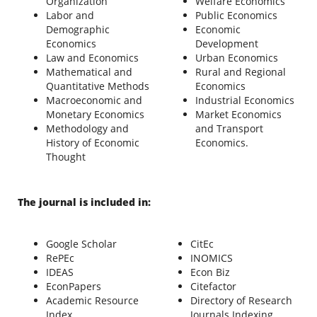
Organization
Welfare Economics
Labor and
Public Economics
Demographic
Economic
Economics
Development
Law and Economics
Urban Economics
Mathematical and
Rural and Regional
Quantitative Methods
Economics
Macroeconomic and
Industrial Economics
Monetary Economics
Market Economics
Methodology and
and Transport
History of Economic
Economics.
Thought
The journal is included in:
Google Scholar
CitEc
RePEc
INOMICS
IDEAS
Econ Biz
EconPapers
Citefactor
Academic Resource
Directory of Research
Index
Journals Indexing