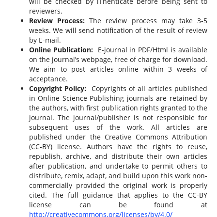
will be checked by iThenticate before being sent to
reviewers.
Review Process:
The review process may take 3-5
weeks. We will send notification of the result of review
by E-mail.
Online Publication:
E-journal in PDF/Html is available
on the journal’s webpage, free of charge for download.
We aim to post articles online within 3 weeks of
acceptance.
Copyright Policy:
Copyrights of all articles published
in Online Science Publishing journals are retained by
the authors, with first publication rights granted to the
journal. The journal/publisher is not responsible for
subsequent uses of the work. All articles are
published under the Creative Commons Attribution
(CC-BY) license. Authors have the rights to reuse,
republish, archive, and distribute their own articles
after publication, and undertake to permit others to
distribute, remix, adapt, and build upon this work non-
commercially provided the original work is properly
cited. The full guidance that applies to the CC-BY
license can be found at
http://creativecommons.org/licenses/by/4.0/