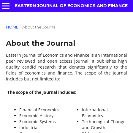
EASTERN JOURNAL OF ECONOMICS AND FINANCE
HOME
/
About the Journal
About the Journal
Eastern Journal of Economics and Finance is an international
peer reviewed and open access journal. It publishes high
quality candid research that donates significantly to the
fields of economics and finance. The scope of the journal
includes but not limited to:
The scope of the journal includes:
Financial Economics
International
Economic History
Economics
Economic Systems
Technological Change
Industrial
and Growth