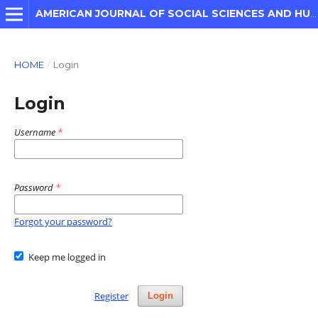
AMERICAN JOURNAL OF SOCIAL SCIENCES AND HUMANITIES
HOME
/
Login
Login
Username
*
Password
*
Forgot your password?
Keep me logged in
Register
Login