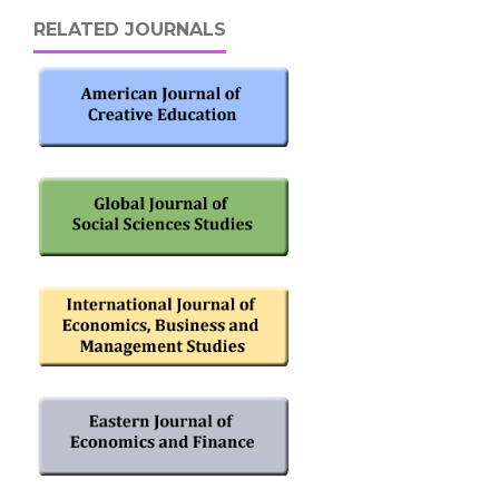
RELATED JOURNALS