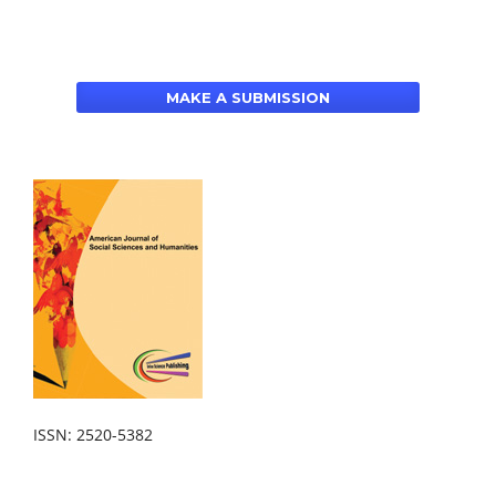
MAKE A SUBMISSION
ISSN: 2520-5382