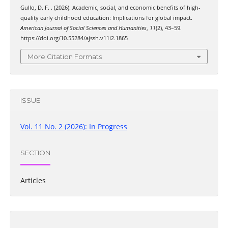
Gullo, D. F. . (2026). Academic, social, and economic benefits of high-
quality early childhood education: Implications for global impact.
American Journal of Social Sciences and Humanities
,
11
(2), 43–59.
https://doi.org/10.55284/ajssh.v11i2.1865
More Citation Formats
ISSUE
Vol. 11 No. 2 (2026): In Progress
SECTION
Articles