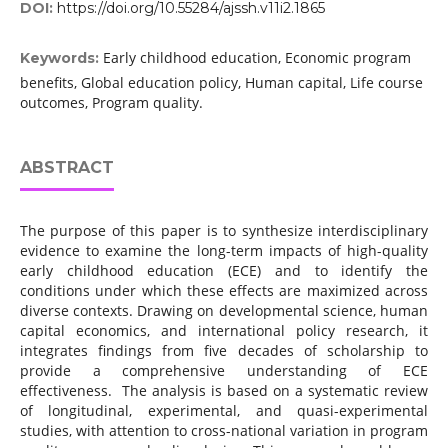
DOI:
https://doi.org/10.55284/ajssh.v11i2.1865
Early childhood education, Economic program
Keywords:
benefits, Global education policy, Human capital, Life course
outcomes, Program quality.
ABSTRACT
The purpose of this paper is to synthesize interdisciplinary
evidence to examine the long-term impacts of high-quality
early childhood education (ECE) and to identify the
conditions under which these effects are maximized across
diverse contexts. Drawing on developmental science, human
capital economics, and international policy research, it
integrates findings from five decades of scholarship to
provide a comprehensive understanding of ECE
effectiveness. The analysis is based on a systematic review
of longitudinal, experimental, and quasi-experimental
studies, with attention to cross-national variation in program