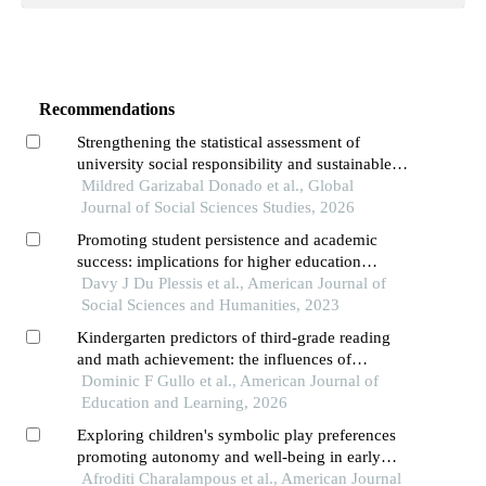
Recommendations
Strengthening the statistical assessment of
university social responsibility and sustainable
development goal integration in higher education
Mildred Garizabal Donado et al., Global
institutions
Journal of Social Sciences Studies, 2026
Promoting student persistence and academic
success: implications for higher education
institutions
Davy J Du Plessis et al., American Journal of
Social Sciences and Humanities, 2023
Kindergarten predictors of third-grade reading
and math achievement: the influences of
executive function and approaches to learning
Dominic F Gullo et al., American Journal of
Education and Learning, 2026
Exploring children's symbolic play preferences
promoting autonomy and well-being in early
childhood education
Afroditi Charalampous et al., American Journal