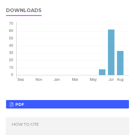
DOWNLOADS
PDF
HOW TO CITE