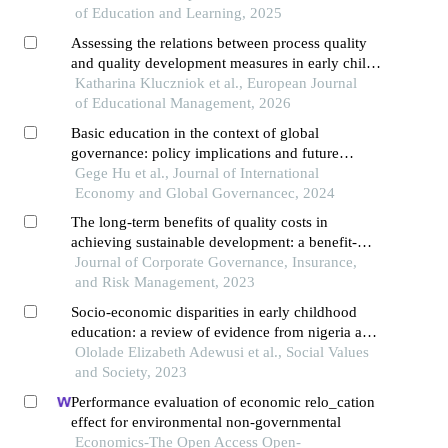
of Education and Learning, 2025
Assessing the relations between process quality
and quality development measures in early child
care
Katharina Kluczniok et al., European Journal
of Educational Management, 2026
Basic education in the context of global
governance: policy implications and future
directions
Gege Hu et al., Journal of International
Economy and Global Governancec, 2024
The long-term benefits of quality costs in
achieving sustainable development: a benefit-
cost analysis
Journal of Corporate Governance, Insurance,
and Risk Management, 2023
Socio-economic disparities in early childhood
education: a review of evidence from nigeria and
the uk
Ololade Elizabeth Adewusi et al., Social Values
and Society, 2023
Performance evaluation of economic relo_cation
effect for environmental non-governmental
Economics-The Open Access Open-