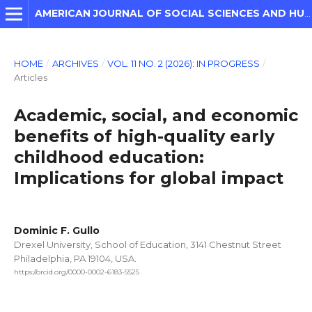
AMERICAN JOURNAL OF SOCIAL SCIENCES AND HUMANITIES
HOME
/
ARCHIVES
/
VOL. 11 NO. 2 (2026): IN PROGRESS
/
Articles
Academic, social, and economic
benefits of high-quality early
childhood education:
Implications for global impact
Dominic F. Gullo
Drexel University, School of Education, 3141 Chestnut Street
Philadelphia, PA 19104, USA.
https://orcid.org/0000-0002-6183-5525