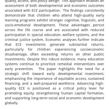
quality, access, and policy design. This approach enables an
assessment of both developmental and economic outcomes
associated with ECE participation. The findings consistently
demonstrate that children who attend high-quality early
learning programs exhibit stronger cognitive, linguistic, and
socio-emotional development. These advantages persist
across the life course and are associated with reduced
participation in special education, welfare systems, and the
criminal justice system. Economic analyses further indicate
that ECE investments generate substantial returns,
particularly for children experiencing socioeconomic
disadvantage, often exceeding returns on other public
investments. Despite this robust evidence, many education
systems continue to prioritize remedial interventions over
early prevention. The paper highlights the need for a
strategic shift toward early developmental investment,
emphasizing the importance of equitable access, sustained
financing, and a well-prepared workforce. Advancing high-
quality ECE is positioned as a critical policy lever for
promoting equity, strengthening human capital formation,
and supporting long-term social and economic development
globally.