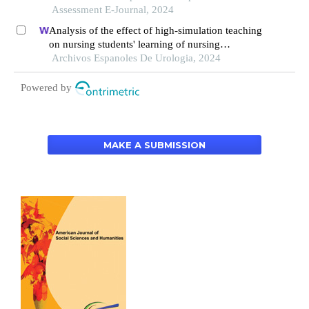
Assessment E-Journal, 2024
Analysis of the effect of high-simulation teaching
on nursing students' learning of nursing
knowledge on double j tubes after ureteral soft
Archivos Espanoles De Urologia, 2024
scope lithotomy
Powered by
MAKE A SUBMISSION