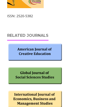
ISSN: 2520-5382
RELATED JOURNALS