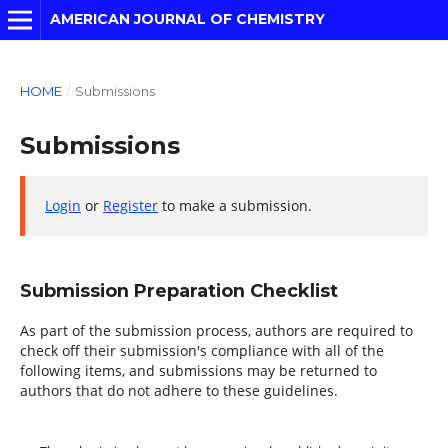
AMERICAN JOURNAL OF CHEMISTRY
HOME
/
Submissions
Submissions
Login
or
Register
to make a submission.
Submission Preparation Checklist
As part of the submission process, authors are required to
check off their submission's compliance with all of the
following items, and submissions may be returned to
authors that do not adhere to these guidelines.