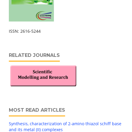
ISSN: 2616-5244
RELATED JOURNALS
MOST READ ARTICLES
Synthesis, characterization of 2-amino thiazol schiff base
and its metal (II) complexes