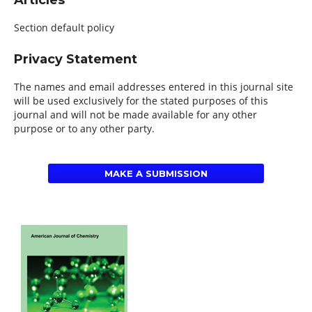
Articles
Section default policy
Privacy Statement
The names and email addresses entered in this journal site
will be used exclusively for the stated purposes of this
journal and will not be made available for any other
purpose or to any other party.
MAKE A SUBMISSION