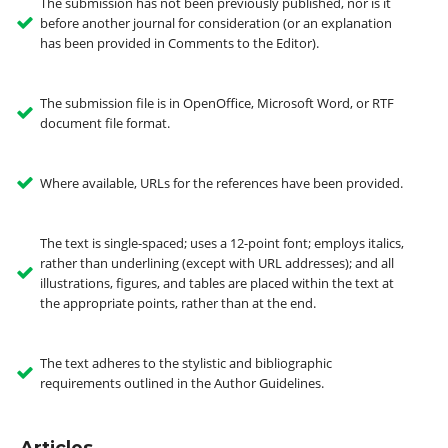
The submission has not been previously published, nor is it
before another journal for consideration (or an explanation
has been provided in Comments to the Editor).
The submission file is in OpenOffice, Microsoft Word, or RTF
document file format.
Where available, URLs for the references have been provided.
The text is single-spaced; uses a 12-point font; employs italics,
rather than underlining (except with URL addresses); and all
illustrations, figures, and tables are placed within the text at
the appropriate points, rather than at the end.
The text adheres to the stylistic and bibliographic
requirements outlined in the Author Guidelines.