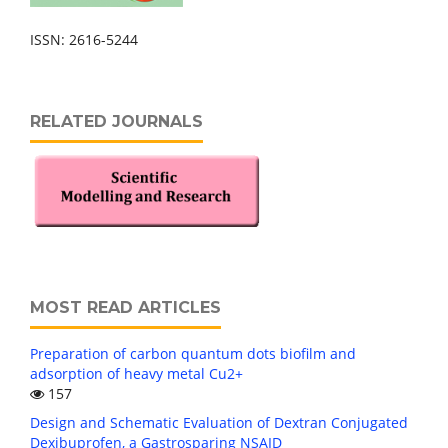
ISSN: 2616-5244
RELATED JOURNALS
MOST READ ARTICLES
Preparation of carbon quantum dots biofilm and
adsorption of heavy metal Cu2+
157
Design and Schematic Evaluation of Dextran Conjugated
Dexibuprofen, a Gastrosparing NSAID