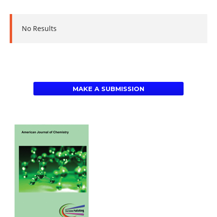
No Results
MAKE A SUBMISSION