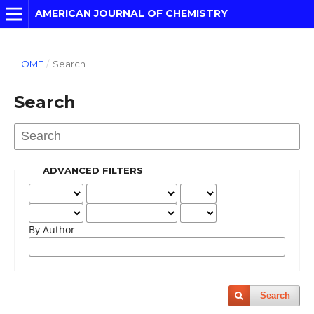
AMERICAN JOURNAL OF CHEMISTRY
HOME
/
Search
Search
ADVANCED FILTERS
By Author
Search