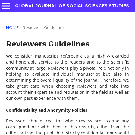
GLOBAL JOURNAL OF SOCIAL SCIENCES STUDIES
HOME
/
Reviewers Guidelines
Reviewers Guidelines
We consider manuscript refereeing as a highly-regarded
and honorable service to the readers and to the scientific
community at large. Reviewers play a pivotal role not only in
helping to evaluate individual manuscript but also in
determining the overall quality of the journal. Therefore, we
take great care when choosing reviewers and take into
account their expertise and reputation in the field as well as
our own past experience with them.
Confidentiality and Anonymity Policies
Reviewers should treat the whole review process and any
correspondence with them in this regards, either from the
editor or from the publisher, strictly confidential, nor should