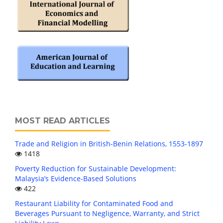
MOST READ ARTICLES
Trade and Religion in British-Benin Relations, 1553-1897
1418
Poverty Reduction for Sustainable Development:
Malaysia’s Evidence-Based Solutions
422
Restaurant Liability for Contaminated Food and
Beverages Pursuant to Negligence, Warranty, and Strict