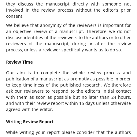
they discuss the manuscript directly with someone not
involved in the review process without the editor's prior
consent.
We believe that anonymity of the reviewers is important for
an objective review of a manuscript. Therefore, we do not
disclose identities of the reviewers to the authors or to other
reviewers of the manuscript, during or after the review
process, unless a reviewer specifically wants us to do so.
Review Time
Our aim is to complete the whole review process and
publication of a manuscript as promptly as possible in order
to keep timeliness of the published research. We therefore
ask our reviewers to respond to the editor's initial contact
with them as soon as possible but no later than 24 hours,
and with their review report within 15 days unless otherwise
agreed with the editor.
Writing Review Report
While writing your report please consider that the authors