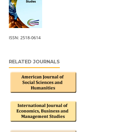
ISSN: 2518-0614
RELATED JOURNALS