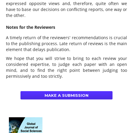
expressed opposite views and, therefore, quite often we
have to base our decisions on conflicting reports, one way or
the other.
Notes for the Reviewers
A timely return of the reviewers' recommendations is crucial
to the publishing process. Late return of reviews is the main
element that delays publication.
We hope that you will strive to bring to each review your
considered expertise, to judge each paper with an open
mind, and to find the right point between judging too
permissively and too strictly.
MAKE A SUBMISSION