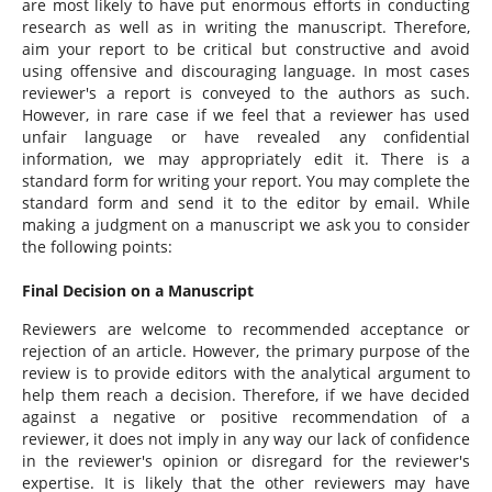
are most likely to have put enormous efforts in conducting
research as well as in writing the manuscript. Therefore,
aim your report to be critical but constructive and avoid
using offensive and discouraging language. In most cases
reviewer's a report is conveyed to the authors as such.
However, in rare case if we feel that a reviewer has used
unfair language or have revealed any confidential
information, we may appropriately edit it. There is a
standard form for writing your report. You may complete the
standard form and send it to the editor by email. While
making a judgment on a manuscript we ask you to consider
the following points:
Final Decision on a Manuscript
Reviewers are welcome to recommended acceptance or
rejection of an article. However, the primary purpose of the
review is to provide editors with the analytical argument to
help them reach a decision. Therefore, if we have decided
against a negative or positive recommendation of a
reviewer, it does not imply in any way our lack of confidence
in the reviewer's opinion or disregard for the reviewer's
expertise. It is likely that the other reviewers may have