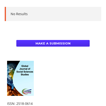
No Results
MAKE A SUBMISSION
ISSN: 2518-0614