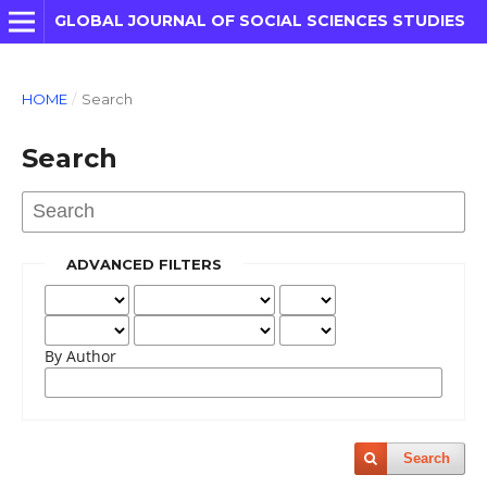
GLOBAL JOURNAL OF SOCIAL SCIENCES STUDIES
HOME
/
Search
Search
ADVANCED FILTERS
By Author
Search