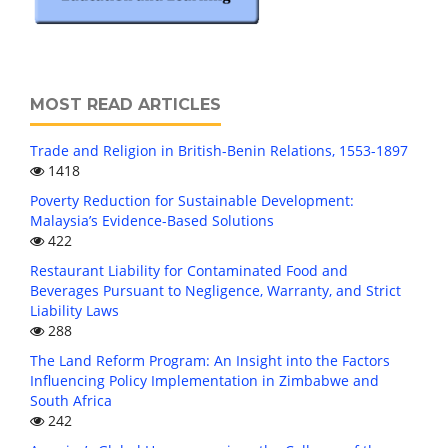
MOST READ ARTICLES
Trade and Religion in British-Benin Relations, 1553-1897
1418
Poverty Reduction for Sustainable Development:
Malaysia’s Evidence-Based Solutions
422
Restaurant Liability for Contaminated Food and
Beverages Pursuant to Negligence, Warranty, and Strict
Liability Laws
288
The Land Reform Program: An Insight into the Factors
Influencing Policy Implementation in Zimbabwe and
South Africa
242