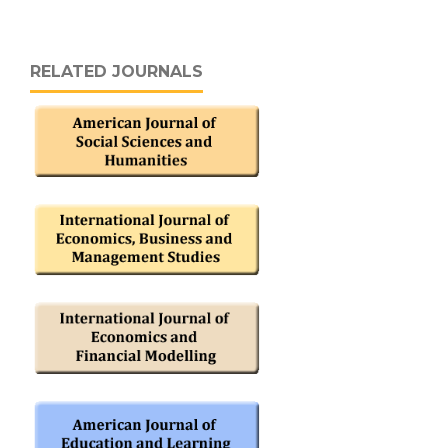
RELATED JOURNALS