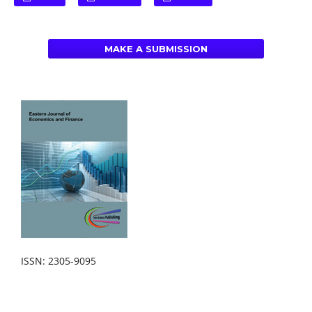
MAKE A SUBMISSION
ISSN: 2305-9095