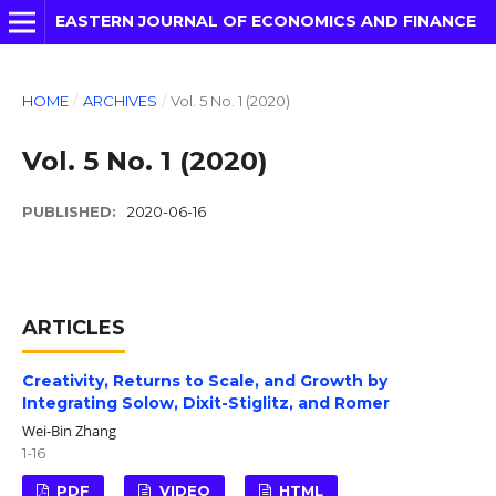
EASTERN JOURNAL OF ECONOMICS AND FINANCE
HOME
/
ARCHIVES
/
Vol. 5 No. 1 (2020)
Vol. 5 No. 1 (2020)
PUBLISHED:
2020-06-16
ARTICLES
Creativity, Returns to Scale, and Growth by
Integrating Solow, Dixit-Stiglitz, and Romer
Wei-Bin Zhang
1-16
PDF
VIDEO
HTML