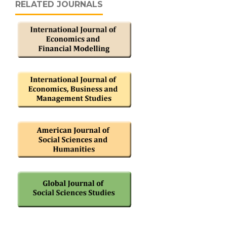
RELATED JOURNALS