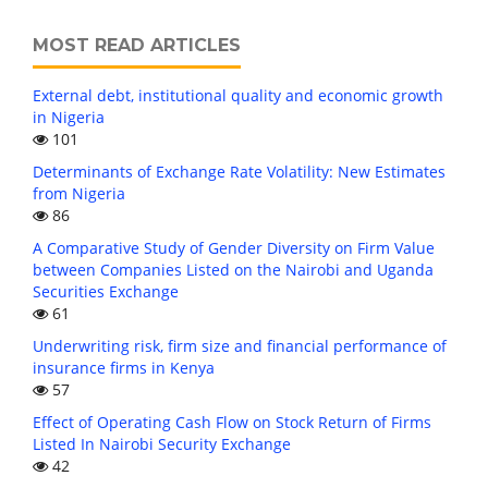
MOST READ ARTICLES
External debt, institutional quality and economic growth
in Nigeria
101
Determinants of Exchange Rate Volatility: New Estimates
from Nigeria
86
A Comparative Study of Gender Diversity on Firm Value
between Companies Listed on the Nairobi and Uganda
Securities Exchange
61
Underwriting risk, firm size and financial performance of
insurance firms in Kenya
57
Effect of Operating Cash Flow on Stock Return of Firms
Listed In Nairobi Security Exchange
42