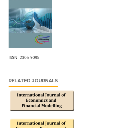
ISSN: 2305-9095
RELATED JOURNALS