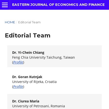
EASTERN JOURNAL OF ECONOMICS AND FINANCE
HOME
/
Editorial Team
Editorial Team
Dr. Yi-Chein Chiang
Feng Chia University Taichung, Taiwan
(
Profile
)
Dr. Goran Kutnjak
University of Rijeka, Croatia
(
Profile
)
Dr. Ciurea Maria
University of Petrosani, Romania