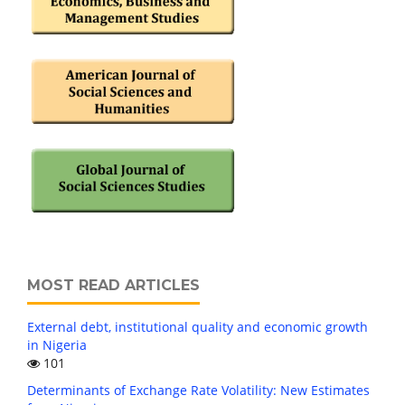
MOST READ ARTICLES
External debt, institutional quality and economic growth
in Nigeria
101
Determinants of Exchange Rate Volatility: New Estimates