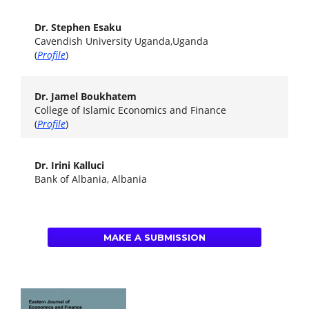
Dr. Stephen Esaku
Cavendish University Uganda,Uganda
(
Profile
)
Dr. Jamel Boukhatem
College of Islamic Economics and Finance
(
Profile
)
Dr. Irini Kalluci
Bank of Albania, Albania
MAKE A SUBMISSION