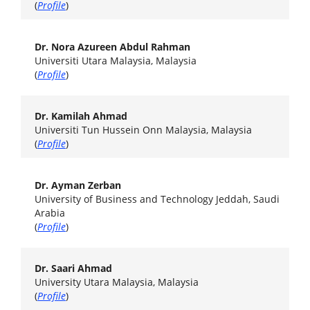
(
Profile
)
Dr. Nora Azureen Abdul Rahman
Universiti Utara Malaysia, Malaysia
(
Profile
)
Dr. Kamilah Ahmad
Universiti Tun Hussein Onn Malaysia, Malaysia
(
Profile
)
Dr. Ayman Zerban
University of Business and Technology Jeddah, Saudi
Arabia
(
Profile
)
Dr. Saari Ahmad
University Utara Malaysia, Malaysia
(
Profile
)