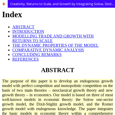
Creativity, Returns to Scale, and Growth by Integrating Solow, Dixit-Stiglitz, and Romer