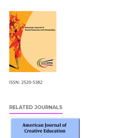
ISSN: 2520-5382
RELATED JOURNALS