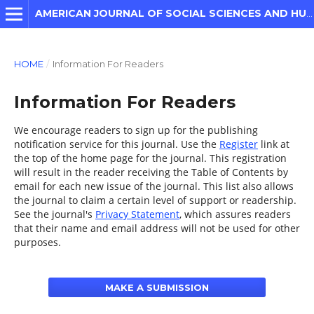
AMERICAN JOURNAL OF SOCIAL SCIENCES AND HUMANITIES
HOME
/
Information For Readers
Information For Readers
We encourage readers to sign up for the publishing
notification service for this journal. Use the
Register
link at
the top of the home page for the journal. This registration
will result in the reader receiving the Table of Contents by
email for each new issue of the journal. This list also allows
the journal to claim a certain level of support or readership.
See the journal's
Privacy Statement
, which assures readers
that their name and email address will not be used for other
purposes.
MAKE A SUBMISSION