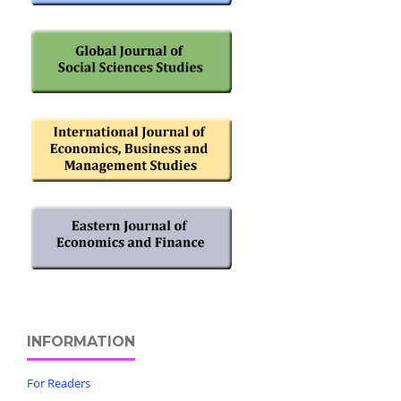
INFORMATION
For Readers