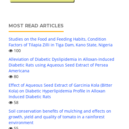
MOST READ ARTICLES
Studies on the Food and Feeding Habits, Condition
Factors of Tilapia Zilli in Tiga Dam, Kano State, Nigeria
100
Alleviation of Diabetic Dyslipidemia in Alloxan-Induced
Diabetic Rats using Aqueous Seed Extract of Persea
Americana
80
Effect of Aqueous Seed Extract of Garcinia Kola (Bitter
Kola) on Diabetic Hyperlipidemia Profile in Alloxan
Induced Diabetic Rats
58
Soil conservation benefits of mulching and effects on
growth, yield and quality of tomato in a rainforest
environment
55