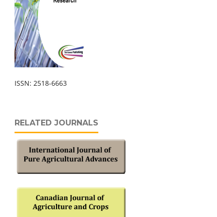
ISSN: 2518-6663
RELATED JOURNALS