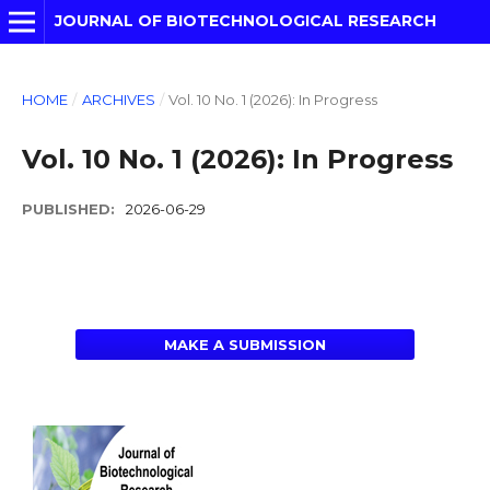
JOURNAL OF BIOTECHNOLOGICAL RESEARCH
HOME
/
ARCHIVES
/
Vol. 10 No. 1 (2026): In Progress
Vol. 10 No. 1 (2026): In Progress
PUBLISHED:
2026-06-29
MAKE A SUBMISSION