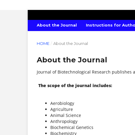
JOURNAL OF BIOTECHNOLOGICAL R
About the Journal
Instructions for Auth
HOME
/
About the Journal
About the Journal
Journal of Biotechnological Research publishes ar
The scope of the journal includes:
Aerobiology
Agriculture
Animal Science
Anthropology
Biochemical Genetics
Biochemistry