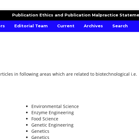
ESEARCH
Publication Ethics and Publication Malpractice Statem
ors
Editorial Team
Current
Archives
Search
ticles in following areas which are related to biotechnological i.e.
Environmental Science
Enzyme Engineering
Food Science
Genetic Engineering
Genetics
Genetics