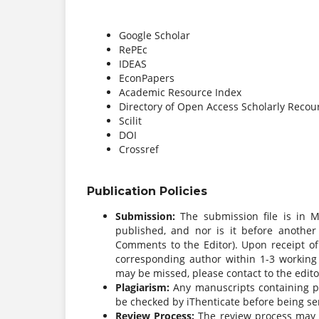
Google Scholar
RePEc
IDEAS
EconPapers
Academic Resource Index
Directory of Open Access Scholarly Recou
Scilit
DOI
Crossref
Publication Policies
Submission:
The submission file is in 
published, and nor is it before another
Comments to the Editor). Upon receipt of
corresponding author within 1-3 working d
may be missed, please contact to the edito
Plagiarism:
Any manuscripts containing pla
be checked by iThenticate before being sen
Review Process:
The review process may t