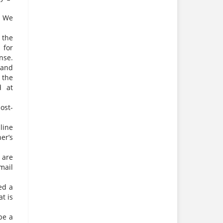
. We
 the
 for
nse.
 and
 the
d at
ost-
line
er’s
 are
mail
ed a
t is
be a