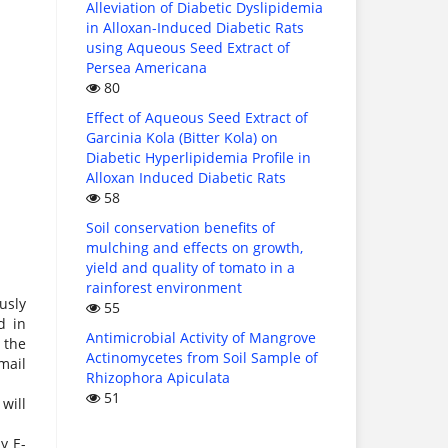
Alleviation of Diabetic Dyslipidemia
in Alloxan-Induced Diabetic Rats
using Aqueous Seed Extract of
Persea Americana
80
Effect of Aqueous Seed Extract of
Garcinia Kola (Bitter Kola) on
Diabetic Hyperlipidemia Profile in
Alloxan Induced Diabetic Rats
58
Soil conservation benefits of
mulching and effects on growth,
yield and quality of tomato in a
rainforest environment
usly
55
d in
Antimicrobial Activity of Mangrove
 the
Actinomycetes from Soil Sample of
mail
Rhizophora Apiculata
51
will
y E-