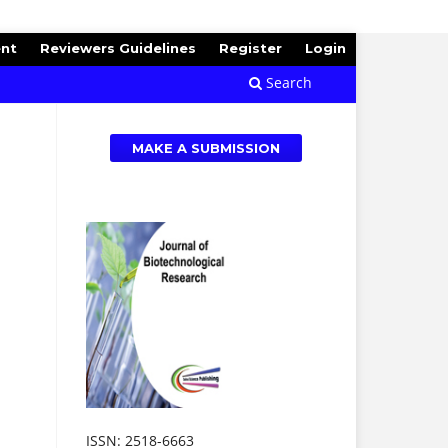
ent
Reviewers Guidelines
Register
Login
Search
MAKE A SUBMISSION
ISSN: 2518-6663