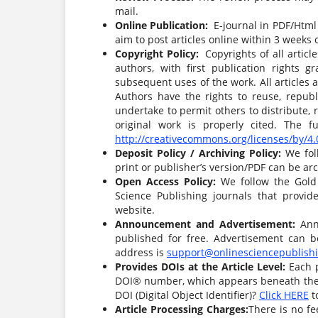
mail.
Online Publication:
E-journal in PDF/Html 
aim to post articles online within 3 weeks 
Copyright Policy:
Copyrights of all articl
authors, with first publication rights g
subsequent uses of the work. All articles
Authors have the rights to reuse, republi
undertake to permit others to distribute,
original work is properly cited. The 
http://creativecommons.org/licenses/by/4.
Deposit Policy / Archiving Policy:
We fol
print or publisher’s version/PDF can be arc
Open Access Policy:
We follow the Gold
Science Publishing journals that provid
website.
Announcement and Advertisement:
Ann
published for free. Advertisement can b
address is
support@onlinesciencepublish
Provides DOIs at the Article Level:
Each 
DOI® number, which appears beneath the au
DOI (Digital Object Identifier)?
Click HERE
to
Article Processing Charges:
There is no fe