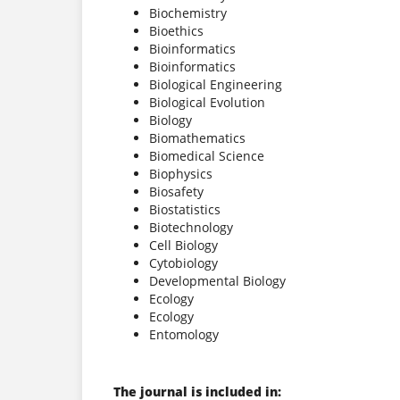
Biochemistry
Bioethics
Bioinformatics
Bioinformatics
Biological Engineering
Biological Evolution
Biology
Biomathematics
Biomedical Science
Biophysics
Biosafety
Biostatistics
Biotechnology
Cell Biology
Cytobiology
Developmental Biology
Ecology
Ecology
Entomology
The journal is included in: