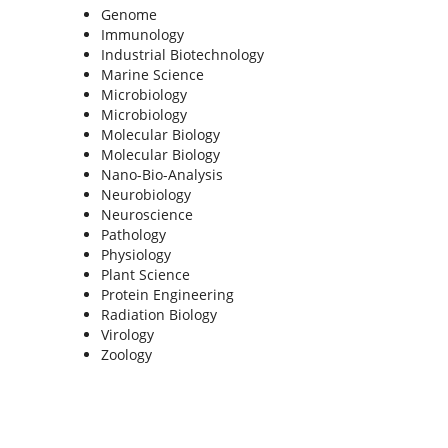
Genome
Immunology
Industrial Biotechnology
Marine Science
Microbiology
Microbiology
Molecular Biology
Molecular Biology
Nano-Bio-Analysis
Neurobiology
Neuroscience
Pathology
Physiology
Plant Science
Protein Engineering
Radiation Biology
Virology
Zoology