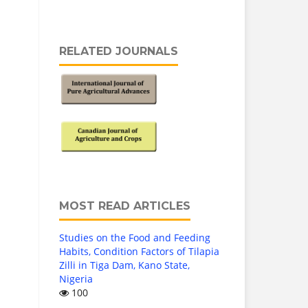
RELATED JOURNALS
MOST READ ARTICLES
Studies on the Food and Feeding
Habits, Condition Factors of Tilapia
Zilli in Tiga Dam, Kano State,
Nigeria
100