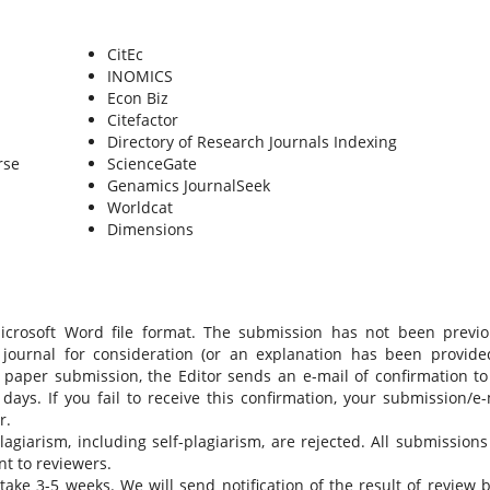
CitEc
INOMICS
Econ Biz
Citefactor
Directory of Research Journals Indexing
rse
ScienceGate
Genamics JournalSeek
Worldcat
Dimensions
Microsoft Word file format. The submission has not been previo
 journal for consideration (or an explanation has been provide
 paper submission, the Editor sends an e-mail of confirmation to
ays. If you fail to receive this confirmation, your submission/e-
r.
giarism, including self-plagiarism, are rejected. All submissions 
t to reviewers.
ake 3-5 weeks. We will send notification of the result of review b