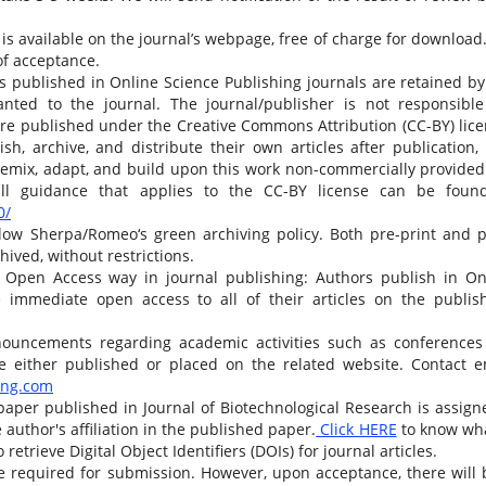
is available on the journal’s webpage, free of charge for download
of acceptance.
es published in Online Science Publishing journals are retained by
ranted to the journal. The journal/publisher is not responsible
 are published under the Creative Commons Attribution (CC-BY) lice
sh, archive, and distribute their own articles after publication,
 remix, adapt, and build upon this work non-commercially provided
full guidance that applies to the CC-BY license can be foun
0/
low Sherpa/Romeo‘s green archiving policy. Both pre-print and p
hived, without restrictions.
 Open Access way in journal publishing: Authors publish in On
e immediate open access to all of their articles on the publish
ouncements regarding academic activities such as conferences
e either published or placed on the related website. Contact e
ing.com
paper published in Journal of Biotechnological Research is assign
thor's affiliation in the published paper.
Click HERE
to know wha
 retrieve Digital Object Identifiers (DOIs) for journal articles.
e required for submission. However, upon acceptance, there will 