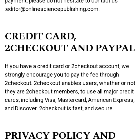
payment, please do not hesitate to contact us
:editor@onlinesciencepublishing.com.
CREDIT CARD,
2CHECKOUT AND PAYPAL
If you have a credit card or 2checkout account, we
strongly encourage you to pay the fee through
2checkout. 2checkout enables users, whether or not
they are 2checkout members, to use all major credit
cards, including Visa, Mastercard, American Express,
and Discover. 2checkout is fast, and secure.
PRIVACY POLICY AND