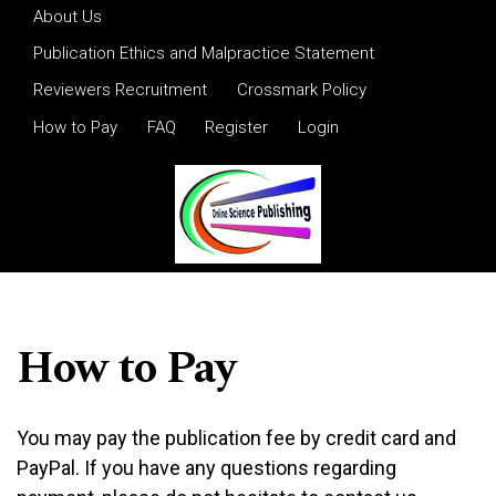
Skip to main navigation menu
Skip to main content
Skip to site footer
About Us
Publication Ethics and Malpractice Statement
Reviewers Recruitment
Crossmark Policy
How to Pay
FAQ
Register
Login
How to Pay
You may pay the publication fee by credit card and
PayPal. If you have any questions regarding