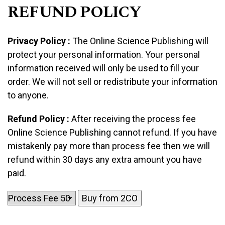
REFUND POLICY
Privacy Policy :
The Online Science Publishing will
protect your personal information. Your personal
information received will only be used to fill your
order. We will not sell or redistribute your information
to anyone.
Refund Policy :
After receiving the process fee
Online Science Publishing cannot refund. If you have
mistakenly pay more than process fee then we will
refund within 30 days any extra amount you have
paid.