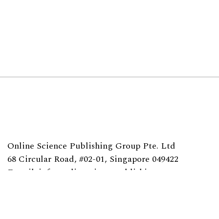
Online Science Publishing Group Pte. Ltd
68 Circular Road, #02-01, Singapore 049422
E-mail: info@onlinesciencepublishing.com