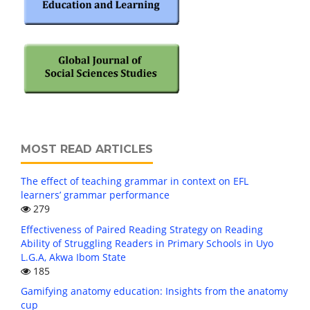
MOST READ ARTICLES
The effect of teaching grammar in context on EFL
learners’ grammar performance
279
Effectiveness of Paired Reading Strategy on Reading
Ability of Struggling Readers in Primary Schools in Uyo
L.G.A, Akwa Ibom State
185
Gamifying anatomy education: Insights from the anatomy
cup