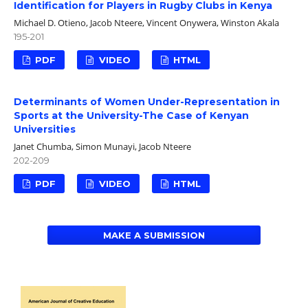
Identification for Players in Rugby Clubs in Kenya
Michael D. Otieno, Jacob Nteere, Vincent Onywera, Winston Akala
195-201
PDF
VIDEO
HTML
Determinants of Women Under-Representation in
Sports at the University-The Case of Kenyan
Universities
Janet Chumba, Simon Munayi, Jacob Nteere
202-209
PDF
VIDEO
HTML
MAKE A SUBMISSION