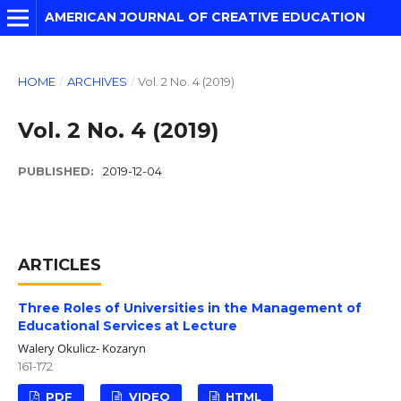
AMERICAN JOURNAL OF CREATIVE EDUCATION
HOME
/
ARCHIVES
/
Vol. 2 No. 4 (2019)
Vol. 2 No. 4 (2019)
PUBLISHED:
2019-12-04
ARTICLES
Three Roles of Universities in the Management of
Educational Services at Lecture
Walery Okulicz- Kozaryn
161-172
PDF
VIDEO
HTML