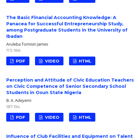
The Basic Financial Accounting Knowledge: A
Panacea for Successful Entrepreneurship Study,
among Postgraduate Students in the University of
Ibadan
Aruleba Tomisin James
173-186
PDF
VIDEO
HTML
Perception and Attitude of Civic Education Teachers
on Civic Competence of Senior Secondary School
Students in Osun State Nigeria
B. A. Adeyemi
187-194
PDF
VIDEO
HTML
Influence of Club Facilities and Equipment on Talent