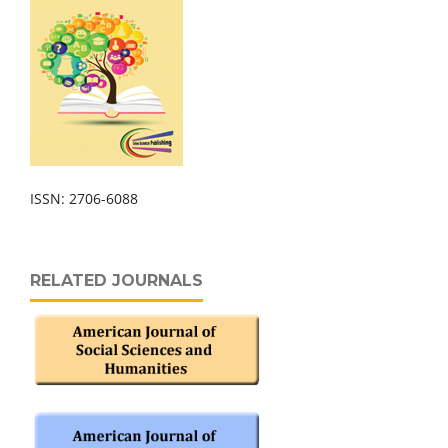
ISSN: 2706-6088
RELATED JOURNALS