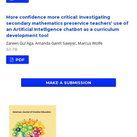
More confidence more critical: Investigating
secondary mathematics preservice teachers’ use of
an Artificial Intelligence chatbot as a curriculum
development tool
Zareen Gul Aga, Amanda Gantt Sawyer, Marcus Wolfe
63-78
PDF
MAKE A SUBMISSION