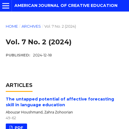
AMERICAN JOURNAL OF CREATIVE EDUCATION
HOME
/
ARCHIVES
/
Vol. 7 No. 2 (2024)
Vol. 7 No. 2 (2024)
PUBLISHED:
2024-12-18
ARTICLES
The untapped potential of affective forecasting
skill in language education
Abouzar Houshmand, Zahra Zohoorian
49-62
PDF