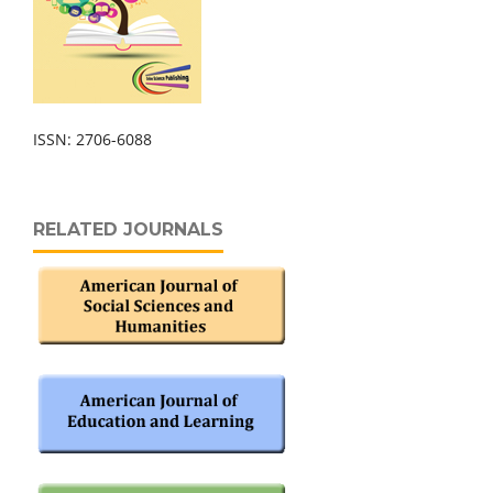
ISSN: 2706-6088
RELATED JOURNALS