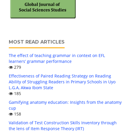
MOST READ ARTICLES
The effect of teaching grammar in context on EFL
learners’ grammar performance
279
Effectiveness of Paired Reading Strategy on Reading
Ability of Struggling Readers in Primary Schools in Uyo
L.G.A, Akwa Ibom State
185
Gamifying anatomy education: Insights from the anatomy
cup
158
Validation of Test Construction Skills Inventory through
the lens of Item Response Theory (IRT)