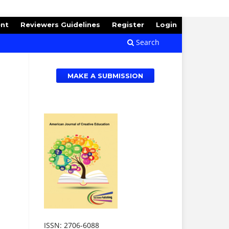
ent
Reviewers Guidelines
Register
Login
Search
MAKE A SUBMISSION
ISSN: 2706-6088