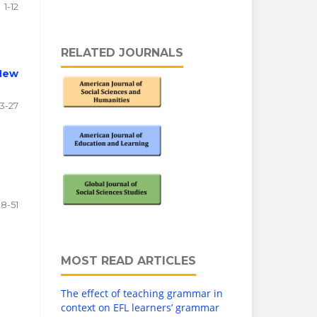
1-12
RELATED JOURNALS
 New
13-27
28-51
MOST READ ARTICLES
The effect of teaching grammar in
context on EFL learners’ grammar