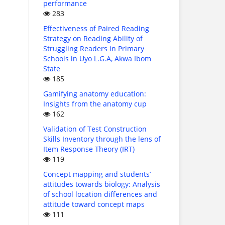
performance
283
Effectiveness of Paired Reading
Strategy on Reading Ability of
Struggling Readers in Primary
Schools in Uyo L.G.A, Akwa Ibom
State
185
Gamifying anatomy education:
Insights from the anatomy cup
162
Validation of Test Construction
Skills Inventory through the lens of
Item Response Theory (IRT)
119
Concept mapping and students’
attitudes towards biology: Analysis
of school location differences and
attitude toward concept maps
111