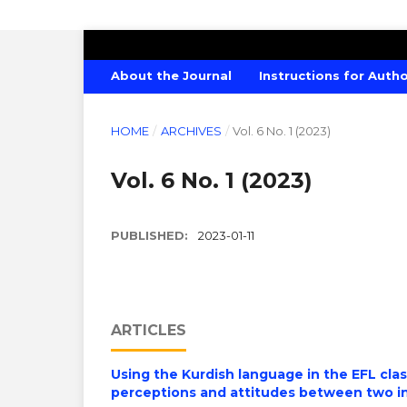
AMERICAN JOURNAL OF CREATIVE E
About the Journal
Instructions for Auth
HOME
/
ARCHIVES
/
Vol. 6 No. 1 (2023)
Vol. 6 No. 1 (2023)
PUBLISHED:
2023-01-11
ARTICLES
Using the Kurdish language in the EFL cla
perceptions and attitudes between two in