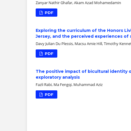
Zanyar Nathir Ghafar, Akam Azad Mohamedamin
PDF
Exploring the curriculum of the Honors Li
Jersey, and the perceived experiences of
Davy Julian Du Plessis, Macsu Amie Hill, Timothy Kenn
PDF
The positive impact of bicultural identit
exploratory analysis
Fazli Rabi, Ma Fengqi, Muhammad Aziz
PDF