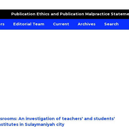
DUCATION
Publication Ethics and Publication Malpractice Statem
ors
Editorial Team
Current
Archives
Search
ssrooms: An investigation of teachers' and students'
stitutes in Sulaymaniyah city