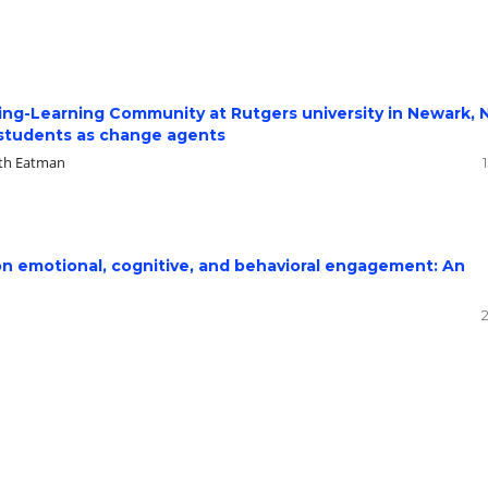
ving-Learning Community at Rutgers university in Newark,
 students as change agents
eth Eatman
y on emotional, cognitive, and behavioral engagement: An