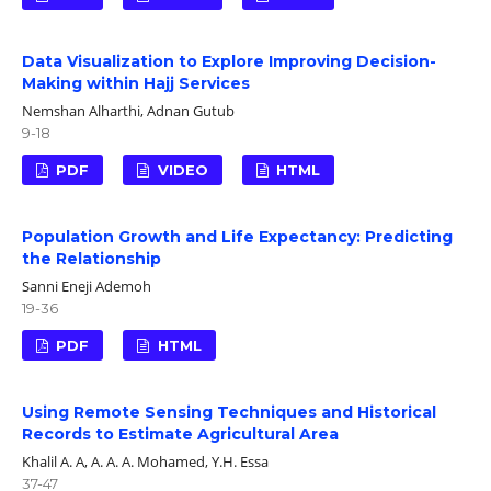
Data Visualization to Explore Improving Decision-
Making within Hajj Services
Nemshan Alharthi, Adnan Gutub
9-18
PDF
VIDEO
HTML
Population Growth and Life Expectancy: Predicting
the Relationship
Sanni Eneji Ademoh
19-36
PDF
HTML
Using Remote Sensing Techniques and Historical
Records to Estimate Agricultural Area
Khalil A. A, A. A. A. Mohamed, Y.H. Essa
37-47