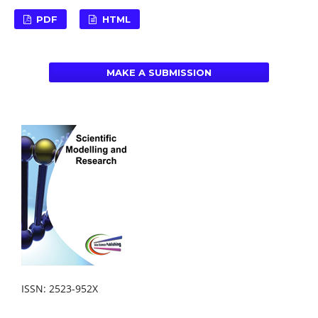
PDF
HTML
MAKE A SUBMISSION
ISSN: 2523-952X