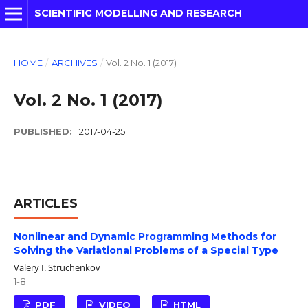
SCIENTIFIC MODELLING AND RESEARCH
HOME
/
ARCHIVES
/
Vol. 2 No. 1 (2017)
Vol. 2 No. 1 (2017)
PUBLISHED:
2017-04-25
ARTICLES
Nonlinear and Dynamic Programming Methods for
Solving the Variational Problems of a Special Type
Valery I. Struchenkov
1-8
PDF
VIDEO
HTML