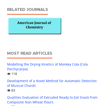
RELATED JOURNALS
MOST READ ARTICLES
Modelling the Drying Kinetics of Monkey Cola (Cola
Parchycarpa)
118
Development of a Novel Method for Automatic Detection
of Musical Chords
83
Qualities Evaluation of Extruded Ready to Eat Snack from
Composite Non-Wheat Flours