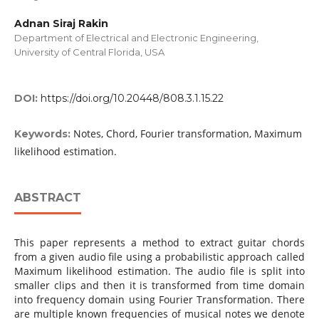
Adnan Siraj Rakin
Department of Electrical and Electronic Engineering,
University of Central Florida, USA
DOI:
https://doi.org/10.20448/808.3.1.15.22
Notes, Chord, Fourier transformation, Maximum
Keywords:
likelihood estimation.
ABSTRACT
This paper represents a method to extract guitar chords
from a given audio file using a probabilistic approach called
Maximum likelihood estimation. The audio file is split into
smaller clips and then it is transformed from time domain
into frequency domain using Fourier Transformation. There
are multiple known frequencies of musical notes we denote