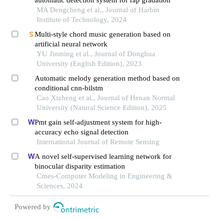
automatic detection system for rap gradation
MA Dengcheng et al., Journal of Harbin
Institute of Technology, 2024
Multi-style chord music generation based on
artificial neural network
YU Jinming et al., Journal of Donghua
University (English Edition), 2023
Automatic melody generation method based on
conditional cnn-bilstm
Cao Xizheng et al., Journal of Henan Normal
University (Natural Science Edition), 2025
Pmt gain self-adjustment system for high-
accuracy echo signal detection
International Journal of Remote Sensing
A novel self-supervised learning network for
binocular disparity estimation
Cmes-Computer Modeling in Engineering &
Sciences, 2024
Powered by