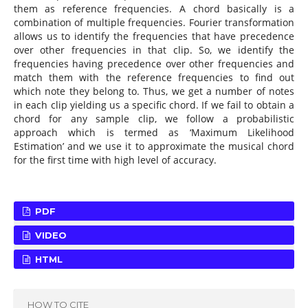
them as reference frequencies. A chord basically is a
combination of multiple frequencies. Fourier transformation
allows us to identify the frequencies that have precedence
over other frequencies in that clip. So, we identify the
frequencies having precedence over other frequencies and
match them with the reference frequencies to find out
which note they belong to. Thus, we get a number of notes
in each clip yielding us a specific chord. If we fail to obtain a
chord for any sample clip, we follow a probabilistic
approach which is termed as ‘Maximum Likelihood
Estimation’ and we use it to approximate the musical chord
for the first time with high level of accuracy.
PDF
VIDEO
HTML
HOW TO CITE