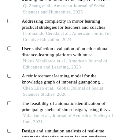
climate within a self-determination theory
Qi Zhang et al., American Journal of Social
framework
Sciences and Humanities, 2025
Addressing complexity in motor learning
practical strategies for teachers and coaches
Ferdinando Cereda et al., American Journal of
Creative Education, 2024
User satisfaction evaluation of an educational
distance-learning platform with musa
methodology
Nikos Manikaros et al., American Journal of
Education and Learning, 2023
A reinforcement learning model for the
knowledge graph of imperial guangdong
maritime customs archival translation
Chen Lilan et al., Global Journal of Social
Sciences Studies, 2026
The feasibility of automatic identification of
principal gushehs of shur dastgah, using the
musical audio features (research article)
Vafaeian et al., Journal of Acoustical Society of
Iran, 2021
Design and simulation analysis of real-time