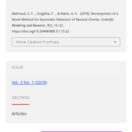
Mahmud, S. Y. ., Snigdha, F. ., & Rakin, A. S. . (2018). Development of a
Novel Method for Automatic Detection of Musical Chords.
Scientific
Modelling and Research
,
3
(1), 15–22.
https://doi.org/10.20448/808.3.1.15.22
More Citation Formats
ISSUE
Vol. 3 No. 1 (2018)
SECTION
Articles