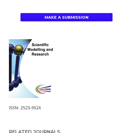
MAKE A SUBMISSION
ISSN: 2523-952X
RELATED JOURNALS