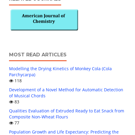
MOST READ ARTICLES
Modelling the Drying Kinetics of Monkey Cola (Cola
Parchycarpa)
118
Development of a Novel Method for Automatic Detection
of Musical Chords
83
Qualities Evaluation of Extruded Ready to Eat Snack from
Composite Non-Wheat Flours
77
Population Growth and Life Expectancy: Predicting the