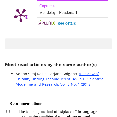
Captures
Mendeley - Readers:
1
-
see details
Most read articles by the same author(s)
Adnan Siraj Rakin, Farjana Snigdha,
A Review of
Chirality Finding Techniques of DWCNT
,
Scientific
Modelling and Research: Vol. 3 No. 1 (2018)
Recommendations
The teaching method of “siplaecec” in language
learning the conditional role subject to need