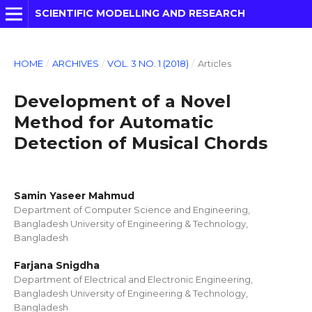
SCIENTIFIC MODELLING AND RESEARCH
HOME
/
ARCHIVES
/
VOL. 3 NO. 1 (2018)
/
Articles
Development of a Novel
Method for Automatic
Detection of Musical Chords
Samin Yaseer Mahmud
Department of Computer Science and Engineering,
Bangladesh University of Engineering & Technology,
Bangladesh
Farjana Snigdha
Department of Electrical and Electronic Engineering,
Bangladesh University of Engineering & Technology,
Bangladesh