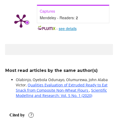
Captures
Mendeley - Readers:
2
-
see details
Most read articles by the same author(s)
Olabinjo, Oyebola Odunayo, Olumurewa, John Alaba
Victor,
Qualities Evaluation of Extruded Ready to Eat
Snack from Composite Non-Wheat Flours
,
Scientific
Modelling and Research: Vol. 5 No. 1 (2020)
Cited by
?