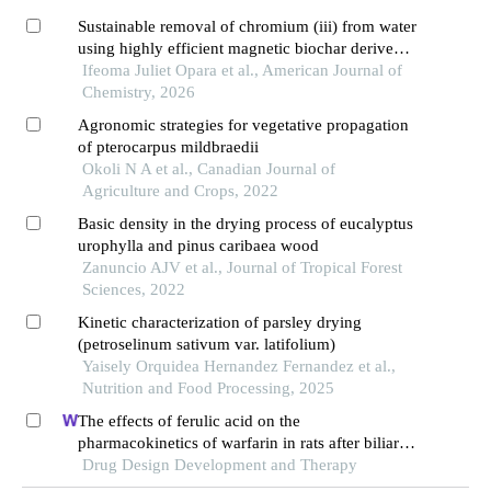
Sustainable removal of chromium (iii) from water
using highly efficient magnetic biochar derived
from sawdust
Ifeoma Juliet Opara et al., American Journal of
Chemistry, 2026
Agronomic strategies for vegetative propagation
of pterocarpus mildbraedii
Okoli N A et al., Canadian Journal of
Agriculture and Crops, 2022
Basic density in the drying process of eucalyptus
urophylla and pinus caribaea wood
Zanuncio AJV et al., Journal of Tropical Forest
Sciences, 2022
Kinetic characterization of parsley drying
(petroselinum sativum var. latifolium)
Yaisely Orquidea Hernandez Fernandez et al.,
Nutrition and Food Processing, 2025
The effects of ferulic acid on the
pharmacokinetics of warfarin in rats after biliary
drainage
Drug Design Development and Therapy