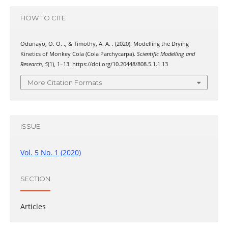
HOW TO CITE
Odunayo, O. O. ., & Timothy, A. A. . (2020). Modelling the Drying
Kinetics of Monkey Cola (Cola Parchycarpa).
Scientific Modelling and
Research
,
5
(1), 1–13. https://doi.org/10.20448/808.5.1.1.13
More Citation Formats
ISSUE
Vol. 5 No. 1 (2020)
SECTION
Articles