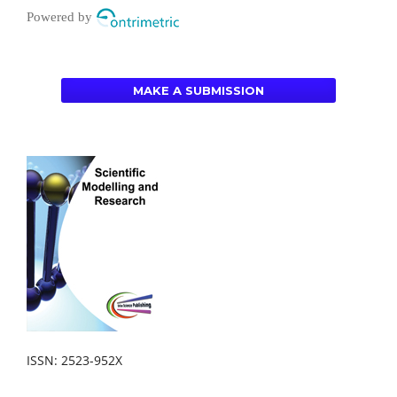
Powered by
MAKE A SUBMISSION
ISSN: 2523-952X