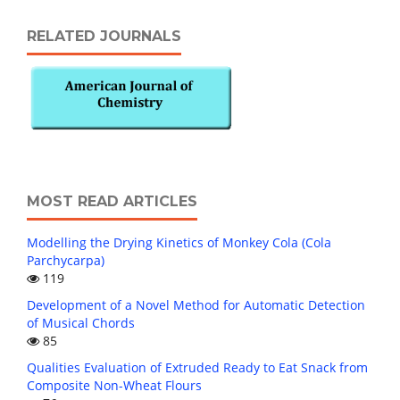
RELATED JOURNALS
MOST READ ARTICLES
Modelling the Drying Kinetics of Monkey Cola (Cola
Parchycarpa)
119
Development of a Novel Method for Automatic Detection
of Musical Chords
85
Qualities Evaluation of Extruded Ready to Eat Snack from
Composite Non-Wheat Flours