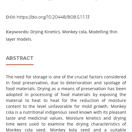
DOI:
https://doi.org/10.20448/808.5.1.1.13
Drying Kinetics, Monkey cola, Modelling thin
Keywords:
layer models.
ABSTRACT
The need for storage is one of the crucial factors considered
in food preservation, due to deterioration and spoilage of
food materials. Drying as a means of preservation has been
adopted in processing of food materials by exposing the
material to heat to heat for the reduction of moisture
content to the level unfavorable for mold growth. Monkey
cola is a nutritional indigenous seed known with its pleasant
taste and medicinal values. Moisture kinetics and drying
time were used to examine the drying characteristics of
Monkey cola seed. Monkey kola seed and a suitable