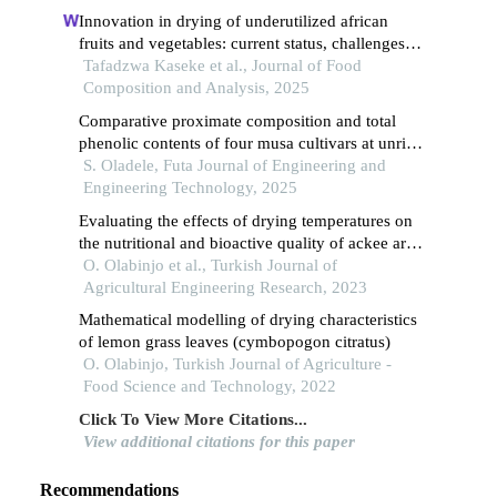
Innovation in drying of underutilized african
fruits and vegetables: current status, challenges
and prospects
Tafadzwa Kaseke et al., Journal of Food
Composition and Analysis, 2025
Comparative proximate composition and total
phenolic contents of four musa cultivars at unripe
and ripe stages
S. Oladele, Futa Journal of Engineering and
Engineering Technology, 2025
Evaluating the effects of drying temperatures on
the nutritional and bioactive quality of ackee aril
apples
O. Olabinjo et al., Turkish Journal of
Agricultural Engineering Research, 2023
Mathematical modelling of drying characteristics
of lemon grass leaves (cymbopogon citratus)
O. Olabinjo, Turkish Journal of Agriculture -
Food Science and Technology, 2022
Click To View More Citations...
View additional citations for this paper
Recommendations