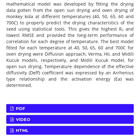
mathematical model was developed by fitting the drying
data gotten from the open sun drying and oven drying of
monkey kola at different temperatures (40, 50, 65, 60 and
700C) to properly predict the drying characteristics of the
seed using statistical tools. This gives the highest R₂ and
lowest RMSE and provided the long-term performance of
correlation for each degree of temperature. The best model
fitted for each temperature at 40, 50, 65, 60 and 700C for
oven drying were Diffusion approach, Verma, Hii, and Midili
Kucuk models, respectively, and Midili Kucuk model, for
open sun drying. Temperature dependence of the effective
diffusivity (Deff) coefficient was expressed by an Arrhenius
type relationship and the activation energy (Ea) was
determined.
PDF
VIDEO
HTML