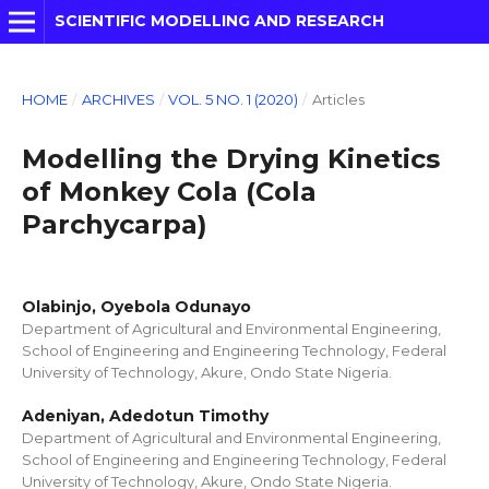
SCIENTIFIC MODELLING AND RESEARCH
HOME
/
ARCHIVES
/
VOL. 5 NO. 1 (2020)
/
Articles
Modelling the Drying Kinetics
of Monkey Cola (Cola
Parchycarpa)
Olabinjo, Oyebola Odunayo
Department of Agricultural and Environmental Engineering,
School of Engineering and Engineering Technology, Federal
University of Technology, Akure, Ondo State Nigeria.
Adeniyan, Adedotun Timothy
Department of Agricultural and Environmental Engineering,
School of Engineering and Engineering Technology, Federal
University of Technology, Akure, Ondo State Nigeria.