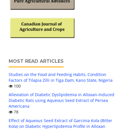
MOST READ ARTICLES
Studies on the Food and Feeding Habits, Condition
Factors of Tilapia Zilli in Tiga Dam, Kano State, Nigeria
100
Alleviation of Diabetic Dyslipidemia in Alloxan-Induced
Diabetic Rats using Aqueous Seed Extract of Persea
Americana
78
Effect of Aqueous Seed Extract of Garcinia Kola (Bitter
Kola) on Diabetic Hyperlipidemia Profile in Alloxan