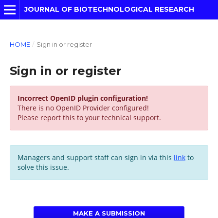
JOURNAL OF BIOTECHNOLOGICAL RESEARCH
HOME
/
Sign in or register
Sign in or register
Incorrect OpenID plugin configuration!
There is no OpenID Provider configured!
Please report this to your technical support.
Managers and support staff can sign in via this
link
to
solve this issue.
MAKE A SUBMISSION