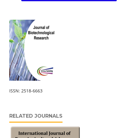
ISSN: 2518-6663
RELATED JOURNALS